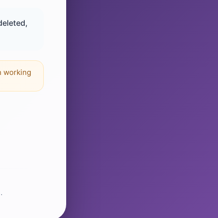
deleted,
n working
.