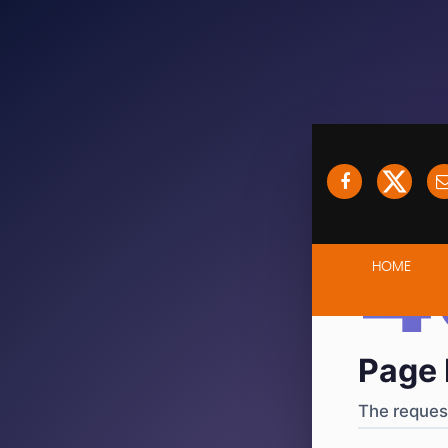
404
·
4
HOME
Page 
The request