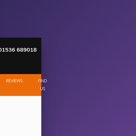
01536 689018
REVIEWS
FIND
US