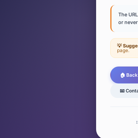
The URL 
or never 
💡 Sugge
page.
🏠 Back
📧 Cont
I