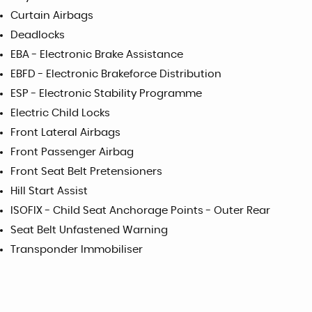
Curtain Airbags
Deadlocks
EBA - Electronic Brake Assistance
EBFD - Electronic Brakeforce Distribution
ESP - Electronic Stability Programme
Electric Child Locks
Front Lateral Airbags
Front Passenger Airbag
Front Seat Belt Pretensioners
Hill Start Assist
ISOFIX - Child Seat Anchorage Points - Outer Rear
Seat Belt Unfastened Warning
Transponder Immobiliser