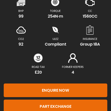
BHP
TORQUE
CC
99
254N·m
1560CC
CO2
ULEZ
INSURANCE
92
Compliant
Group 18A
ROAD TAX
FORMER KEEPERS
£20
4
ENQUIRE NOW
PART EXCHANGE