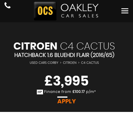
CITROEN
C4 CACTUS
HATCHBACK 1.6 BLUEHDI FLAIR (2016/65)
USED CARS CORBY
>
CITROEN
>
C4 CACTUS
£3,995
Finance from
£100.17
p/m*
HP
APPLY