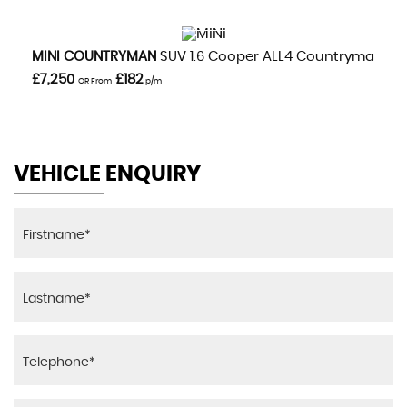
VIEW DETAILS
MINI
COUNTRYMAN
SUV 1.6 Cooper ALL4 Countryman Aut
£7,250
£182
OR From
p/m
VEHICLE ENQUIRY