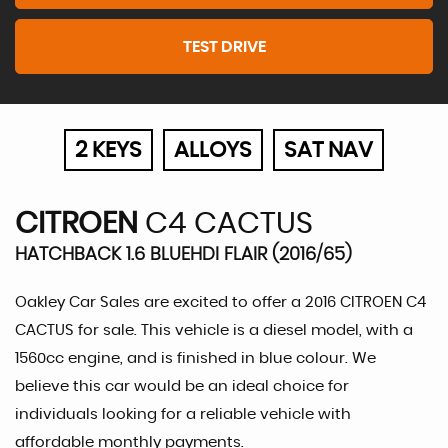
TEST DRIVE
2 KEYS
ALLOYS
SAT NAV
CITROEN
C4 CACTUS
HATCHBACK 1.6 BLUEHDI FLAIR (2016/65)
Oakley Car Sales are excited to offer a 2016 CITROEN C4
CACTUS for sale. This vehicle is a diesel model, with a
1560cc engine, and is finished in blue colour. We
believe this car would be an ideal choice for
individuals looking for a reliable vehicle with
affordable monthly payments.