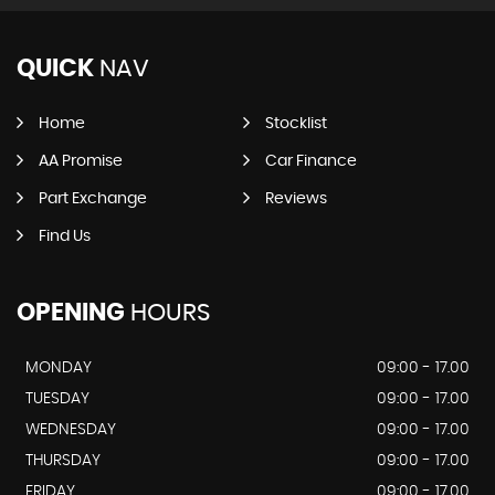
QUICK
NAV
Home
Stocklist
AA Promise
Car Finance
Part Exchange
Reviews
Find Us
OPENING
HOURS
MONDAY
09:00 - 17.00
TUESDAY
09:00 - 17.00
WEDNESDAY
09:00 - 17.00
THURSDAY
09:00 - 17.00
FRIDAY
09:00 - 17.00