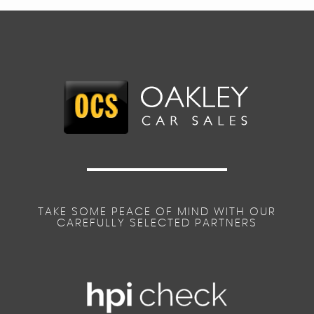
TAKE SOME PEACE OF MIND WITH OUR
CAREFULLY SELECTED PARTNERS