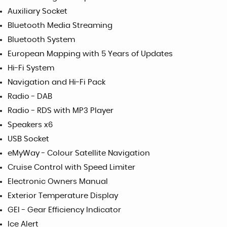
Auxiliary Socket
Bluetooth Media Streaming
Bluetooth System
European Mapping with 5 Years of Updates
Hi-Fi System
Navigation and Hi-Fi Pack
Radio - DAB
Radio - RDS with MP3 Player
Speakers x6
USB Socket
eMyWay - Colour Satellite Navigation
Cruise Control with Speed Limiter
Electronic Owners Manual
Exterior Temperature Display
GEI - Gear Efficiency Indicator
Ice Alert