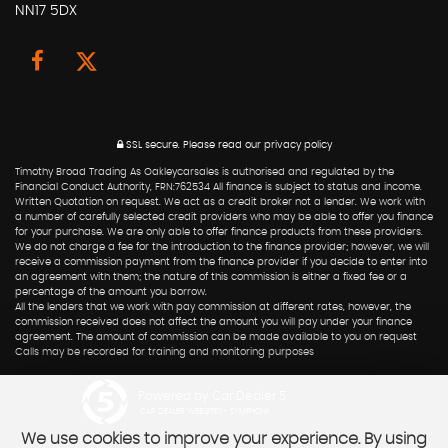
NN17 5DX
SSL secure.
Please read our
privacy policy
Timothy Broad Trading As Oakleycarsales is authorised and regulated by the
Financial Conduct Authority, FRN:762534 All finance is subject to status and income.
Written Quotation on request. We act as a credit broker not a lender. We work with
a number of carefully selected credit providers who may be able to offer you finance
for your purchase. We are only able to offer finance products from these providers.
We do not charge a fee for the introduction to the finance provider; however, we will
receive a commission payment from the finance provider if you decide to enter into
an agreement with them; the nature of this commission is either a fixed fee or a
percentage of the amount you borrow.
All the lenders that we work with pay commission at different rates, however, the
commission received does not affect the amount you will pay under your finance
agreement. The amount of commission can be made available to you on request
Calls may be recorded for training and monitoring purposes
Powered by Car Dealer 5
CAR DEALER WEBSITES - SYMPHONY
We use cookies to improve your experience. By using