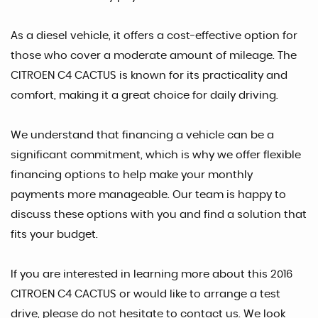
As a diesel vehicle, it offers a cost-effective option for
those who cover a moderate amount of mileage. The
CITROEN C4 CACTUS is known for its practicality and
comfort, making it a great choice for daily driving.
We understand that financing a vehicle can be a
significant commitment, which is why we offer flexible
financing options to help make your monthly
payments more manageable. Our team is happy to
discuss these options with you and find a solution that
fits your budget.
If you are interested in learning more about this 2016
CITROEN C4 CACTUS or would like to arrange a test
drive, please do not hesitate to contact us. We look