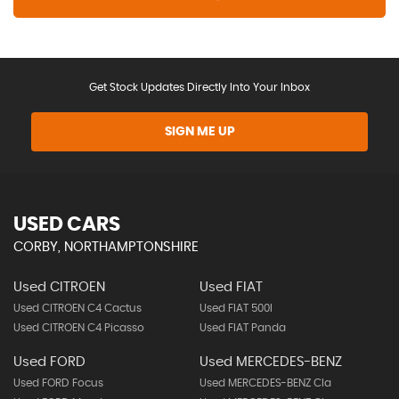
Get Stock Updates Directly Into Your Inbox
SIGN ME UP
USED CARS
CORBY, NORTHAMPTONSHIRE
Used CITROEN
Used FIAT
Used CITROEN C4 Cactus
Used FIAT 500l
Used CITROEN C4 Picasso
Used FIAT Panda
Used FORD
Used MERCEDES-BENZ
Used FORD Focus
Used MERCEDES-BENZ Cla