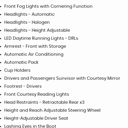
Front Fog Lights with Cornering Function
Headlights - Automatic
Headlights - Halogen
Headlights - Height Adjustable
LED Daytime Running Lights - DRLs
Armrest - Front with Storage
Automatic Air Conditioning
Automatic Pack
Cup Holders
Drivers and Passengers Sunvisor with Courtesy Mirror
Footrest - Drivers
Front Courtesy Reading Lights
Head Restraints - Retractable Rear x3
Height and Reach Adjustable Steering Wheel
Height-Adjustable Driver Seat
Lashing Eyes in the Boot