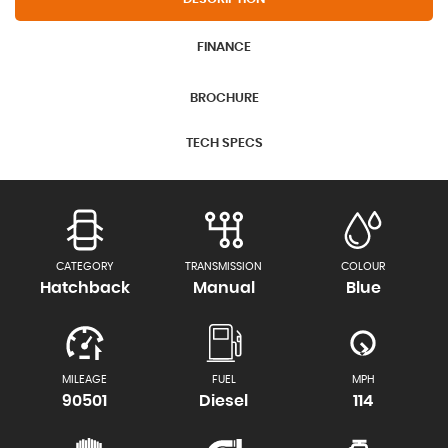
FINANCE
BROCHURE
TECH SPECS
CATEGORY
TRANSMISSION
COLOUR
Hatchback
Manual
Blue
MILEAGE
FUEL
MPH
90501
Diesel
114