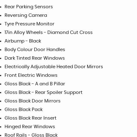
Rear Parking Sensors
Reversing Camera
Tyre Pressure Monitor
17in Alloy Wheels - Diamond Cut Cross
Airbump - Black
Body Colour Door Handles
Dark Tinted Rear Windows
Electrically Adjustable Heated Door Mirrors
Front Electric Windows
Gloss Black - A and B Pillar
Gloss Black - Rear Spoiler Support
Gloss Black Door Mirrors
Gloss Black Pack
Gloss Black Rear Insert
Hinged Rear Windows
Roof Rails - Gloss Black