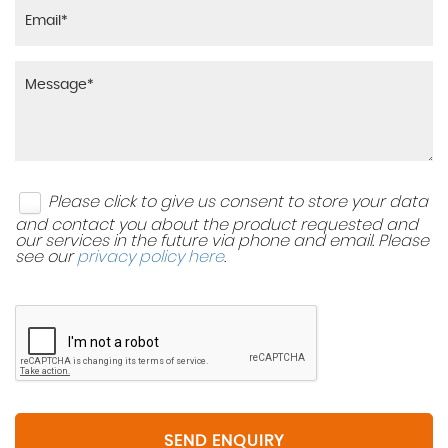
Please click to give us consent to store your data
and contact you about the product requested and
our services in the future via phone and email. Please
see our
privacy policy here
.
SEND ENQUIRY