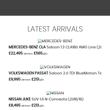
LATEST
ARRIVALS
VIEW DETAILS
MERCEDES-BENZ
CLA
Saloon 1.3 CLA180 AMG Line (2020/
£22,495
£565
OR From
p/m
VIEW DETAILS
VOLKSWAGEN
PASSAT
Saloon 2.0 TDI BlueMotion Tech GT
£9,995
£251
OR From
p/m
VIEW DETAILS
NISSAN
JUKE
SUV 1.6 N-Connecta (2016/16)
£8,495
£213
OR From
p/m