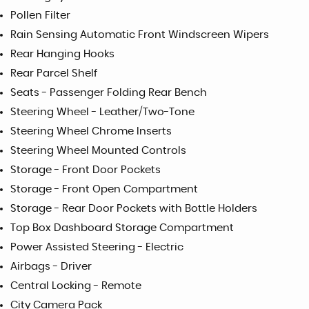
Pollen Filter
Rain Sensing Automatic Front Windscreen Wipers
Rear Hanging Hooks
Rear Parcel Shelf
Seats - Passenger Folding Rear Bench
Steering Wheel - Leather/Two-Tone
Steering Wheel Chrome Inserts
Steering Wheel Mounted Controls
Storage - Front Door Pockets
Storage - Front Open Compartment
Storage - Rear Door Pockets with Bottle Holders
Top Box Dashboard Storage Compartment
Power Assisted Steering - Electric
Airbags - Driver
Central Locking - Remote
City Camera Pack