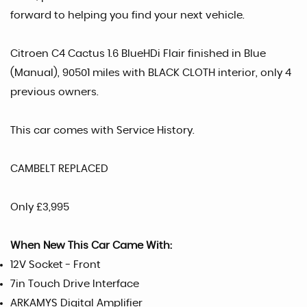
forward to helping you find your next vehicle.
Citroen C4 Cactus 1.6 BlueHDi Flair finished in Blue
(Manual), 90501 miles with BLACK CLOTH interior, only 4
previous owners.
This car comes with Service History.
CAMBELT REPLACED
Only £3,995
When New This Car Came With:
12V Socket - Front
7in Touch Drive Interface
ARKAMYS Digital Amplifier