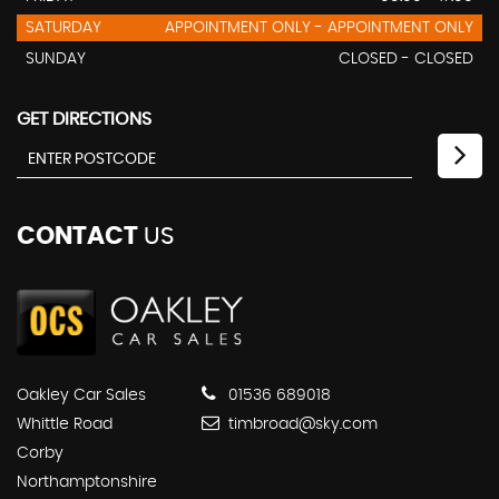
SATURDAY
APPOINTMENT ONLY - APPOINTMENT ONLY
SUNDAY
CLOSED - CLOSED
GET DIRECTIONS
CONTACT
US
Oakley Car Sales
01536 689018
Whittle Road
timbroad@sky.com
Corby
Northamptonshire