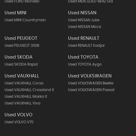
Used FORD Mondeo
Used MERCEDES-BENZ Gla
Used MINI
Used NISSAN
Used MINI Countryman
Used NISSAN Juke
Used NISSAN Micra
Used PEUGEOT
Used RENAULT
Used PEUGEOT 3008
Used RENAULT Kadjar
Used SKODA
Used TOYOTA
Used SKODA Rapid
Used TOYOTA Aygo
Used VAUXHALL
Used VOLKSWAGEN
Used VAUXHALL Corsa
Used VOLKSWAGEN Beetle
Used VAUXHALL Crossland X
Used VOLKSWAGEN Passat
Used VAUXHALL Mokka X
Used VAUXHALL Viva
Used VOLVO
Used VOLVO V70