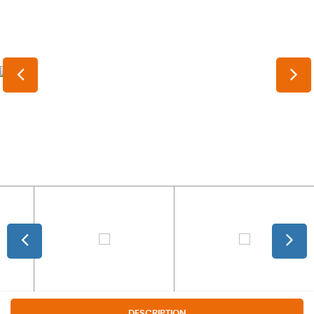
DESCRIPTION