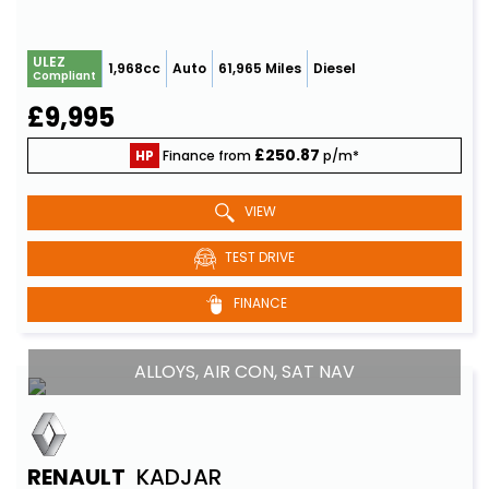
ULEZ
1,968cc
Auto
61,965 Miles
Diesel
Compliant
£9,995
£250.87
HP
Finance from
p/m*
VIEW
TEST DRIVE
FINANCE
ALLOYS, AIR CON, SAT NAV
RENAULT
KADJAR