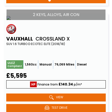
2 KEYS, ALLOYS, AIR CON
VAUXHALL
CROSSLAND X
SUV 1.6 TURBO D ECOTEC ELITE (2018/18)
ULEZ
1,560cc
Manual
76,069 Miles
Diesel
Compliant
£5,595
£140.34
HP
Finance from
p/m*
VIEW
TEST DRIVE