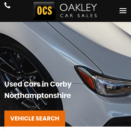
Used Cars in Corby
Northamptonshire
VEHICLE SEARCH