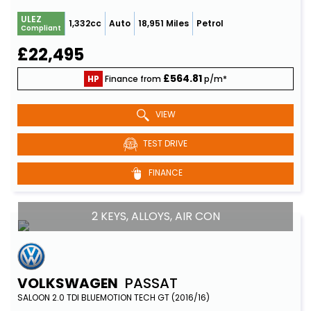
ULEZ
1,332cc
Auto
18,951 Miles
Petrol
Compliant
£22,495
£564.81
HP
Finance from
p/m*
VIEW
TEST DRIVE
FINANCE
2 KEYS, ALLOYS, AIR CON
VOLKSWAGEN
PASSAT
SALOON 2.0 TDI BLUEMOTION TECH GT (2016/16)