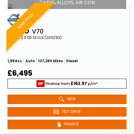
2 KEYS, ALLOYS, AIR CON
NOW SOLD
VOLVO
V70
ESTATE 2.0 D3 SE LUX (2013/63)
1,984cc
Auto
107,289 Miles
Diesel
£6,495
£162.97
HP
Finance from
p/m*
VIEW
TEST DRIVE
FINANCE