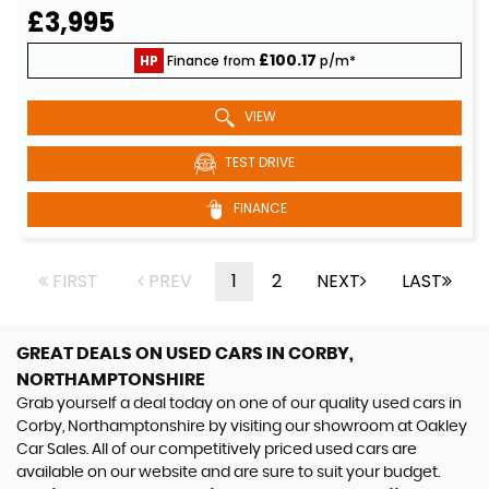
£3,995
£100.17
HP
Finance from
p/m*
VIEW
TEST DRIVE
FINANCE
FIRST
PREV
1
2
NEXT
LAST
GREAT DEALS ON USED CARS IN CORBY,
NORTHAMPTONSHIRE
Grab yourself a deal today on one of our quality used cars in
Corby, Northamptonshire by visiting our showroom at Oakley
Car Sales. All of our competitively priced used cars are
available on our website and are sure to suit your budget.