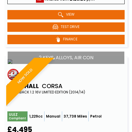
VIEW
TEST DRIVE
FINANCE
2 KEYS, ALLOYS, AIR CON
NOW SOLD
VAUXHALL
CORSA
HATCHBACK 1.2 16V LIMITED EDITION (2014/14)
ULEZ
1,229cc
Manual
37,738 Miles
Petrol
Compliant
£4,495