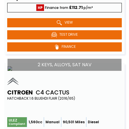
£112.71
HP
Finance from
p/m*
VIEW
TEST DRIVE
FINANCE
2 KEYS, ALLOYS, SAT NAV
CITROEN
C4 CACTUS
HATCHBACK 1.6 BLUEHDI FLAIR (2016/65)
ULEZ
1,560cc
Manual
90,501 Miles
Diesel
Compliant