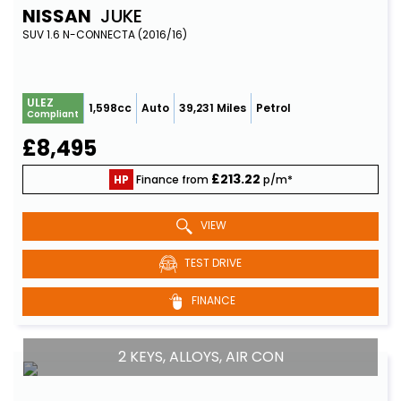
NISSAN
JUKE
SUV 1.6 N-CONNECTA (2016/16)
ULEZ
1,598cc
Auto
39,231 Miles
Petrol
Compliant
£8,495
£213.22
HP
Finance from
p/m*
VIEW
TEST DRIVE
FINANCE
2 KEYS, ALLOYS, AIR CON