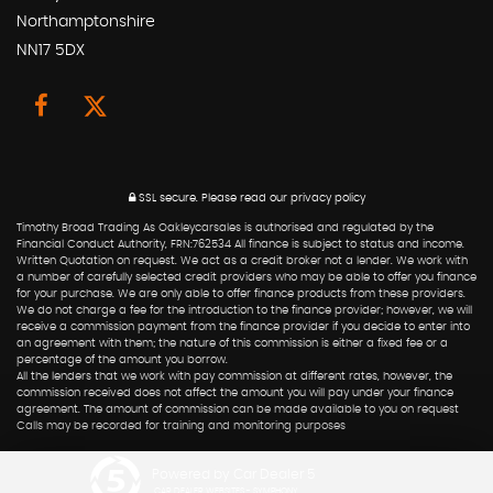
Northamptonshire
NN17 5DX
SSL secure.
Please read our
privacy policy
Timothy Broad Trading As Oakleycarsales is authorised and regulated by the
Financial Conduct Authority, FRN:762534 All finance is subject to status and income.
Written Quotation on request. We act as a credit broker not a lender. We work with
a number of carefully selected credit providers who may be able to offer you finance
for your purchase. We are only able to offer finance products from these providers.
We do not charge a fee for the introduction to the finance provider; however, we will
receive a commission payment from the finance provider if you decide to enter into
an agreement with them; the nature of this commission is either a fixed fee or a
percentage of the amount you borrow.
All the lenders that we work with pay commission at different rates, however, the
commission received does not affect the amount you will pay under your finance
agreement. The amount of commission can be made available to you on request
Calls may be recorded for training and monitoring purposes
Powered by Car Dealer 5
CAR DEALER WEBSITES - SYMPHONY