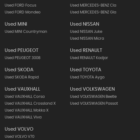
Used FORD Focus
Used MERCEDES-BENZ Cla
Used FORD Mondeo
Used MERCEDES-BENZ Gla
Used MINI
Used NISSAN
Used MINI Countryman
Used NISSAN Juke
Used NISSAN Micra
Used PEUGEOT
Used RENAULT
Used PEUGEOT 3008
Used RENAULT Kadjar
Used SKODA
Used TOYOTA
Used SKODA Rapid
Used TOYOTA Aygo
Used VAUXHALL
Used VOLKSWAGEN
Used VAUXHALL Corsa
Used VOLKSWAGEN Beetle
Used VAUXHALL Crossland X
Used VOLKSWAGEN Passat
Used VAUXHALL Mokka X
Used VAUXHALL Viva
Used VOLVO
Used VOLVO V70