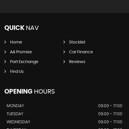
QUICK
NAV
Home
Stocklist
AA Promise
Car Finance
Part Exchange
Reviews
Find Us
OPENING
HOURS
MONDAY
09:00 - 17.00
TUESDAY
09:00 - 17.00
WEDNESDAY
09:00 - 17.00