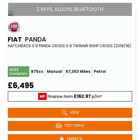
2 KEYS, ALLOYS, BLUETOOTH
FIAT
PANDA
HATCHBACK 0.9 PANDA CROSS 0.9 TWINAIR 90HP CROSS (2018/18)
ULEZ
875cc
Manual
67,353 Miles
Petrol
Compliant
£6,495
£162.97
HP
Finance from
p/m*
VIEW
TEST DRIVE
FINANCE