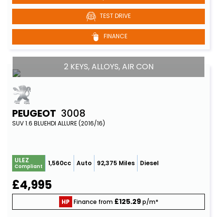
TEST DRIVE
FINANCE
2 KEYS, ALLOYS, AIR CON
PEUGEOT
3008
SUV 1.6 BLUEHDI ALLURE (2016/16)
ULEZ
1,560cc
Auto
92,375 Miles
Diesel
Compliant
£4,995
£125.29
HP
Finance from
p/m*