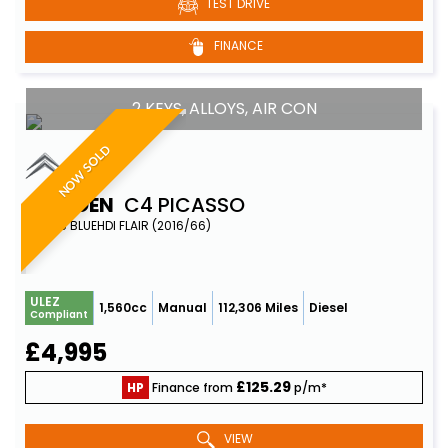
TEST DRIVE
FINANCE
2 KEYS, ALLOYS, AIR CON
NOW SOLD
CITROEN
C4 PICASSO
MPV 1.6 BLUEHDI FLAIR (2016/66)
ULEZ
1,560cc
Manual
112,306 Miles
Diesel
Compliant
£4,995
£125.29
HP
Finance from
p/m*
VIEW