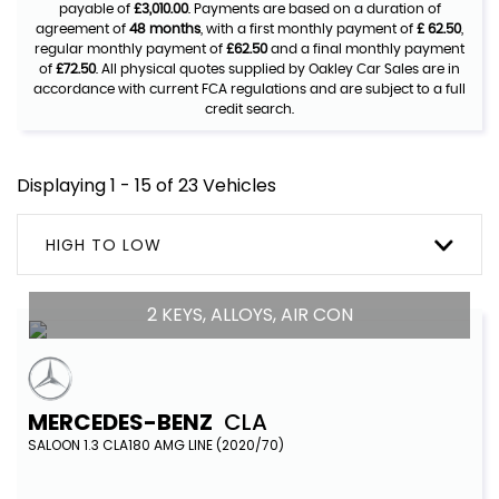
payable of
£3,010.00
. Payments are based on a duration of
agreement of
48 months
, with a first monthly payment of
£ 62.50
,
regular monthly payment of
£62.50
and a final monthly payment
of
£72.50
. All physical quotes supplied by Oakley Car Sales are in
accordance with current FCA regulations and are subject to a full
credit search.
Displaying 1 - 15 of 23 Vehicles
HIGH TO LOW
2 KEYS, ALLOYS, AIR CON
MERCEDES-BENZ
CLA
SALOON 1.3 CLA180 AMG LINE (2020/70)