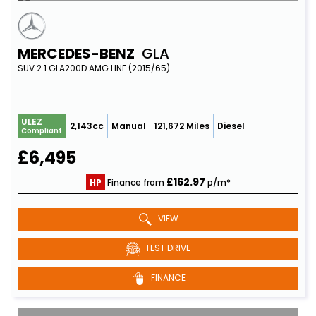
MERCEDES-BENZ
GLA
SUV 2.1 GLA200D AMG LINE (2015/65)
ULEZ
2,143cc
Manual
121,672 Miles
Diesel
Compliant
£6,495
£162.97
HP
Finance from
p/m*
VIEW
TEST DRIVE
FINANCE