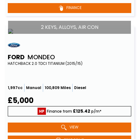
FINANCE
2 KEYS, ALLOYS, AIR CON
FORD
MONDEO
HATCHBACK 2.0 TDCI TITANIUM (2015/15)
1,997cc
Manual
100,809 Miles
Diesel
£5,000
£125.42
HP
Finance from
p/m*
VIEW