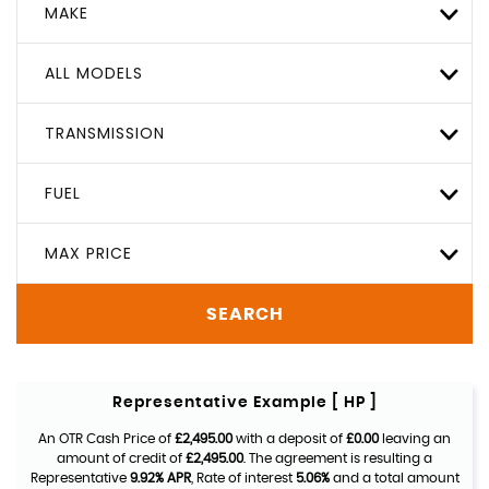
MAKE
ALL MODELS
TRANSMISSION
FUEL
MAX PRICE
SEARCH
Representative Example [ HP ]
An OTR Cash Price of
£2,495.00
with a deposit of
£0.00
leaving an
amount of credit of
£2,495.00
. The agreement is resulting a
Representative
9.92% APR
, Rate of interest
5.06%
and a total amount