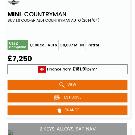
MINI
COUNTRYMAN
SUV 1.6 COOPER ALL4 COUNTRYMAN AUTO (2014/64)
ULEZ
1,598cc
Auto
59,087 Miles
Petrol
Compliant
£7,250
£181.91
HP
Finance from
p/m*
VIEW
TEST DRIVE
FINANCE
2 KEYS, ALLOYS, SAT NAV