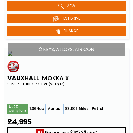
VIEW
TEST DRIVE
FINANCE
2 KEYS, ALLOYS, AIR CON
VAUXHALL
MOKKA X
SUV 1.4 I TURBO ACTIVE (2017/17)
ULEZ
1,364cc
Manual
83,806 Miles
Petrol
Compliant
£4,995
£125.29
HP
Finance from
p/m*