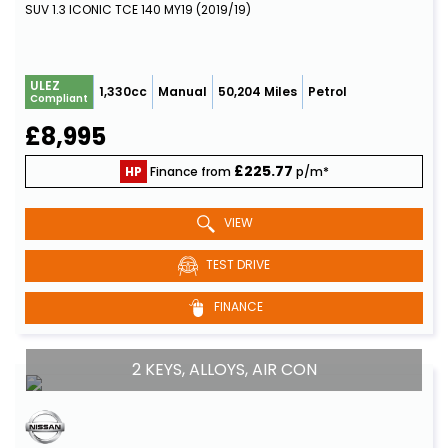
SUV 1.3 ICONIC TCE 140 MY19 (2019/19)
ULEZ
1,330cc
Manual
50,204 Miles
Petrol
Compliant
£8,995
£225.77
HP
Finance from
p/m*
VIEW
TEST DRIVE
FINANCE
2 KEYS, ALLOYS, AIR CON