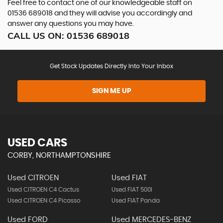
Feel free to contact one of our knowledgeable staff on
01536 689018
and they will advise you accordingly and
answer any questions you may have.
CALL US ON:
01536 689018
Get Stock Updates Directly Into Your Inbox
SIGN ME UP
USED CARS
CORBY, NORTHAMPTONSHIRE
Used CITROEN
Used FIAT
Used CITROEN C4 Cactus
Used FIAT 500l
Used CITROEN C4 Picasso
Used FIAT Panda
Used FORD
Used MERCEDES-BENZ