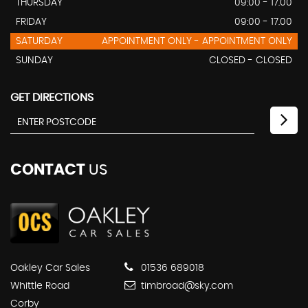
THURSDAY
09:00 - 17.00
FRIDAY
09:00 - 17.00
SATURDAY
APPOINTMENT ONLY - APPOINTMENT ONLY
SUNDAY
CLOSED - CLOSED
GET DIRECTIONS
CONTACT
US
Oakley Car Sales
01536 689018
Whittle Road
timbroad@sky.com
Corby