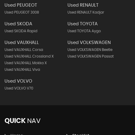
Used PEUGEOT
Used RENAULT
Used PEUGEOT 3008
Used RENAULT Kadjar
Used SKODA
Used TOYOTA
Used SKODA Rapid
Used TOYOTA Aygo
Used VAUXHALL
Used VOLKSWAGEN
Used VAUXHALL Corsa
Used VOLKSWAGEN Beetle
Used VAUXHALL Crossland X
Used VOLKSWAGEN Passat
Used VAUXHALL Mokka X
Used VAUXHALL Viva
Used VOLVO
Used VOLVO V70
QUICK
NAV