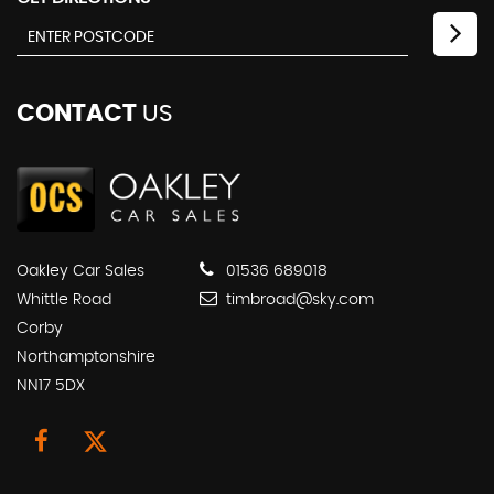
CONTACT
US
Oakley Car Sales
01536 689018
Whittle Road
timbroad@sky.com
Corby
Northamptonshire
NN17 5DX