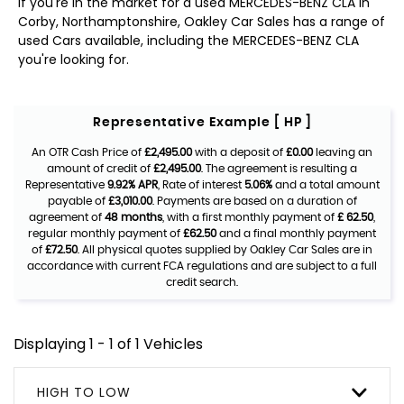
If you're in the market for a used MERCEDES-BENZ CLA in
Corby, Northamptonshire, Oakley Car Sales has a range of
used Cars available, including the MERCEDES-BENZ CLA
you're looking for.
Representative Example [ HP ]
An OTR Cash Price of
£2,495.00
with a deposit of
£0.00
leaving an
amount of credit of
£2,495.00
. The agreement is resulting a
Representative
9.92% APR
, Rate of interest
5.06%
and a total amount
payable of
£3,010.00
. Payments are based on a duration of
agreement of
48 months
, with a first monthly payment of
£ 62.50
,
regular monthly payment of
£62.50
and a final monthly payment
of
£72.50
. All physical quotes supplied by Oakley Car Sales are in
accordance with current FCA regulations and are subject to a full
credit search.
Displaying 1 - 1 of 1 Vehicles
HIGH TO LOW