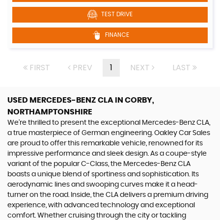
TEST DRIVE
FINANCE
FIRST
PREV
1
NEXT
LAST
USED MERCEDES-BENZ CLA
IN CORBY,
NORTHAMPTONSHIRE
We're thrilled to present the exceptional Mercedes-Benz CLA,
a true masterpiece of German engineering. Oakley Car Sales
are proud to offer this remarkable vehicle, renowned for its
impressive performance and sleek design. As a coupe-style
variant of the popular C-Class, the Mercedes-Benz CLA
boasts a unique blend of sportiness and sophistication. Its
aerodynamic lines and swooping curves make it a head-
turner on the road. Inside, the CLA delivers a premium driving
experience, with advanced technology and exceptional
comfort. Whether cruising through the city or tackling