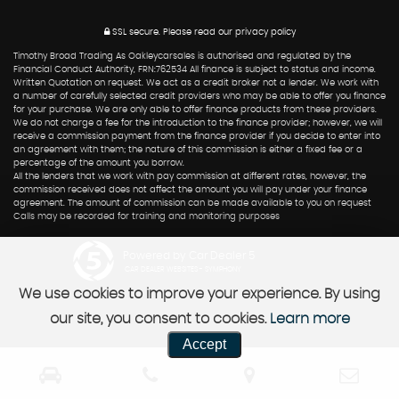
SSL secure.
Please read our
privacy policy
Timothy Broad Trading As Oakleycarsales is authorised and regulated by the
Financial Conduct Authority, FRN:762534 All finance is subject to status and income.
Written Quotation on request. We act as a credit broker not a lender. We work with
a number of carefully selected credit providers who may be able to offer you finance
for your purchase. We are only able to offer finance products from these providers.
We do not charge a fee for the introduction to the finance provider; however, we will
receive a commission payment from the finance provider if you decide to enter into
an agreement with them; the nature of this commission is either a fixed fee or a
percentage of the amount you borrow.
All the lenders that we work with pay commission at different rates, however, the
commission received does not affect the amount you will pay under your finance
agreement. The amount of commission can be made available to you on request
Calls may be recorded for training and monitoring purposes
Powered by Car Dealer 5
CAR DEALER WEBSITES - SYMPHONY
We use cookies to improve your experience. By using
our site, you consent to cookies.
Learn more
Accept