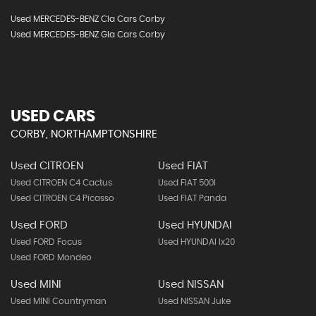
Used MERCEDES-BENZ Cla Cars Corby
Used MERCEDES-BENZ Gla Cars Corby
USED CARS
CORBY, NORTHAMPTONSHIRE
Used CITROEN
Used FIAT
Used CITROEN C4 Cactus
Used FIAT 500l
Used CITROEN C4 Picasso
Used FIAT Panda
Used FORD
Used HYUNDAI
Used FORD Focus
Used HYUNDAI Ix20
Used FORD Mondeo
Used MINI
Used NISSAN
Used MINI Countryman
Used NISSAN Juke