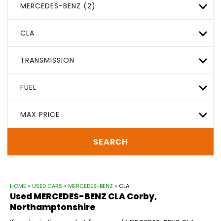
MERCEDES-BENZ (2)
CLA
TRANSMISSION
FUEL
MAX PRICE
SEARCH
HOME
>
USED CARS
>
MERCEDES-BENZ
> CLA
Used
MERCEDES-BENZ
CLA
Corby,
Northamptonshire