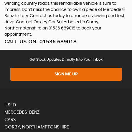
winding country roads, this remarkable vehicle is sure to
impress. Don't miss the chance to own a piece of Mercedes-
Benz history. Contact us today to arrange a viewing and test
drive. Contact Oakley Car Sales based in Corby,
Northamptonshire on 01536 689018 to book your
appointment.
CALL US ON:
01536 689018
Get Stock Updates Directly Into Your Inbox
SIGN ME UP
USED
MERCEDES-BENZ
CARS
CORBY, NORTHAMPTONSHIRE