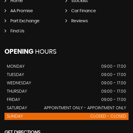
Home
Stocklist
AA Promise
Car Finance
Part Exchange
Reviews
Find Us
OPENING
HOURS
MONDAY
09:00 - 17.00
TUESDAY
09:00 - 17.00
WEDNESDAY
09:00 - 17.00
THURSDAY
09:00 - 17.00
FRIDAY
09:00 - 17.00
SATURDAY
APPOINTMENT ONLY - APPOINTMENT ONLY
SUNDAY
CLOSED - CLOSED
GET DIRECTIONS