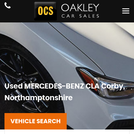
Used
MERCEDES-BENZ
CLA
Corby,
Northamptonshire
VEHICLE SEARCH