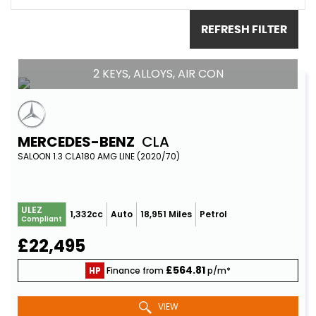
REFRESH FILTER
2 KEYS, ALLOYS, AIR CON
MERCEDES-BENZ
CLA
SALOON 1.3 CLA180 AMG LINE (2020/70)
ULEZ
1,332cc
Auto
18,951 Miles
Petrol
Compliant
£22,495
£564.81
HP
Finance from
p/m*
VIEW