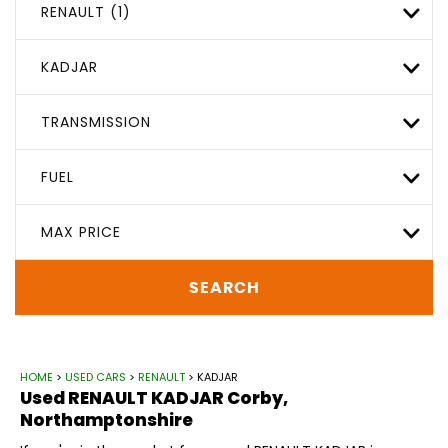
RENAULT (1)
KADJAR
TRANSMISSION
FUEL
MAX PRICE
SEARCH
HOME
>
USED CARS
>
RENAULT
> KADJAR
Used
RENAULT
KADJAR
Corby,
Northamptonshire