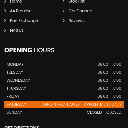
Home
Stocklist
AA Promise
Car Finance
Part Exchange
Reviews
Find Us
OPENING
HOURS
MONDAY
09:00 - 17.00
TUESDAY
09:00 - 17.00
WEDNESDAY
09:00 - 17.00
THURSDAY
09:00 - 17.00
FRIDAY
09:00 - 17.00
SATURDAY
APPOINTMENT ONLY - APPOINTMENT ONLY
SUNDAY
CLOSED - CLOSED