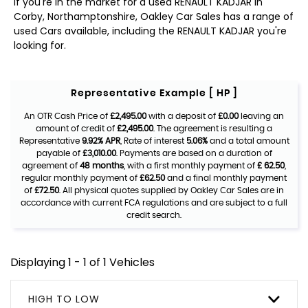
If you're in the market for a used RENAULT KADJAR in
Corby, Northamptonshire, Oakley Car Sales has a range of
used Cars available, including the RENAULT KADJAR you're
looking for.
Representative Example [ HP ]
An OTR Cash Price of
£2,495.00
with a deposit of
£0.00
leaving an
amount of credit of
£2,495.00
. The agreement is resulting a
Representative
9.92% APR
, Rate of interest
5.06%
and a total amount
payable of
£3,010.00
. Payments are based on a duration of
agreement of
48 months
, with a first monthly payment of
£ 62.50
,
regular monthly payment of
£62.50
and a final monthly payment
of
£72.50
. All physical quotes supplied by Oakley Car Sales are in
accordance with current FCA regulations and are subject to a full
credit search.
Displaying 1 - 1 of 1 Vehicles
HIGH TO LOW