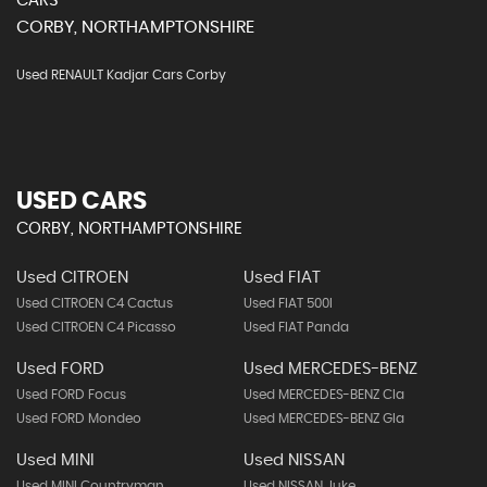
CARS
CORBY, NORTHAMPTONSHIRE
Used RENAULT Kadjar Cars Corby
USED CARS
CORBY, NORTHAMPTONSHIRE
Used CITROEN
Used FIAT
Used CITROEN C4 Cactus
Used FIAT 500l
Used CITROEN C4 Picasso
Used FIAT Panda
Used FORD
Used MERCEDES-BENZ
Used FORD Focus
Used MERCEDES-BENZ Cla
Used FORD Mondeo
Used MERCEDES-BENZ Gla
Used MINI
Used NISSAN
Used MINI Countryman
Used NISSAN Juke