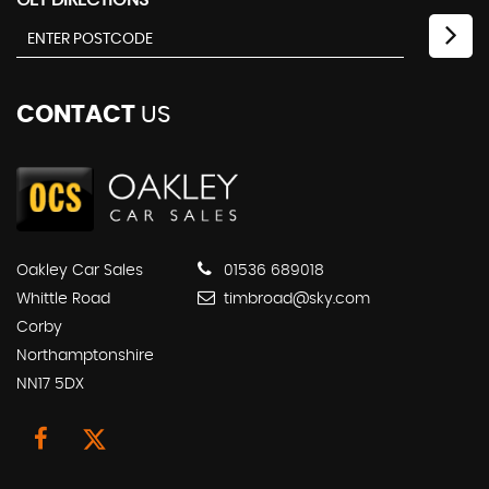
GET DIRECTIONS
CONTACT
US
Oakley Car Sales
01536 689018
Whittle Road
timbroad@sky.com
Corby
Northamptonshire
NN17 5DX