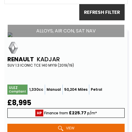
REFRESH FILTER
ALLOYS, AIR CON, SAT NAV
RENAULT
KADJAR
SUV 1.3 ICONIC TCE 140 MY19 (2019/19)
ULEZ
1,330cc
Manual
50,204 Miles
Petrol
Compliant
£8,995
£225.77
HP
Finance from
p/m*
VIEW