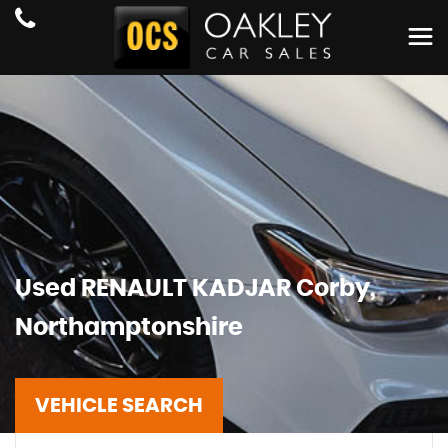
Used
RENAULT
KADJAR
Corby,
Northamptonshire
VEHICLE SEARCH