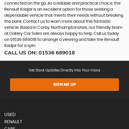
connected on the go. As a reliable and practical choice, the
Renault Kadjar is an excellent option for those seeking a
dependable vehicle that meets their needs without breaking
the bank. Contact us to learn more about this fantastic
vehicle. Based in Corby, Northamptonshire, our friendly team
at Oakley Car Sales are always happy to help. Call us today
on 01536 689018 to arrange a viewing and take the Renault
Kadjar for a spin.
CALL US ON:
01536 689018
Get Stock Updates Directly Into Your Inbox
SIGN ME UP
USED
RENAULT