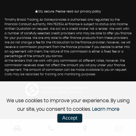
SSL secure.
Please read our
privacy policy
Timothy Broad Trading As Oakleycarsales is authorised and regulated by the
Financial Conduct Authority, FRN:762534 All finance is subject to status and income.
Written Quotation on request. We act as a credit broker not a lender. We work with
a number of carefully selected credit providers who may be able to offer you finance
for your purchase. We are only able to offer finance products from these providers.
We do not charge a fee for the introduction to the finance provider; however, we will
receive a commission payment from the finance provider if you decide to enter into
an agreement with them; the nature of this commission is either a fixed fee or a
percentage of the amount you borrow.
All the lenders that we work with pay commission at different rates, however, the
commission received does not affect the amount you will pay under your finance
agreement. The amount of commission can be made available to you on request
Calls may be recorded for training and monitoring purposes
Powered by Car Dealer 5
CAR DEALER WEBSITES - SYMPHONY
We use cookies to improve your experience. By using
our site, you consent to cookies.
Learn more
Accept