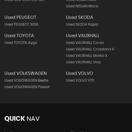
Used NISSAN Micra
Used PEUGEOT
Used SKODA
Used PEUGEOT 3008
Used SKODA Rapid
Used TOYOTA
Used VAUXHALL
Used TOYOTA Aygo
Used VAUXHALL Corsa
Used VAUXHALL Crossland X
Used VAUXHALL Mokka X
Used VAUXHALL Viva
Used VOLKSWAGEN
Used VOLVO
Used VOLKSWAGEN Beetle
Used VOLVO V70
Used VOLKSWAGEN Passat
QUICK
NAV