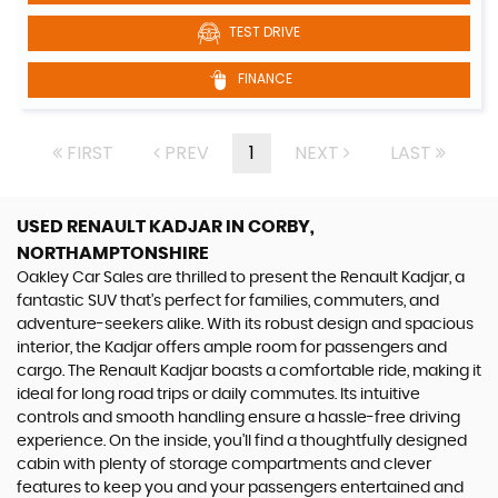
TEST DRIVE
FINANCE
FIRST
PREV
1
NEXT
LAST
USED RENAULT KADJAR
IN CORBY,
NORTHAMPTONSHIRE
Oakley Car Sales are thrilled to present the Renault Kadjar, a
fantastic SUV that's perfect for families, commuters, and
adventure-seekers alike. With its robust design and spacious
interior, the Kadjar offers ample room for passengers and
cargo. The Renault Kadjar boasts a comfortable ride, making it
ideal for long road trips or daily commutes. Its intuitive
controls and smooth handling ensure a hassle-free driving
experience. On the inside, you'll find a thoughtfully designed
cabin with plenty of storage compartments and clever
features to keep you and your passengers entertained and