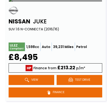
NISSAN
JUKE
SUV 1.6 N-CONNECTA (2016/16)
ULEZ
1,598cc
Auto
39,231 Miles
Petrol
Compliant
£8,495
£213.22
HP
Finance from
p/m*
VIEW
TEST DRIVE
FINANCE