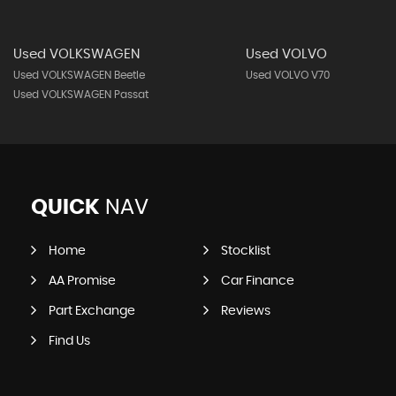
Used VOLKSWAGEN
Used VOLVO
Used VOLKSWAGEN Beetle
Used VOLVO V70
Used VOLKSWAGEN Passat
QUICK
NAV
Home
Stocklist
AA Promise
Car Finance
Part Exchange
Reviews
Find Us