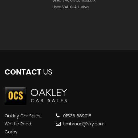
Used VAUXHALL Mokka X
Used VAUXHALL Viva
CONTACT
US
Oakley Car Sales
01536 689018
Whittle Road
timbroad@sky.com
Corby