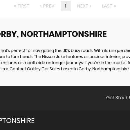
FIRST
PREV
1
NEXT
LAST
ORBY, NORTHAMPTONSHIRE
t's perfect for navigating the UK's busy roads. With its unique desi
sure to turn heads. The Nissan Juke features a spacious interior, p
ld ensures a smooth ride on longer journeys. If you're in the market fo
ic car. Contact Oakley Car Sales based in Corby, Northamptonshire
Get Stock 
PTONSHIRE