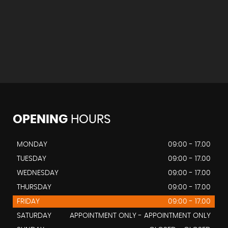
OPENING
HOURS
MONDAY
09:00 - 17.00
TUESDAY
09:00 - 17.00
WEDNESDAY
09:00 - 17.00
THURSDAY
09:00 - 17.00
FRIDAY
09:00 - 17.00
SATURDAY
APPOINTMENT ONLY - APPOINTMENT ONLY