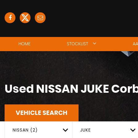
HOME
STOCKLIST
AA
Used
NISSAN
JUKE
Corb
VEHICLE SEARCH
NISSAN (2)
JUKE