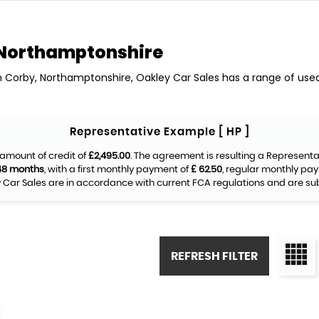
Northamptonshire
in Corby, Northamptonshire, Oakley Car Sales has a range of used 
Representative Example [ HP ]
amount of credit of
£2,495.00
. The agreement is resulting a Represent
48 months
, with a first monthly payment of
£ 62.50
, regular monthly pa
Car Sales are in accordance with current FCA regulations and are subje
REFRESH FILTER