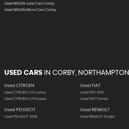
Used NISSAN Juke Cars Corby
Used NISSAN Micra Cars Corby
USED CARS
IN
CORBY, NORTHAMPTON
Used CITROEN
Used FIAT
Used CITROEN C4 Cactus
Used FIAT 500l
Used CITROEN C4 Picasso
Used FIAT Panda
Used PEUGEOT
Used RENAULT
Used PEUGEOT 3008
Used RENAULT Kadjar