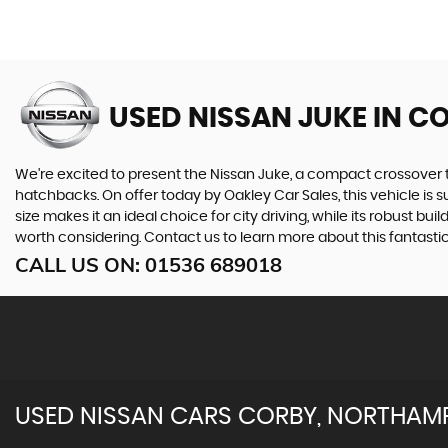
USED NISSAN JUKE
IN C
We're excited to present the Nissan Juke, a compact crossover tha
hatchbacks. On offer today by Oakley Car Sales, this vehicle is 
size makes it an ideal choice for city driving, while its robust bui
worth considering. Contact us to learn more about this fantast
CALL US ON:
01536 689018
USED
NISSAN
CARS
CORBY, NORTHAM