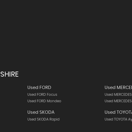
SHIRE
Used FORD
Used MERCE
Used FORD Focus
Used MERCEDES
Used FORD Mondeo
Used MERCEDES
Used SKODA
Used TOYOT
Used SKODA Rapid
Used TOYOTA A