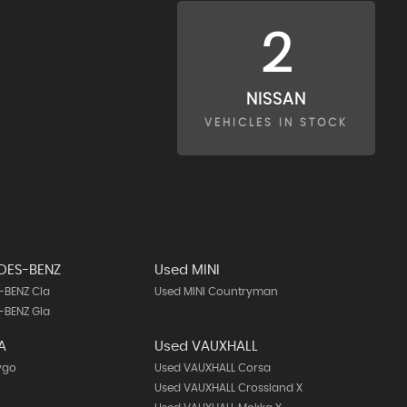
2
NISSAN
VEHICLES IN STOCK
DES-BENZ
Used MINI
-BENZ Cla
Used MINI Countryman
-BENZ Gla
A
Used VAUXHALL
ygo
Used VAUXHALL Corsa
Used VAUXHALL Crossland X