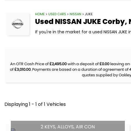
HOME
>
USED CARS
>
NISSAN
> JUKE
Used
NISSAN
JUKE
Corby, 
If you're in the market for a used NISSAN JUKE 
An OTR Cash Price of
£2,495.00
with a deposit of
£0.00
leaving an 
of
£3,010.00
. Payments are based on a duration of agreement of
quotes supplied by Oakley 
Displaying 1 - 1 of 1 Vehicles
2 KEYS, ALLOYS, AIR CON