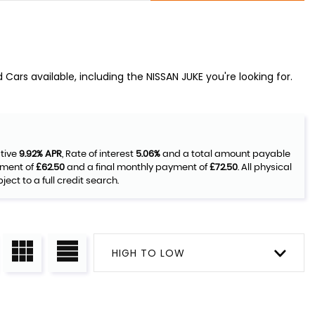
Cars available, including the NISSAN JUKE you're looking for.
ative
9.92% APR
, Rate of interest
5.06%
and a total amount payable
yment of
£62.50
and a final monthly payment of
£72.50
. All physical
ct to a full credit search.
HIGH TO LOW