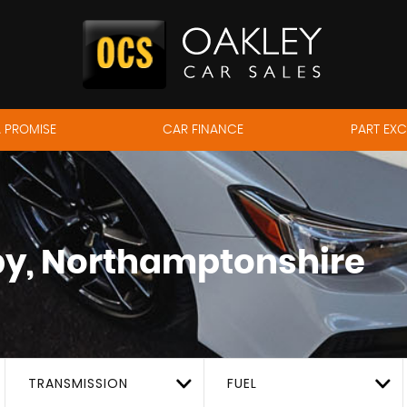
 PROMISE
CAR FINANCE
PART EX
y, Northamptonshire
TRANSMISSION
FUEL