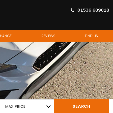
01536 689018
CHANGE
REVIEWS
FIND US
MAX PRICE
SEARCH