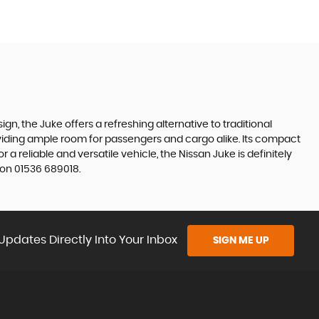
gn, the Juke offers a refreshing alternative to traditional
roviding ample room for passengers and cargo alike. Its compact
r a reliable and versatile vehicle, the Nissan Juke is definitely
 on 01536 689018.
Updates Directly Into Your Inbox
SIGN ME UP