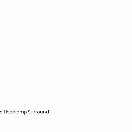
 and Headlamp Surround