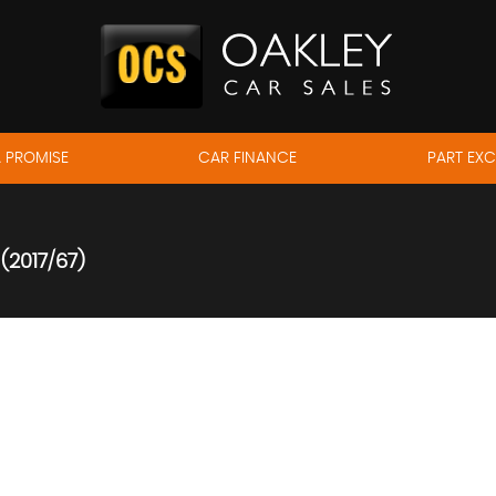
 PROMISE
CAR FINANCE
PART EX
(2017/67)