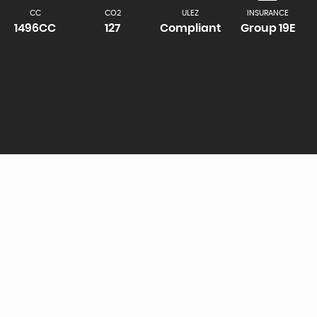
CC
CO2
ULEZ
INSURANCE
1496CC
127
Compliant
Group 19E