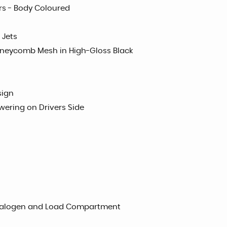
ors - Body Coloured
 Jets
oneycomb Mesh in High-Gloss Black
sign
wering on Drivers Side
d Halogen and Load Compartment