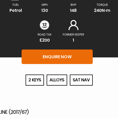
FUEL
MPH
BHP
TORQUE
Petrol
130
148
240N·m
ROAD TAX
FORMER KEEPER
£200
1
ENQUIRE NOW
2 KEYS
ALLOYS
SAT NAV
NE (2017/67)