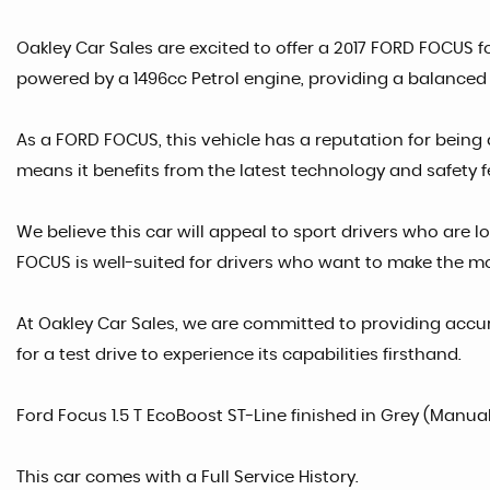
Oakley Car Sales are excited to offer a 2017 FORD FOCUS fo
powered by a 1496cc Petrol engine, providing a balanced 
As a FORD FOCUS, this vehicle has a reputation for being 
means it benefits from the latest technology and safety f
We believe this car will appeal to sport drivers who are lo
FOCUS is well-suited for drivers who want to make the mos
At Oakley Car Sales, we are committed to providing accur
for a test drive to experience its capabilities firsthand.
Ford Focus 1.5 T EcoBoost ST-Line finished in Grey (Manual
This car comes with a Full Service History.