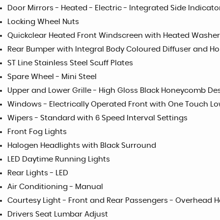
Door Mirrors - Heated - Electric - Integrated Side Indicat
Locking Wheel Nuts
Quickclear Heated Front Windscreen with Heated Washer
Rear Bumper with Integral Body Coloured Diffuser and H
ST Line Stainless Steel Scuff Plates
Spare Wheel - Mini Steel
Upper and Lower Grille - High Gloss Black Honeycomb De
Windows - Electrically Operated Front with One Touch Lo
Wipers - Standard with 6 Speed Interval Settings
Front Fog Lights
Halogen Headlights with Black Surround
LED Daytime Running Lights
Rear Lights - LED
Air Conditioning - Manual
Courtesy Light - Front and Rear Passengers - Overhea
Drivers Seat Lumbar Adjust