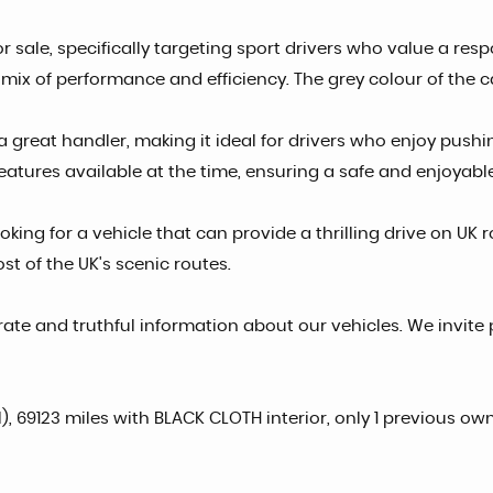
r sale, specifically targeting sport drivers who value a resp
mix of performance and efficiency. The grey colour of the c
a great handler, making it ideal for drivers who enjoy pushi
eatures available at the time, ensuring a safe and enjoyabl
oking for a vehicle that can provide a thrilling drive on UK 
t of the UK's scenic routes.
ate and truthful information about our vehicles. We invite 
), 69123 miles with BLACK CLOTH interior, only 1 previous own