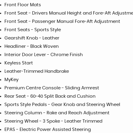
Front Floor Mats
Front Seat - Drivers Manual Height and Fore-Aft Adjustm
Front Seat - Passenger Manual Fore-Aft Adjustment
Front Seats - Sports Style
Gearshift Knob - Leather
Headliner - Black Woven
Interior Door Lever - Chrome Finish
Keyless Start
Leather-Trimmed Handbrake
MyKey
Premium Centre Console - Sliding Armrest
Rear Seat - 60-40 Split Back and Cushion
Sports Style Pedals - Gear Knob and Steering Wheel
Steering Column - Rake and Reach Adjustment
Steering Wheel - 3 Spoke - Leather Trimmed
EPAS - Electric Power Assisted Steering