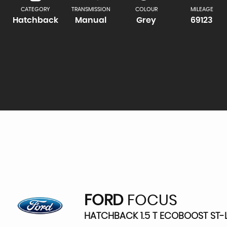
CATEGORY
TRANSMISSION
COLOUR
MILEAGE
Hatchback
Manual
Grey
69123
FORD
FOCUS
HATCHBACK 1.5 T ECOBOOST ST-LI