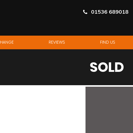
01536 689018
CHANGE
REVIEWS
FIND US
SOLD