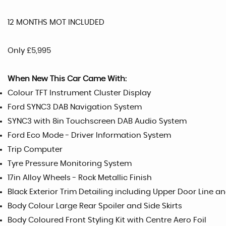
12 MONTHS MOT INCLUDED
Only £5,995
When New This Car Came With:
Colour TFT Instrument Cluster Display
Ford SYNC3 DAB Navigation System
SYNC3 with 8in Touchscreen DAB Audio System
Ford Eco Mode - Driver Information System
Trip Computer
Tyre Pressure Monitoring System
17in Alloy Wheels - Rock Metallic Finish
Black Exterior Trim Detailing including Upper Door Line
Body Colour Large Rear Spoiler and Side Skirts
Body Coloured Front Styling Kit with Centre Aero Foil