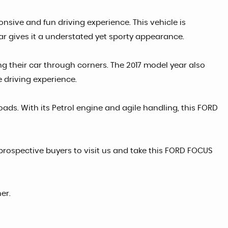
onsive and fun driving experience. This vehicle is
ar gives it a understated yet sporty appearance.
ng their car through corners. The 2017 model year also
e driving experience.
roads. With its Petrol engine and agile handling, this FORD
prospective buyers to visit us and take this FORD FOCUS
er.