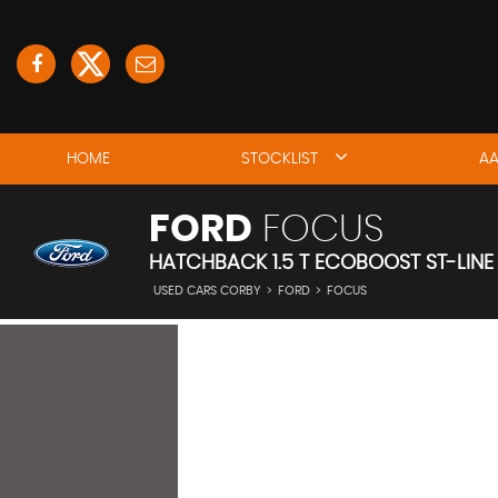
HOME
STOCKLIST
AA
FORD
FOCUS
HATCHBACK 1.5 T ECOBOOST ST-LINE 
USED CARS CORBY
>
FORD
>
FOCUS