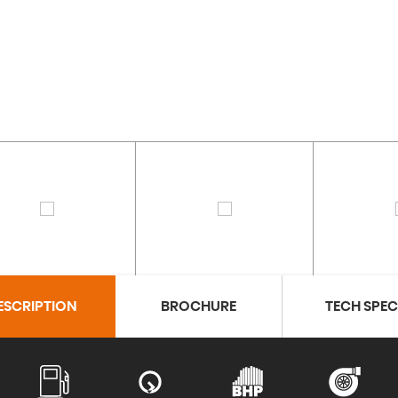
ESCRIPTION
BROCHURE
TECH SPE