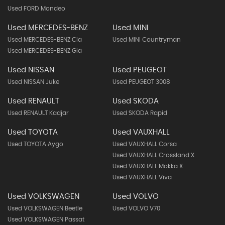
Used FORD Mondeo
Used MERCEDES-BENZ
Used MINI
Used MERCEDES-BENZ Cla
Used MINI Countryman
Used MERCEDES-BENZ Gla
Used NISSAN
Used PEUGEOT
Used NISSAN Juke
Used PEUGEOT 3008
Used RENAULT
Used SKODA
Used RENAULT Kadjar
Used SKODA Rapid
Used TOYOTA
Used VAUXHALL
Used TOYOTA Aygo
Used VAUXHALL Corsa
Used VAUXHALL Crossland X
Used VAUXHALL Mokka X
Used VAUXHALL Viva
Used VOLKSWAGEN
Used VOLVO
Used VOLKSWAGEN Beetle
Used VOLVO V70
Used VOLKSWAGEN Passat