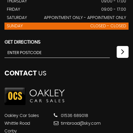
THURSDAY
09:00 - 17.00
FRIDAY
09:00 - 17.00
SATURDAY
APPOINTMENT ONLY - APPOINTMENT ONLY
SUNDAY
CLOSED - CLOSED
GET DIRECTIONS
CONTACT
US
Oakley Car Sales
01536 689018
Whittle Road
timbroad@sky.com
Corby