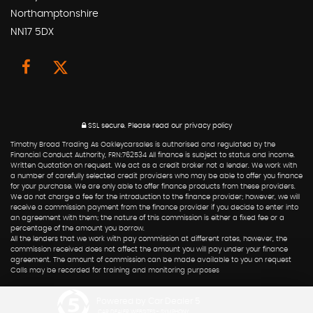
Northamptonshire
NN17 5DX
SSL secure.
Please read our
privacy policy
Timothy Broad Trading As Oakleycarsales is authorised and regulated by the
Financial Conduct Authority, FRN:762534 All finance is subject to status and income.
Written Quotation on request. We act as a credit broker not a lender. We work with
a number of carefully selected credit providers who may be able to offer you finance
for your purchase. We are only able to offer finance products from these providers.
We do not charge a fee for the introduction to the finance provider; however, we will
receive a commission payment from the finance provider if you decide to enter into
an agreement with them; the nature of this commission is either a fixed fee or a
percentage of the amount you borrow.
All the lenders that we work with pay commission at different rates, however, the
commission received does not affect the amount you will pay under your finance
agreement. The amount of commission can be made available to you on request
Calls may be recorded for training and monitoring purposes
Powered by Car Dealer 5
CAR DEALER WEBSITES - SYMPHONY