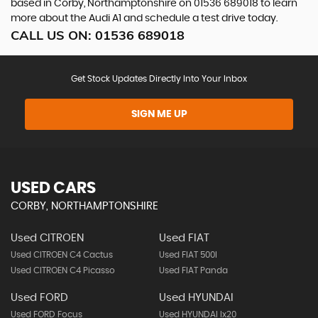
based in Corby, Northamptonshire on 01536 689018 to learn
more about the Audi A1 and schedule a test drive today.
CALL US ON:
01536 689018
Get Stock Updates Directly Into Your Inbox
SIGN ME UP
USED CARS
CORBY, NORTHAMPTONSHIRE
Used CITROEN
Used FIAT
Used CITROEN C4 Cactus
Used FIAT 500l
Used CITROEN C4 Picasso
Used FIAT Panda
Used FORD
Used HYUNDAI
Used FORD Focus
Used HYUNDAI Ix20