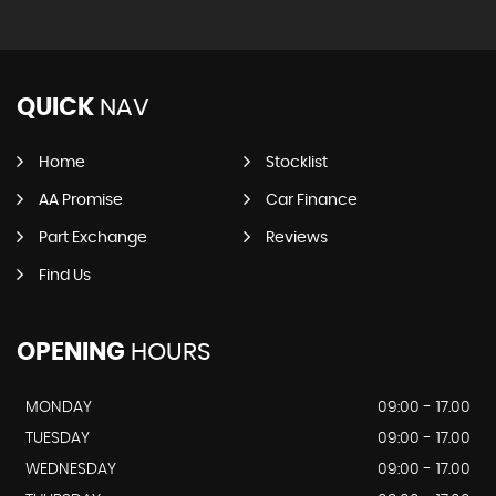
QUICK
NAV
Home
Stocklist
AA Promise
Car Finance
Part Exchange
Reviews
Find Us
OPENING
HOURS
MONDAY
09:00 - 17.00
TUESDAY
09:00 - 17.00
WEDNESDAY
09:00 - 17.00