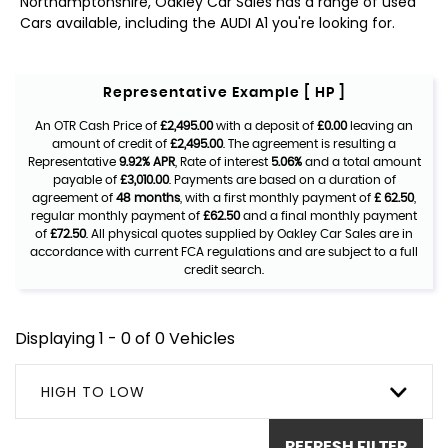
Northamptonshire, Oakley Car Sales has a range of used
Cars available, including the AUDI A1 you're looking for.
Representative Example [ HP ]
An OTR Cash Price of
£2,495.00
with a deposit of
£0.00
leaving an
amount of credit of
£2,495.00
. The agreement is resulting a
Representative
9.92% APR
, Rate of interest
5.06%
and a total amount
payable of
£3,010.00
. Payments are based on a duration of
agreement of
48 months
, with a first monthly payment of
£ 62.50
,
regular monthly payment of
£62.50
and a final monthly payment
of
£72.50
. All physical quotes supplied by Oakley Car Sales are in
accordance with current FCA regulations and are subject to a full
credit search.
Displaying 1 - 0 of 0 Vehicles
HIGH TO LOW
REFRESH FILTER