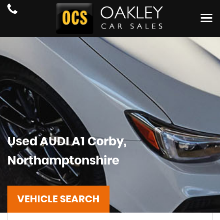
Used
AUDI
A1
Corby,
Northamptonshire
VEHICLE SEARCH