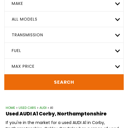
MAKE
ALL MODELS
TRANSMISSION
FUEL
MAX PRICE
SEARCH
HOME
>
USED CARS
>
AUDI
> A1
Used
AUDI
A1
Corby, Northamptonshire
If you're in the market for a used AUDI A1 in Corby,