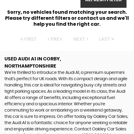
Sorry, no vehicles found matching your search.
Please try different filters or contact us and we'll
help you find the right car.
FIRST
PREV
NEXT
LAST
USED AUDI A1
IN CORBY,
NORTHAMPTONSHIRE
We're thrilled to introduce the Audi A1, a premium supermini
that's perfect for UK roads. With its compact design and agile
handling, this car is ideal for navigating busy city streets and
tight parking spaces. As a leading model in its class, the Audi
A1 offers a range of benefits, including exceptional fuel
efficiency and a spacious interior. Whether you're
commuting to work or embarking on a weekend getaway,
this car is sure to impress. On offer today by Oakley Car Sales,
the Audi A1 is a fantastic choice for anyone seeking a reliable
and enjoyable driving experience. Contact Oakley Car Sales