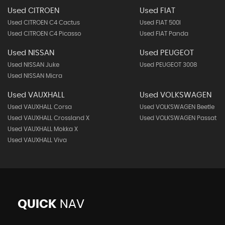
Used CITROEN
Used FIAT
Used CITROEN C4 Cactus
Used FIAT 500l
Used CITROEN C4 Picasso
Used FIAT Panda
Used NISSAN
Used PEUGEOT
Used NISSAN Juke
Used PEUGEOT 3008
Used NISSAN Micra
Used VAUXHALL
Used VOLKSWAGEN
Used VAUXHALL Corsa
Used VOLKSWAGEN Beetle
Used VAUXHALL Crossland X
Used VOLKSWAGEN Passat
Used VAUXHALL Mokka X
Used VAUXHALL Viva
QUICK
NAV