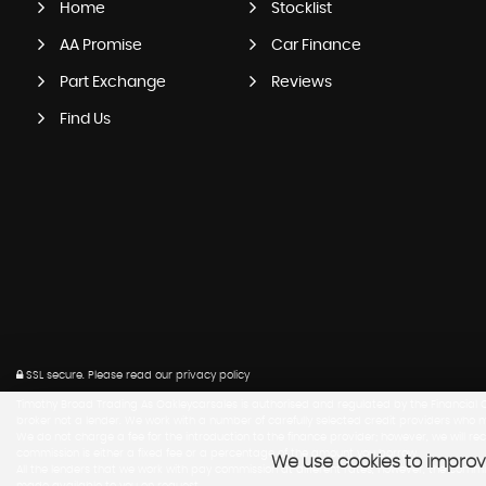
Home
Stocklist
AA Promise
Car Finance
Part Exchange
Reviews
Find Us
SSL secure.
Please read our
privacy policy
Timothy Broad Trading As Oakleycarsales is authorised and regulated by the Financial Co
broker not a lender. We work with a number of carefully selected credit providers who m
We do not charge a fee for the introduction to the finance provider; however, we will r
commission is either a fixed fee or a percentage of the amount you borrow.
We use cookies to improve
All the lenders that we work with pay commission at different rates, however, the com
made available to you on request