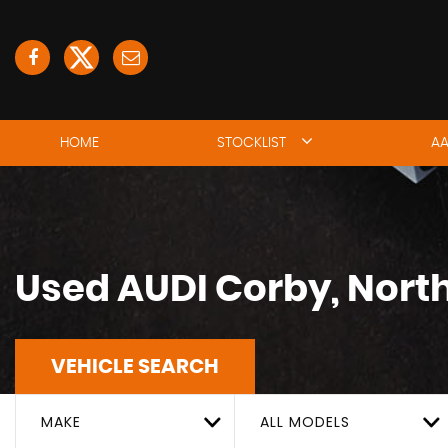
HOME
STOCKLIST
AA
Used
AUDI
Corby, Nort
VEHICLE SEARCH
MAKE
ALL MODELS