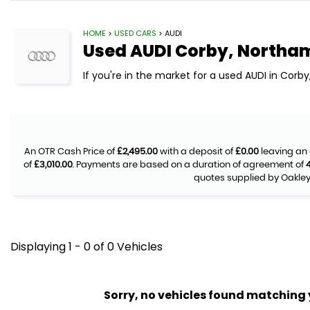
HOME
>
USED CARS
> AUDI
Used
AUDI
Corby, Northa
If you're in the market for a used AUDI in Corb
An OTR Cash Price of
£2,495.00
with a deposit of
£0.00
leaving an 
of
£3,010.00
. Payments are based on a duration of agreement of
quotes supplied by Oakley 
Displaying 1 - 0 of 0 Vehicles
Sorry, no vehicles found matching yo