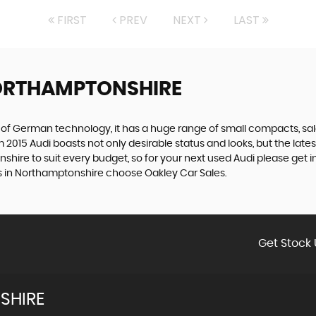
FIRST
PREV
NEXT
LAST
ORTHAMPTONSHIRE
f German technology, it has a huge range of small compacts, saloon
2015 Audi boasts not only desirable status and looks, but the latest
shire to suit every budget, so for your next used Audi please get 
i’s in Northamptonshire choose Oakley Car Sales.
Get Stock 
SHIRE