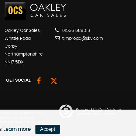
Oakley Car Sales
01536 689018
Whittle Road
timbroad@sky.com
Corby
Northamptonshire
NN17 5DX
GET SOCIAL
Powered by Car Dealer 5
 on request. We act as a credit
CAR DEALER WEBSITES - SYMPHONY
ts from these providers.
ment with them; the nature of this
Accept
s.
Learn more
he amount of commission can be