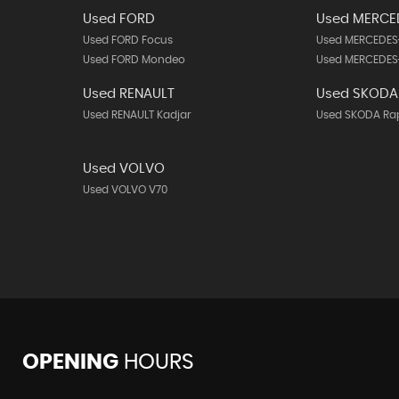
Used FORD
Used MERCE
Used FORD Focus
Used MERCEDES
Used FORD Mondeo
Used MERCEDES
Used RENAULT
Used SKODA
Used RENAULT Kadjar
Used SKODA Ra
Used VOLVO
Used VOLVO V70
OPENING
HOURS