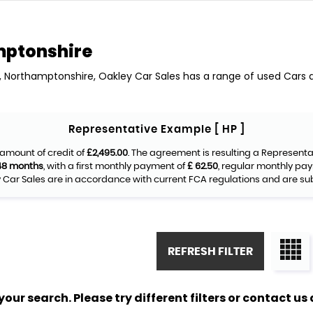
mptonshire
y, Northamptonshire, Oakley Car Sales has a range of used Cars av
Representative Example [ HP ]
amount of credit of
£2,495.00
. The agreement is resulting a Represent
48 months
, with a first monthly payment of
£ 62.50
, regular monthly pa
Car Sales are in accordance with current FCA regulations and are subje
REFRESH FILTER
ur search. Please try different filters or contact us a