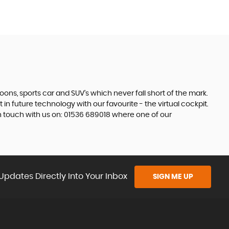
s, sports car and SUV’s which never fall short of the mark.
 in future technology with our favourite - the virtual cockpit.
in touch with us on: 01536 689018 where one of our
Updates Directly Into Your Inbox
SIGN ME UP