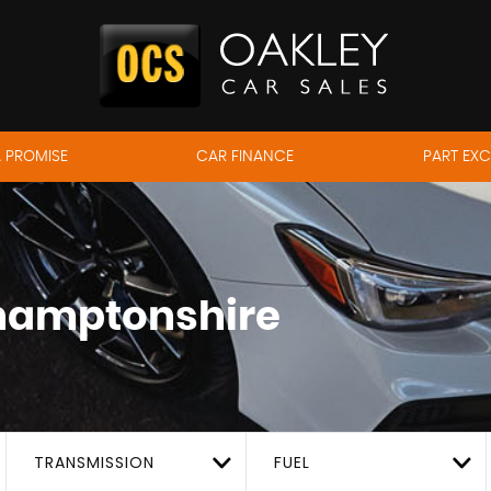
 PROMISE
CAR FINANCE
PART EX
hamptonshire
TRANSMISSION
FUEL