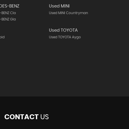
DES-BENZ
Used MINI
-BENZ Cla
Used MINI Countryman
-BENZ Gla
Used TOYOTA
pid
Used TOYOTA Aygo
CONTACT
US