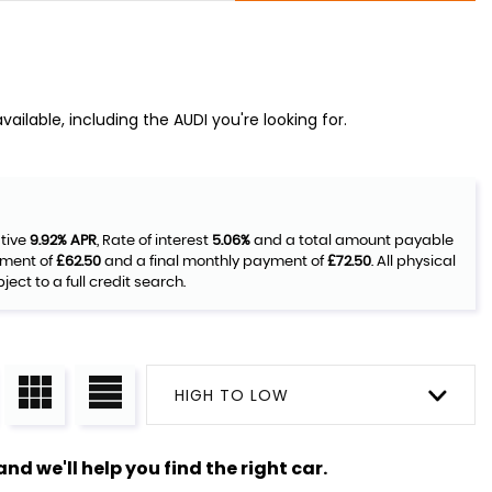
ailable, including the AUDI you're looking for.
ative
9.92% APR
, Rate of interest
5.06%
and a total amount payable
yment of
£62.50
and a final monthly payment of
£72.50
. All physical
ct to a full credit search.
HIGH TO LOW
nd we'll help you find the right car.