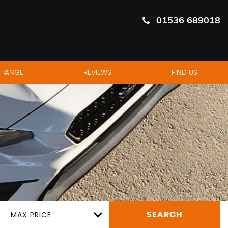
01536 689018
CHANGE
REVIEWS
FIND US
MAX PRICE
SEARCH