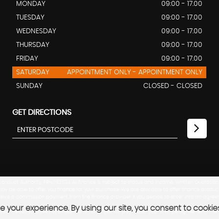
MONDAY
09:00 - 17.00
TUESDAY
09:00 - 17.00
WEDNESDAY
09:00 - 17.00
THURSDAY
09:00 - 17.00
FRIDAY
09:00 - 17.00
SATURDAY
APPOINTMENT ONLY - APPOINTMENT ONLY
SUNDAY
CLOSED - CLOSED
GET DIRECTIONS
nduct Authority, FRN:762534 All finance is subject to status and income. Written Quotation
ay be able to offer you finance for your purchase. We are only able to offer finance produc
eceive a commission payment from the finance provider if you decide to enter into an agree
 your experience. By using our site, you consent to cookie
mission received does not affect the amount you will pay under your finance agreement. T