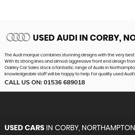
USED AUDI
IN CORBY, N
The Audi marque combines stunning designs with the very best o
With its strong lines and almost aggressive front end design from 
Oakley Car Sales stock a fantastic range of Audis in Northampton
knowledgeable staff will be happy to help. For quality used Aud
CALL US ON:
01536 689018
USED CARS
IN
CORBY, NORTHAMPTON