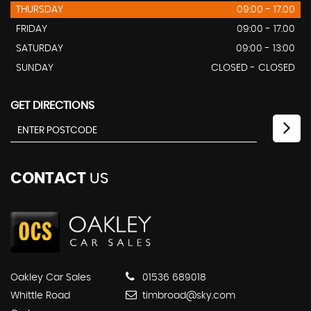
THURSDAY
09:00 - 17.00
FRIDAY
09:00 - 17.00
SATURDAY
09:00 - 13:00
SUNDAY
CLOSED - CLOSED
GET DIRECTIONS
CONTACT
US
Oakley Car Sales
01536 689018
Whittle Road
timbroad@sky.com