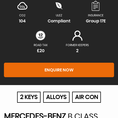
CO2
ULEZ
INSURANCE
104
Compliant
Group 17E
ROAD TAX
FORMER KEEPERS
£20
2
ENQUIRE NOW
2 KEYS
ALLOYS
AIR CON
MERCEDES-BENZ
B CLASS