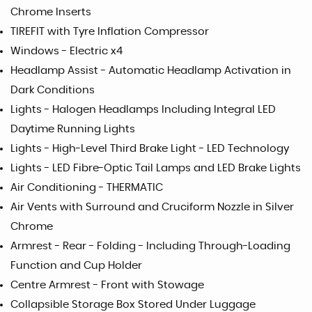
Chrome Inserts
TIREFIT with Tyre Inflation Compressor
Windows - Electric x4
Headlamp Assist - Automatic Headlamp Activation in
Dark Conditions
Lights - Halogen Headlamps Including Integral LED
Daytime Running Lights
Lights - High-Level Third Brake Light - LED Technology
Lights - LED Fibre-Optic Tail Lamps and LED Brake Lights
Air Conditioning - THERMATIC
Air Vents with Surround and Cruciform Nozzle in Silver
Chrome
Armrest - Rear - Folding - Including Through-Loading
Function and Cup Holder
Centre Armrest - Front with Stowage
Collapsible Storage Box Stored Under Luggage