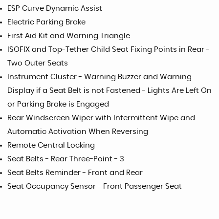
ESP Curve Dynamic Assist
Electric Parking Brake
First Aid Kit and Warning Triangle
ISOFIX and Top-Tether Child Seat Fixing Points in Rear -
Two Outer Seats
Instrument Cluster - Warning Buzzer and Warning
Display if a Seat Belt is not Fastened - Lights Are Left On
or Parking Brake is Engaged
Rear Windscreen Wiper with Intermittent Wipe and
Automatic Activation When Reversing
Remote Central Locking
Seat Belts - Rear Three-Point - 3
Seat Belts Reminder - Front and Rear
Seat Occupancy Sensor - Front Passenger Seat