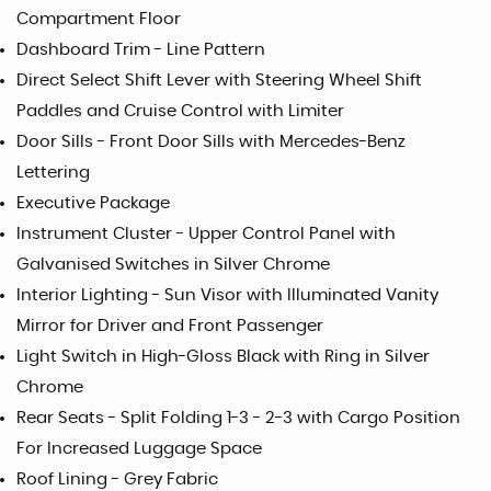
Compartment Floor
Dashboard Trim - Line Pattern
Direct Select Shift Lever with Steering Wheel Shift
Paddles and Cruise Control with Limiter
Door Sills - Front Door Sills with Mercedes-Benz
Lettering
Executive Package
Instrument Cluster - Upper Control Panel with
Galvanised Switches in Silver Chrome
Interior Lighting - Sun Visor with Illuminated Vanity
Mirror for Driver and Front Passenger
Light Switch in High-Gloss Black with Ring in Silver
Chrome
Rear Seats - Split Folding 1-3 - 2-3 with Cargo Position
For Increased Luggage Space
Roof Lining - Grey Fabric