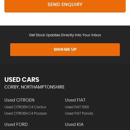
SEND ENQUIRY
Get Stock Updates Directly Into Your Inbox
SIGN ME UP
USED CARS
CORBY, NORTHAMPTONSHIRE
Used CITROEN
Used FIAT
Used CITROEN C4 Cactus
Used FIAT 500l
Used CITROEN C4 Picasso
Used FIAT Panda
Used FORD
Used KIA