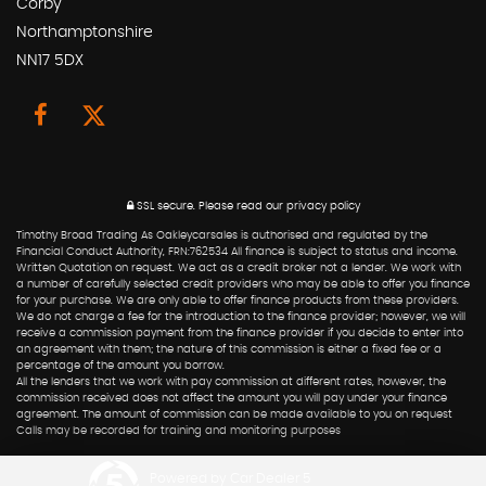
Corby
Northamptonshire
NN17 5DX
SSL secure.
Please read our
privacy policy
Timothy Broad Trading As Oakleycarsales is authorised and regulated by the
Financial Conduct Authority, FRN:762534 All finance is subject to status and income.
Written Quotation on request. We act as a credit broker not a lender. We work with
a number of carefully selected credit providers who may be able to offer you finance
for your purchase. We are only able to offer finance products from these providers.
We do not charge a fee for the introduction to the finance provider; however, we will
receive a commission payment from the finance provider if you decide to enter into
an agreement with them; the nature of this commission is either a fixed fee or a
percentage of the amount you borrow.
All the lenders that we work with pay commission at different rates, however, the
commission received does not affect the amount you will pay under your finance
agreement. The amount of commission can be made available to you on request
Calls may be recorded for training and monitoring purposes
Powered by Car Dealer 5