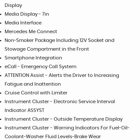
Display
Media Display - 7in
Media Interface
Mercedes Me Connect
Non-Smoker Package Including 12V Socket and
Stowage Compartment in the Front
Smartphone Integration
eCall - Emergency Call System
ATTENTION Assist - Alerts the Driver to Increasing
Fatigue and Inattention
Cruise Control with Limiter
Instrument Cluster - Electronic Service Interval
Indicator ASSYST
Instrument Cluster - Outside Temperature Display
Instrument Cluster - Warning Indicators For Fuel-Oil-
Coolant-Washer Fluid Levels-Brake Wear