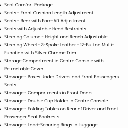
Seat Comfort Package
Seats - Front Cushion Length Adjustment
Seats - Rear with Fore-Aft Adjustment
Seats with Adjustable Head Restraints
Steering Column - Height and Reach Adjustable
Steering Wheel - 3-Spoke Leather - 12-Button Multi-
Function with Silver Chrome Trim
Storage Compartment in Centre Console with
Retractable Cover
Stowage - Boxes Under Drivers and Front Passengers
Seats
Stowage - Compartments in Front Doors
Stowage - Double Cup Holder in Centre Console
Stowage - Folding Tables on Rear of Driver and Front
Passenger Seat Backrests
Stowage - Load-Securing Rings in Luggage