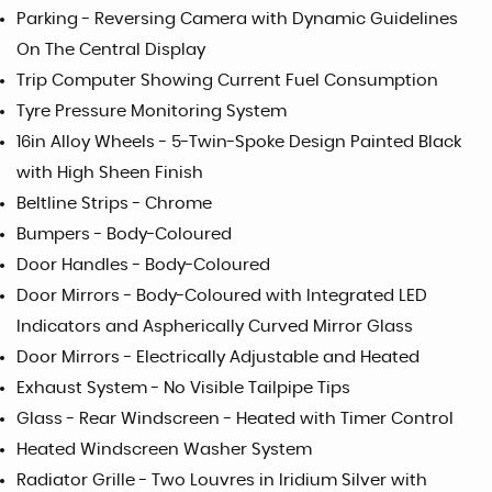
Parking - Reversing Camera with Dynamic Guidelines
On The Central Display
Trip Computer Showing Current Fuel Consumption
Tyre Pressure Monitoring System
16in Alloy Wheels - 5-Twin-Spoke Design Painted Black
with High Sheen Finish
Beltline Strips - Chrome
Bumpers - Body-Coloured
Door Handles - Body-Coloured
Door Mirrors - Body-Coloured with Integrated LED
Indicators and Aspherically Curved Mirror Glass
Door Mirrors - Electrically Adjustable and Heated
Exhaust System - No Visible Tailpipe Tips
Glass - Rear Windscreen - Heated with Timer Control
Heated Windscreen Washer System
Radiator Grille - Two Louvres in Iridium Silver with