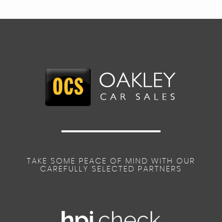
TAKE SOME PEACE OF MIND WITH OUR
CAREFULLY SELECTED PARTNERS