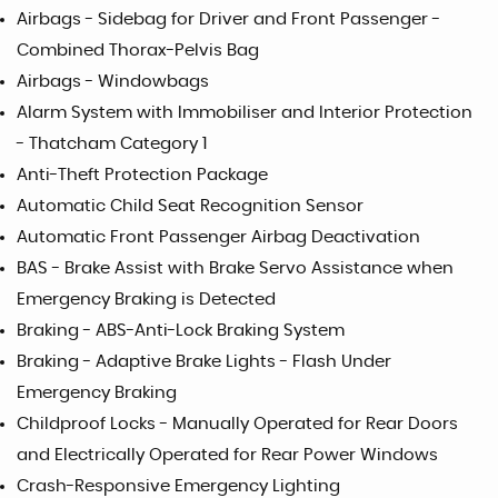
Airbags - Sidebag for Driver and Front Passenger -
Combined Thorax-Pelvis Bag
Airbags - Windowbags
Alarm System with Immobiliser and Interior Protection
- Thatcham Category 1
Anti-Theft Protection Package
Automatic Child Seat Recognition Sensor
Automatic Front Passenger Airbag Deactivation
BAS - Brake Assist with Brake Servo Assistance when
Emergency Braking is Detected
Braking - ABS-Anti-Lock Braking System
Braking - Adaptive Brake Lights - Flash Under
Emergency Braking
Childproof Locks - Manually Operated for Rear Doors
and Electrically Operated for Rear Power Windows
Crash-Responsive Emergency Lighting