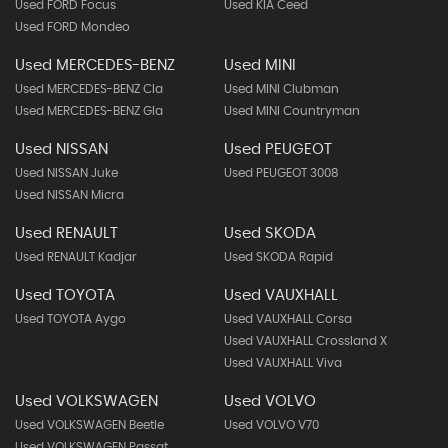
Used FORD Focus
Used KIA Ceed
Used FORD Mondeo
Used MERCEDES-BENZ
Used MINI
Used MERCEDES-BENZ Cla
Used MINI Clubman
Used MERCEDES-BENZ Gla
Used MINI Countryman
Used NISSAN
Used PEUGEOT
Used NISSAN Juke
Used PEUGEOT 3008
Used NISSAN Micra
Used RENAULT
Used SKODA
Used RENAULT Kadjar
Used SKODA Rapid
Used TOYOTA
Used VAUXHALL
Used TOYOTA Aygo
Used VAUXHALL Corsa
Used VAUXHALL Crossland X
Used VAUXHALL Viva
Used VOLKSWAGEN
Used VOLVO
Used VOLKSWAGEN Beetle
Used VOLVO V70
Used VOLKSWAGEN Passat