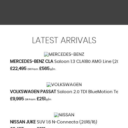
LATEST
ARRIVALS
VIEW DETAILS
MERCEDES-BENZ
CLA
Saloon 1.3 CLA180 AMG Line (2020/
£22,495
£565
OR From
p/m
VIEW DETAILS
VOLKSWAGEN
PASSAT
Saloon 2.0 TDI BlueMotion Tech GT
£9,995
£251
OR From
p/m
VIEW DETAILS
NISSAN
JUKE
SUV 1.6 N-Connecta (2016/16)