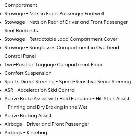
Compartment
Stowage - Nets in Front Passenger Footwell
Stowage - Nets on Rear of Driver and Front Passenger
Seat Backrests
Stowage - Retractable Load Compartment Cover
Stowage - Sunglasses Compartment in Overhead
Control Panel
Two-Position Luggage Compartment Floor
Comfort Suspension
Sports Direct Steering - Speed-Sensitive Servo Steering
ASR - Acceleration Skid Control
Active Brake Assist with Hold Function - Hill Start Assist
- Priming and Dry Braking in the Wet
Active Braking Assist
Airbags - Driver and Front Passenger
Airbags - Kneebag