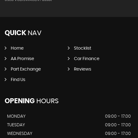
QUICK
NAV
Home
Stocklist
AA Promise
Car Finance
Part Exchange
Reviews
Find Us
OPENING
HOURS
MONDAY
09:00 - 17.00
TUESDAY
09:00 - 17.00
WEDNESDAY
09:00 - 17.00