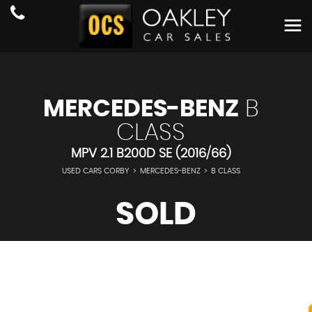
MERCEDES-BENZ
B
CLASS
MPV 2.1 B200D SE (2016/66)
USED CARS CORBY
>
MERCEDES-BENZ
>
B CLASS
SOLD