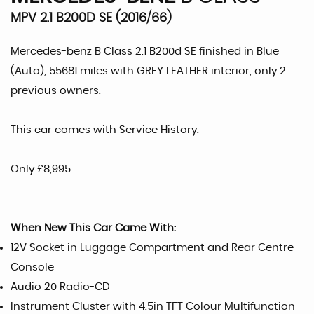
MPV 2.1 B200D SE (2016/66)
Mercedes-benz B Class 2.1 B200d SE finished in Blue
(Auto), 55681 miles with GREY LEATHER interior, only 2
previous owners.
This car comes with Service History.
Only £8,995
When New This Car Came With:
12V Socket in Luggage Compartment and Rear Centre
Console
Audio 20 Radio-CD
Instrument Cluster with 4.5in TFT Colour Multifunction