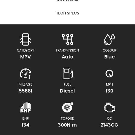
TECH SPECS
CATEGORY
TRANSMISSION
COLOUR
MPV
Auto
Blue
MILEAGE
FUEL
MPH
55681
Diesel
130
BHP
TORQUE
CC
134
300N·m
2143CC