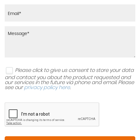
Please click to give us consent to store your data
and contact you about the product requested and
our services in the future via phone and email. Please
see our
privacy policy here
.