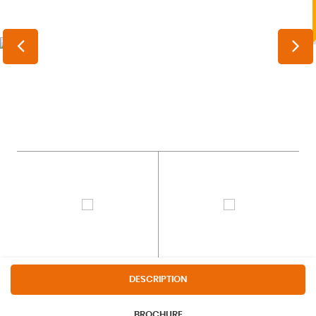
DESCRIPTION
BROCHURE