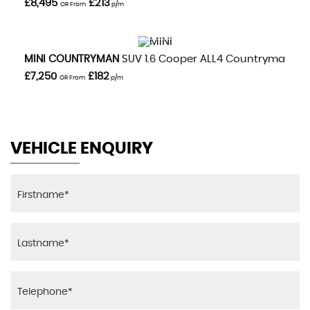
£8,495
£213
OR From
p/m
VIEW DETAILS
MINI
COUNTRYMAN
SUV 1.6 Cooper ALL4 Countryman Aut
£7,250
£182
OR From
p/m
VEHICLE ENQUIRY