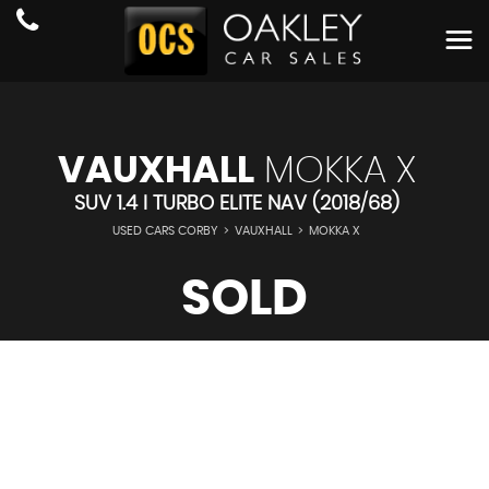
VAUXHALL
MOKKA X
SUV 1.4 I TURBO ELITE NAV (2018/68)
USED CARS CORBY
>
VAUXHALL
>
MOKKA X
SOLD