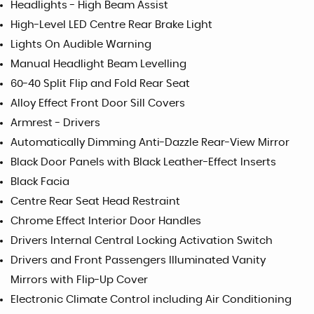
Headlights - High Beam Assist
High-Level LED Centre Rear Brake Light
Lights On Audible Warning
Manual Headlight Beam Levelling
60-40 Split Flip and Fold Rear Seat
Alloy Effect Front Door Sill Covers
Armrest - Drivers
Automatically Dimming Anti-Dazzle Rear-View Mirror
Black Door Panels with Black Leather-Effect Inserts
Black Facia
Centre Rear Seat Head Restraint
Chrome Effect Interior Door Handles
Drivers Internal Central Locking Activation Switch
Drivers and Front Passengers Illuminated Vanity
Mirrors with Flip-Up Cover
Electronic Climate Control including Air Conditioning