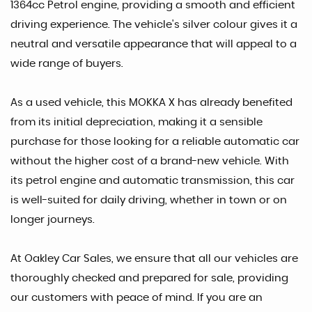
1364cc Petrol engine, providing a smooth and efficient
driving experience. The vehicle's silver colour gives it a
neutral and versatile appearance that will appeal to a
wide range of buyers.
As a used vehicle, this MOKKA X has already benefited
from its initial depreciation, making it a sensible
purchase for those looking for a reliable automatic car
without the higher cost of a brand-new vehicle. With
its petrol engine and automatic transmission, this car
is well-suited for daily driving, whether in town or on
longer journeys.
At Oakley Car Sales, we ensure that all our vehicles are
thoroughly checked and prepared for sale, providing
our customers with peace of mind. If you are an