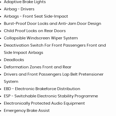
Adaptive Brake Lights
Airbag - Drivers
Airbags - Front Seat Side-Impact
Burst-Proof Door Locks and Anti-Jam Door Design
Child Proof Locks on Rear Doors
Collapsible Windscreen Wiper System
Deactivation Switch For Front Passengers Front and
Side Impact Airbags
Deadlocks
Deformation Zones Front and Rear
Drivers and Front Passengers Lap Belt Pretensioner
System
EBD - Electronic Brakeforce Distribution
ESP - Switchable Electronic Stability Programme
Electronically Protected Audio Equipment
Emergency Brake Assist