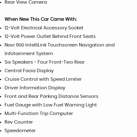
Rear View Camera
When New This Car Came With:
12-Volt Electrical Accessory Socket
12-Volt Power Outlet Behind Front Seats
Navi 900 IntelliLink Touchscreen Navigation and
Infotainment System
Six Speakers - Four Front-Two Rear
Central Facia Display
Cruise Control with Speed Limiter
Driver Information Display
Front and Rear Parking Distance Sensors
Fuel Gauge with Low Fuel Warning Light
Multi-Function Trip Computer
Rev Counter
Speedometer