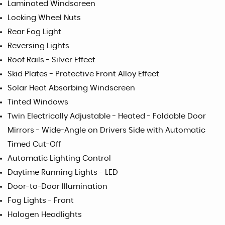
Laminated Windscreen
Locking Wheel Nuts
Rear Fog Light
Reversing Lights
Roof Rails - Silver Effect
Skid Plates - Protective Front Alloy Effect
Solar Heat Absorbing Windscreen
Tinted Windows
Twin Electrically Adjustable - Heated - Foldable Door
Mirrors - Wide-Angle on Drivers Side with Automatic
Timed Cut-Off
Automatic Lighting Control
Daytime Running Lights - LED
Door-to-Door Illumination
Fog Lights - Front
Halogen Headlights