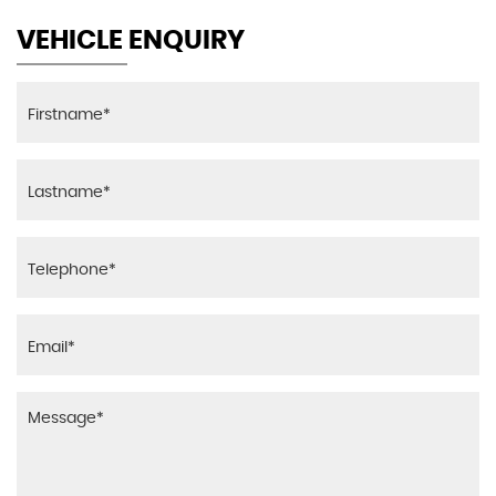
VEHICLE ENQUIRY