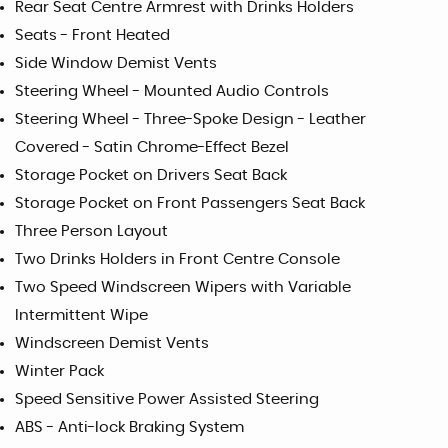
Rear Seat Centre Armrest with Drinks Holders
Seats - Front Heated
Side Window Demist Vents
Steering Wheel - Mounted Audio Controls
Steering Wheel - Three-Spoke Design - Leather
Covered - Satin Chrome-Effect Bezel
Storage Pocket on Drivers Seat Back
Storage Pocket on Front Passengers Seat Back
Three Person Layout
Two Drinks Holders in Front Centre Console
Two Speed Windscreen Wipers with Variable
Intermittent Wipe
Windscreen Demist Vents
Winter Pack
Speed Sensitive Power Assisted Steering
ABS - Anti-lock Braking System