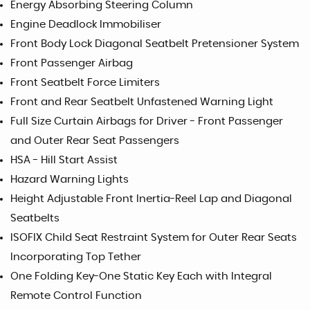
Energy Absorbing Steering Column
Engine Deadlock Immobiliser
Front Body Lock Diagonal Seatbelt Pretensioner System
Front Passenger Airbag
Front Seatbelt Force Limiters
Front and Rear Seatbelt Unfastened Warning Light
Full Size Curtain Airbags for Driver - Front Passenger
and Outer Rear Seat Passengers
HSA - Hill Start Assist
Hazard Warning Lights
Height Adjustable Front Inertia-Reel Lap and Diagonal
Seatbelts
ISOFIX Child Seat Restraint System for Outer Rear Seats
Incorporating Top Tether
One Folding Key-One Static Key Each with Integral
Remote Control Function