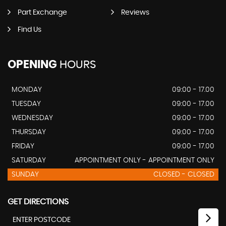
Part Exchange
Reviews
Find Us
OPENING
HOURS
MONDAY
09:00 - 17.00
TUESDAY
09:00 - 17.00
WEDNESDAY
09:00 - 17.00
THURSDAY
09:00 - 17.00
FRIDAY
09:00 - 17.00
SATURDAY
APPOINTMENT ONLY - APPOINTMENT ONLY
SUNDAY
CLOSED - CLOSED
GET DIRECTIONS