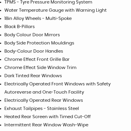
TPMS - Tyre Pressure Monitoring System
Water Temperature Gauge with Warning Light
18in Alloy Wheels - Multi-Spoke
Black B-Pillars
Body Colour Door Mirrors
Body Side Protection Mouldings
Body-Colour Door Handles
Chrome Effect Front Grille Bar
Chrome Effect Side Window Trim
Dark Tinted Rear Windows
Electrically Operated Front Windows with Safety
Autoreverse and One-Touch Facility
Electrically Operated Rear Windows
Exhaust Tailpipes - Stainless Steel
Heated Rear Screen with Timed Cut-Off
Intermittent Rear Window Wash-Wipe