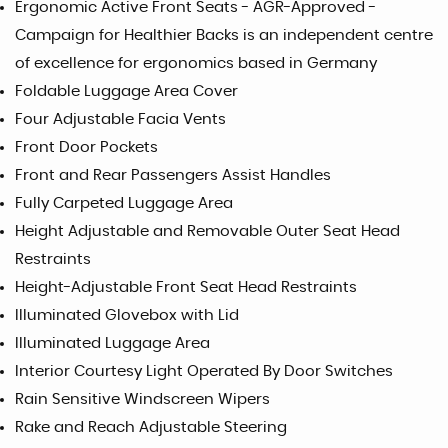
Ergonomic Active Front Seats - AGR-Approved -
Campaign for Healthier Backs is an independent centre
of excellence for ergonomics based in Germany
Foldable Luggage Area Cover
Four Adjustable Facia Vents
Front Door Pockets
Front and Rear Passengers Assist Handles
Fully Carpeted Luggage Area
Height Adjustable and Removable Outer Seat Head
Restraints
Height-Adjustable Front Seat Head Restraints
Illuminated Glovebox with Lid
Illuminated Luggage Area
Interior Courtesy Light Operated By Door Switches
Rain Sensitive Windscreen Wipers
Rake and Reach Adjustable Steering