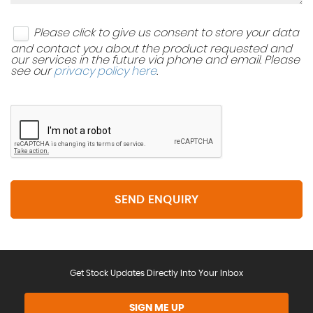
Please click to give us consent to store your data
and contact you about the product requested and
our services in the future via phone and email. Please
see our
privacy policy here
.
SEND ENQUIRY
Get Stock Updates Directly Into Your Inbox
SIGN ME UP