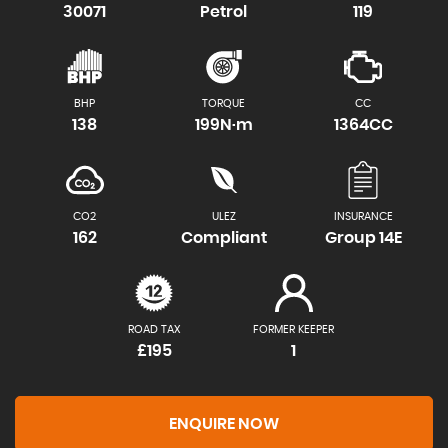
30071
Petrol
119
BHP
TORQUE
CC
138
199N·m
1364CC
CO2
ULEZ
INSURANCE
162
Compliant
Group 14E
ROAD TAX
FORMER KEEPER
£195
1
ENQUIRE NOW