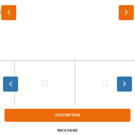
DESCRIPTION
BROCHURE