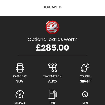
TECH SPECS
Optional extras worth
£285.00
CATEGORY
TRANSMISSION
COLOUR
SUV
Auto
Silver
MILEAGE
FUEL
MPH