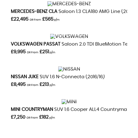
VIEW DETAILS
MERCEDES-BENZ
CLA
Saloon 1.3 CLA180 AMG Line (2020/
£22,495
£565
OR From
p/m
VIEW DETAILS
VOLKSWAGEN
PASSAT
Saloon 2.0 TDI BlueMotion Tech GT
£9,995
£251
OR From
p/m
VIEW DETAILS
NISSAN
JUKE
SUV 1.6 N-Connecta (2016/16)
£8,495
£213
OR From
p/m
VIEW DETAILS
MINI
COUNTRYMAN
SUV 1.6 Cooper ALL4 Countryman Aut
£7,250
£182
OR From
p/m