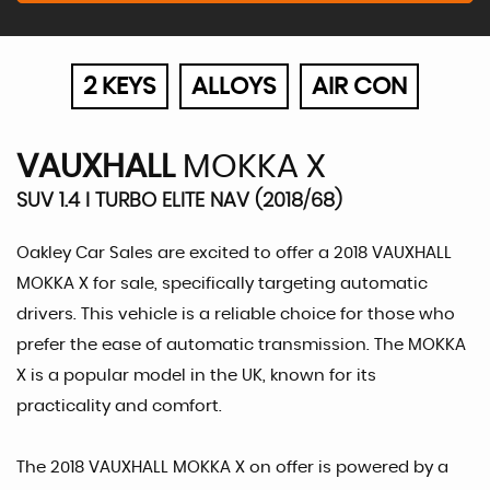
2 KEYS
ALLOYS
AIR CON
VAUXHALL
MOKKA X
SUV 1.4 I TURBO ELITE NAV (2018/68)
Oakley Car Sales are excited to offer a 2018 VAUXHALL
MOKKA X for sale, specifically targeting automatic
drivers. This vehicle is a reliable choice for those who
prefer the ease of automatic transmission. The MOKKA
X is a popular model in the UK, known for its
practicality and comfort.
The 2018 VAUXHALL MOKKA X on offer is powered by a