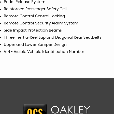
Pedal Release System
Reinforced Passenger Safety Cell
Remote Control Central Locking
Remote Control Security Alarm System
Side Impact Protection Beams
Three Inertia-Reel Lap and Diagonal Rear Seatbelts
Upper and Lower Bumper Design
VIN - Visible Vehicle Identification Number