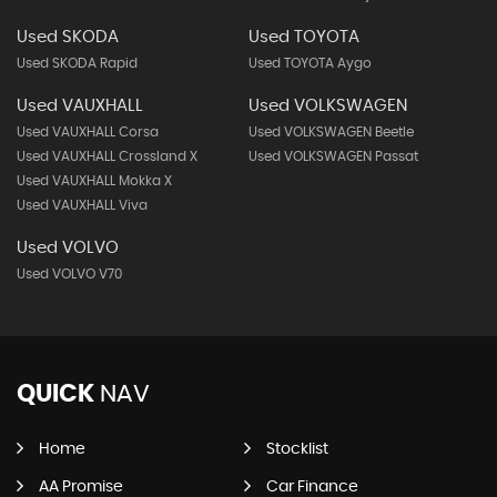
Used SKODA
Used TOYOTA
Used SKODA Rapid
Used TOYOTA Aygo
Used VAUXHALL
Used VOLKSWAGEN
Used VAUXHALL Corsa
Used VOLKSWAGEN Beetle
Used VAUXHALL Crossland X
Used VOLKSWAGEN Passat
Used VAUXHALL Mokka X
Used VAUXHALL Viva
Used VOLVO
Used VOLVO V70
QUICK
NAV
Home
Stocklist
AA Promise
Car Finance