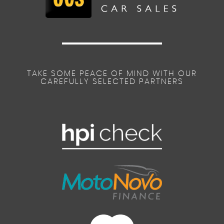
TAKE SOME PEACE OF MIND WITH OUR
CAREFULLY SELECTED PARTNERS