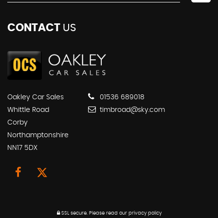
CONTACT
US
Oakley Car Sales
01536 689018
Whittle Road
timbroad@sky.com
Corby
Northamptonshire
NN17 5DX
SSL secure.
Please read our
privacy policy