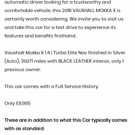
automatic driver looking for a trustworthy and
comfortable vehicle, this 2018 VAUXHALL MOKKA X is
certainly worth considering. We invite you to visit us
and take this car for a test drive to experience its
features and benefits firsthand.
Vauxhall Mokka X 1.4 i Turbo Elite Nav finished in Silver
(Auto), 30071 miles with BLACK LEATHER interior, only 1
previous owner.
This car comes with a Full Service History.
Only £9,995
These are in addition to what this Car typically comes
with as standard: