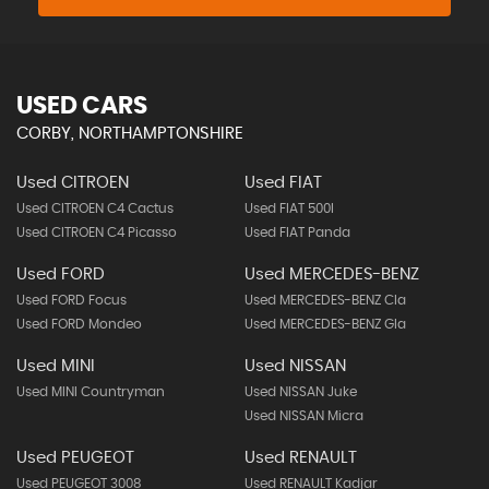
USED CARS
CORBY, NORTHAMPTONSHIRE
Used CITROEN
Used FIAT
Used CITROEN C4 Cactus
Used FIAT 500l
Used CITROEN C4 Picasso
Used FIAT Panda
Used FORD
Used MERCEDES-BENZ
Used FORD Focus
Used MERCEDES-BENZ Cla
Used FORD Mondeo
Used MERCEDES-BENZ Gla
Used MINI
Used NISSAN
Used MINI Countryman
Used NISSAN Juke
Used NISSAN Micra
Used PEUGEOT
Used RENAULT
Used PEUGEOT 3008
Used RENAULT Kadjar