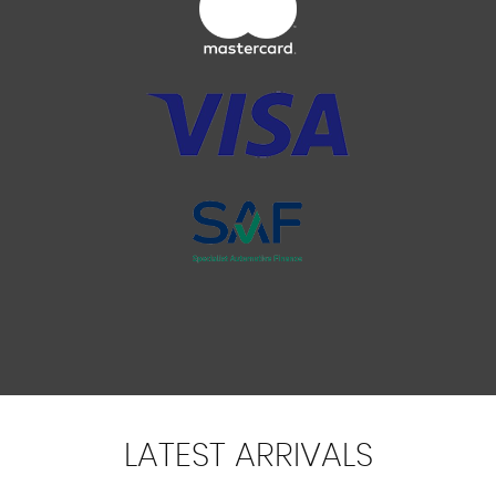
LATEST
ARRIVALS