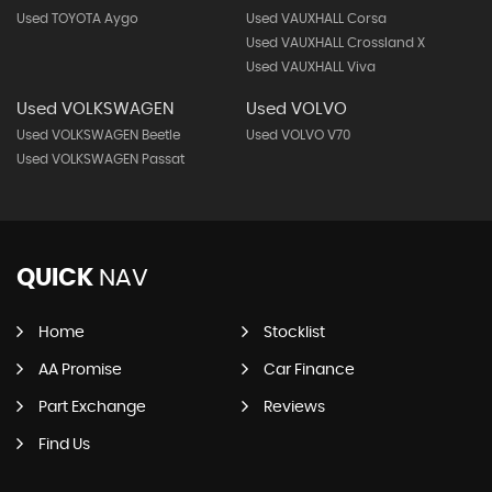
Used TOYOTA Aygo
Used VAUXHALL Corsa
Used VAUXHALL Crossland X
Used VAUXHALL Viva
Used VOLKSWAGEN
Used VOLVO
Used VOLKSWAGEN Beetle
Used VOLVO V70
Used VOLKSWAGEN Passat
QUICK
NAV
Home
Stocklist
AA Promise
Car Finance
Part Exchange
Reviews
Find Us