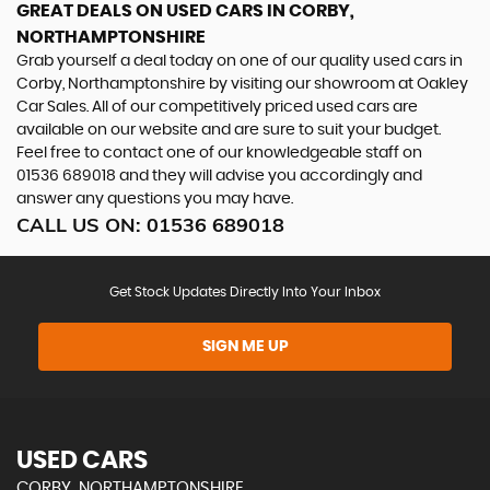
GREAT DEALS ON USED CARS IN CORBY,
NORTHAMPTONSHIRE
Grab yourself a deal today on one of our quality used cars in
Corby, Northamptonshire by visiting our showroom at Oakley
Car Sales. All of our competitively priced used cars are
available on our website and are sure to suit your budget.
Feel free to contact one of our knowledgeable staff on
01536 689018
and they will advise you accordingly and
answer any questions you may have.
CALL US ON:
01536 689018
Get Stock Updates Directly Into Your Inbox
SIGN ME UP
USED CARS
CORBY, NORTHAMPTONSHIRE