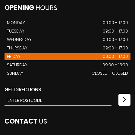
OPENING
HOURS
MONDAY
09:00 - 17.00
TUESDAY
09:00 - 17.00
WEDNESDAY
09:00 - 17.00
THURSDAY
09:00 - 17.00
FRIDAY
09:00 - 17.00
SATURDAY
09:00 - 13:00
SUNDAY
CLOSED - CLOSED
GET DIRECTIONS
CONTACT
US