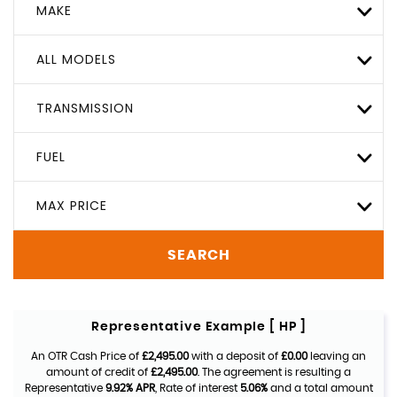
MAKE
ALL MODELS
TRANSMISSION
FUEL
MAX PRICE
SEARCH
Representative Example [ HP ]
An OTR Cash Price of
£2,495.00
with a deposit of
£0.00
leaving an
amount of credit of
£2,495.00
. The agreement is resulting a
Representative
9.92% APR
, Rate of interest
5.06%
and a total amount