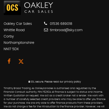
Oakley Car Sales
01536 689018
Whittle Road
timbroad@sky.com
Corby
Northamptonshire
NN17 5DX
SSL secure.
Please read our
privacy policy
Timothy Broad Trading As Oakleycarsales is authorised and regulated by the
Financial Conduct Authority, FRN:762534 All finance is subject to status and income.
Written Quotation on request. We act as a credit broker not a lender. We work with
a number of carefully selected credit providers who may be able to offer you finance
for your purchase. We are only able to offer finance products from these providers.
We do not charge a fee for the introduction to the finance provider; however, we will