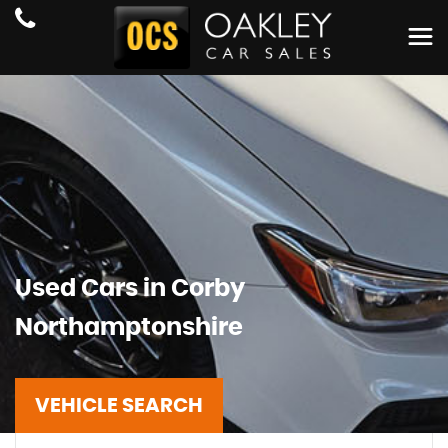
Used Cars in Corby
Northamptonshire
VEHICLE SEARCH