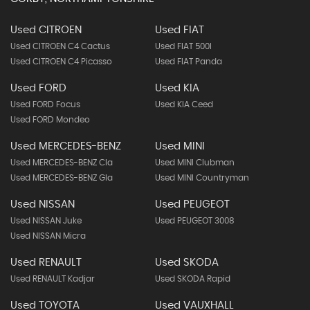
Used CITROEN
Used FIAT
Used CITROEN C4 Cactus
Used FIAT 500l
Used CITROEN C4 Picasso
Used FIAT Panda
Used FORD
Used KIA
Used FORD Focus
Used KIA Ceed
Used FORD Mondeo
Used MERCEDES-BENZ
Used MINI
Used MERCEDES-BENZ Cla
Used MINI Clubman
Used MERCEDES-BENZ Gla
Used MINI Countryman
Used NISSAN
Used PEUGEOT
Used NISSAN Juke
Used PEUGEOT 3008
Used NISSAN Micra
Used RENAULT
Used SKODA
Used RENAULT Kadjar
Used SKODA Rapid
Used TOYOTA
Used VAUXHALL