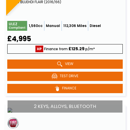
MPV 1.6 BLUEHDI FLAIR (2016/66)
ULEZ
1,560cc
Manual
112,306 Miles
Diesel
Compliant
£4,995
£125.29
HP
Finance from
p/m*
VIEW
TEST DRIVE
FINANCE
2 KEYS, ALLOYS, BLUETOOTH