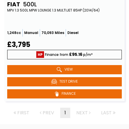
FIAT
500L
MPV 1.3 500L MPW LOUNGE 1.3 MULTIJET 85HP (2014/64)
1,248cc
Manual
70,093 Miles
Diesel
£3,795
£95.16
HP
Finance from
p/m*
VIEW
TEST DRIVE
FINANCE
FIRST
PREV
1
NEXT
LAST