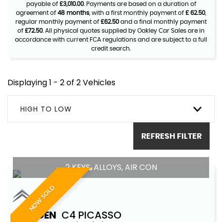
payable of
£3,010.00
. Payments are based on a duration of
agreement of
48 months
, with a first monthly payment of
£ 62.50
,
regular monthly payment of
£62.50
and a final monthly payment
of
£72.50
. All physical quotes supplied by Oakley Car Sales are in
accordance with current FCA regulations and are subject to a full
credit search.
Displaying 1 - 2 of 2 Vehicles
HIGH TO LOW
REFRESH FILTER
2 KEYS, ALLOYS, AIR CON
NOW SOLD
CITROEN
C4 PICASSO