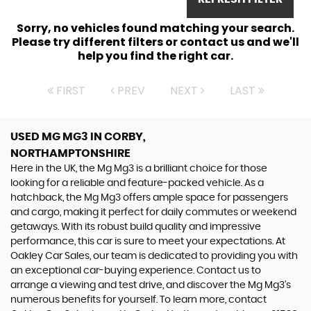
Sorry, no vehicles found matching your search.
Please try different filters or contact us and we'll
help you find the right car.
FIRST
PREV
NEXT
LAST
USED MG MG3
IN CORBY,
NORTHAMPTONSHIRE
Here in the UK, the Mg Mg3 is a brilliant choice for those
looking for a reliable and feature-packed vehicle. As a
hatchback, the Mg Mg3 offers ample space for passengers
and cargo, making it perfect for daily commutes or weekend
getaways. With its robust build quality and impressive
performance, this car is sure to meet your expectations. At
Oakley Car Sales, our team is dedicated to providing you with
an exceptional car-buying experience. Contact us to
arrange a viewing and test drive, and discover the Mg Mg3's
numerous benefits for yourself. To learn more, contact