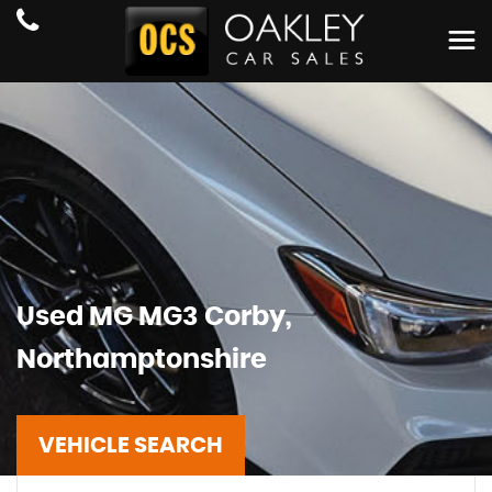
Used
MG
MG3
Corby,
Northamptonshire
VEHICLE SEARCH