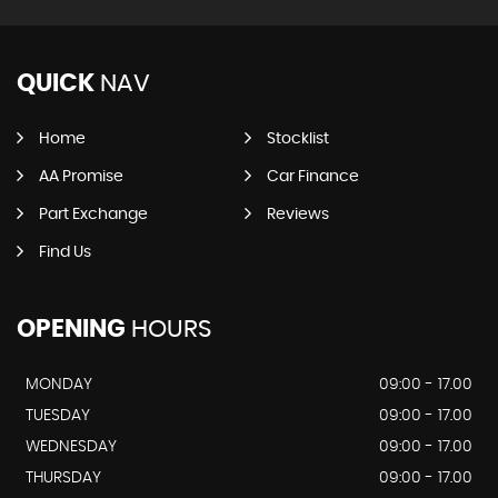
QUICK
NAV
Home
Stocklist
AA Promise
Car Finance
Part Exchange
Reviews
Find Us
OPENING
HOURS
MONDAY
09:00 - 17.00
TUESDAY
09:00 - 17.00
WEDNESDAY
09:00 - 17.00
THURSDAY
09:00 - 17.00