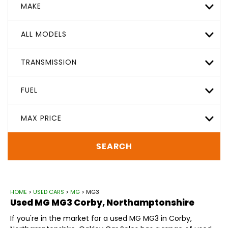
MAKE
ALL MODELS
TRANSMISSION
FUEL
MAX PRICE
SEARCH
HOME
>
USED CARS
>
MG
> MG3
Used
MG
MG3
Corby, Northamptonshire
If you're in the market for a used MG MG3 in Corby,