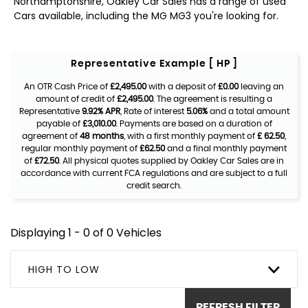
Northamptonshire, Oakley Car Sales has a range of used
Cars available, including the MG MG3 you're looking for.
Representative Example [ HP ]
An OTR Cash Price of
£2,495.00
with a deposit of
£0.00
leaving an
amount of credit of
£2,495.00
. The agreement is resulting a
Representative
9.92% APR
, Rate of interest
5.06%
and a total amount
payable of
£3,010.00
. Payments are based on a duration of
agreement of
48 months
, with a first monthly payment of
£ 62.50
,
regular monthly payment of
£62.50
and a final monthly payment
of
£72.50
. All physical quotes supplied by Oakley Car Sales are in
accordance with current FCA regulations and are subject to a full
credit search.
Displaying 1 - 0 of 0 Vehicles
HIGH TO LOW
REFRESH FILTER