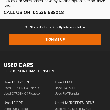
Oakley Car Sales based in Corby, Northamptonshire on 01536
689018.
CALL US ON:
01536 689018
Get Stock Updates Directly Into Your Inbox
SIGN ME UP
USED CARS
CORBY, NORTHAMPTONSHIRE
Used CITROEN
Used FIAT
Used CITROEN C4 Cactus
Used FIAT 500l
Used CITROEN C4 Picasso
Used FIAT Panda
Used FORD
Used MERCEDES-BENZ
Used FORD Focus
Used MERCEDES-BENZ Cla