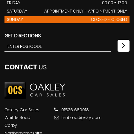
FRIDAY
09:00 - 17.00
SATURDAY
APPOINTMENT ONLY - APPOINTMENT ONLY
SUNDAY
CLOSED - CLOSED
GET DIRECTIONS
CONTACT
US
Oakley Car Sales
01536 689018
Whittle Road
timbroad@sky.com
Corby
Northamptonshire