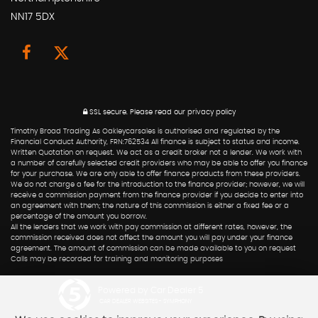
NN17 5DX
SSL secure.
Please read our
privacy policy
Timothy Broad Trading As Oakleycarsales is authorised and regulated by the
Financial Conduct Authority, FRN:762534 All finance is subject to status and income.
Written Quotation on request. We act as a credit broker not a lender. We work with
a number of carefully selected credit providers who may be able to offer you finance
for your purchase. We are only able to offer finance products from these providers.
We do not charge a fee for the introduction to the finance provider; however, we will
receive a commission payment from the finance provider if you decide to enter into
an agreement with them; the nature of this commission is either a fixed fee or a
percentage of the amount you borrow.
All the lenders that we work with pay commission at different rates, however, the
commission received does not affect the amount you will pay under your finance
agreement. The amount of commission can be made available to you on request
Calls may be recorded for training and monitoring purposes
Powered by Car Dealer 5
CAR DEALER WEBSITES - SYMPHONY