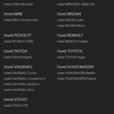
Used FORD Mondeo
Used MERCEDES-BENZ Gla
Used MINI
Used NISSAN
Used MINI Countryman
Used NISSAN Juke
Used NISSAN Micra
Used PEUGEOT
Used RENAULT
Used PEUGEOT 3008
Used RENAULT Kadjar
Used SKODA
Used TOYOTA
Used SKODA Rapid
Used TOYOTA Aygo
Used VAUXHALL
Used VOLKSWAGEN
Used VAUXHALL Corsa
Used VOLKSWAGEN Beetle
Used VAUXHALL Crossland X
Used VOLKSWAGEN Passat
Used VAUXHALL Mokka X
Used VAUXHALL Viva
Used VOLVO
Used VOLVO V70