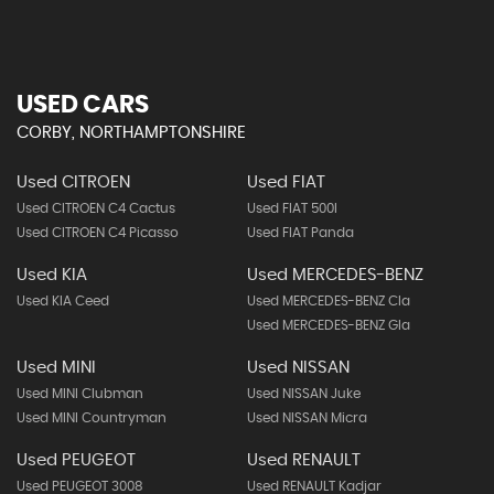
USED CARS
CORBY, NORTHAMPTONSHIRE
Used CITROEN
Used FIAT
Used CITROEN C4 Cactus
Used FIAT 500l
Used CITROEN C4 Picasso
Used FIAT Panda
Used KIA
Used MERCEDES-BENZ
Used KIA Ceed
Used MERCEDES-BENZ Cla
Used MERCEDES-BENZ Gla
Used MINI
Used NISSAN
Used MINI Clubman
Used NISSAN Juke
Used MINI Countryman
Used NISSAN Micra
Used PEUGEOT
Used RENAULT
Used PEUGEOT 3008
Used RENAULT Kadjar