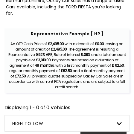
Northamptonshire, Oakley Car Sales has a range of used
Cars available, including the FORD FIESTA you're looking
for.
Representative Example [ HP ]
An OTR Cash Price of
£2,495.00
with a deposit of
£0.00
leaving an
amount of credit of
£2,495.00
. The agreement is resulting a
Representative
9.92% APR
, Rate of interest
5.06%
and a total amount
payable of
£3,010.00
. Payments are based on a duration of
agreement of
48 months
, with a first monthly payment of
£ 62.50
,
regular monthly payment of
£62.50
and a final monthly payment
of
£72.50
. All physical quotes supplied by Oakley Car Sales are in
accordance with current FCA regulations and are subject to a full
credit search.
Displaying 1 - 0 of 0 Vehicles
HIGH TO LOW