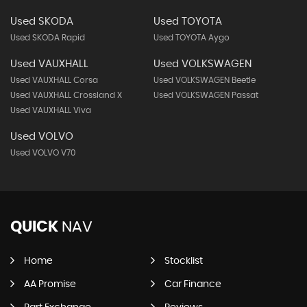
Used SKODA
Used TOYOTA
Used SKODA Rapid
Used TOYOTA Aygo
Used VAUXHALL
Used VOLKSWAGEN
Used VAUXHALL Corsa
Used VOLKSWAGEN Beetle
Used VAUXHALL Crossland X
Used VOLKSWAGEN Passat
Used VAUXHALL Viva
Used VOLVO
Used VOLVO V70
QUICK
NAV
Home
Stocklist
AA Promise
Car Finance