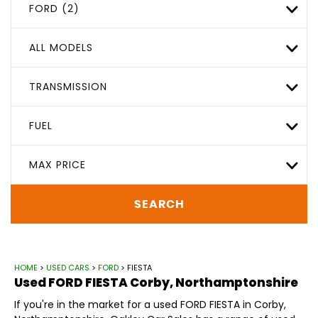
FORD (2)
ALL MODELS
TRANSMISSION
FUEL
MAX PRICE
SEARCH
HOME
>
USED CARS
>
FORD
> FIESTA
Used
FORD
FIESTA
Corby, Northamptonshire
If you're in the market for a used FORD FIESTA in Corby,