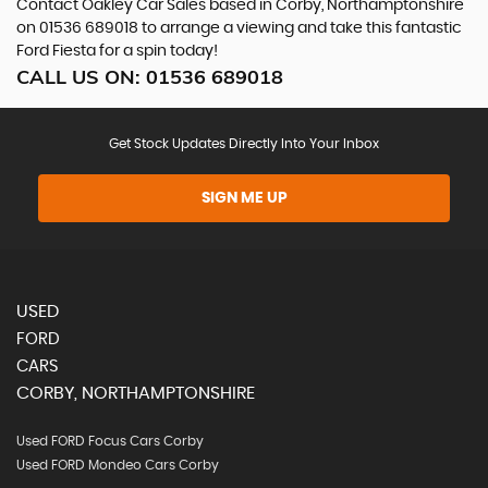
Contact Oakley Car Sales based in Corby, Northamptonshire
on 01536 689018 to arrange a viewing and take this fantastic
Ford Fiesta for a spin today!
CALL US ON:
01536 689018
Get Stock Updates Directly Into Your Inbox
SIGN ME UP
USED
FORD
CARS
CORBY, NORTHAMPTONSHIRE
Used FORD Focus Cars Corby
Used FORD Mondeo Cars Corby