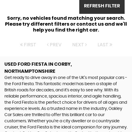
REFRESH FILTER
Sorry, no vehicles found matching your search.
Please try different filters or contact us and we'll
help you find the right car.
FIRST
PREV
NEXT
LAST
USED FORD FIESTA
IN CORBY,
NORTHAMPTONSHIRE
Get ready to drive away in one of the UK's most popular cars -
the Ford Fiesta. This fantastic model has been a staple of
British roads for decades, and it's easy to see why. With its
reliable performance, spacious interior, and agile handling,
the Ford Fiesta is the perfect choice for drivers of all ages and
experience levels. As a trusted name in the industry, Oakley
Car Sales are thrilled to offer this brilliant car to our
customers. Whether you're a city dweller or a countryside
cruiser, the Ford Fiesta is the ideal companion for any journey.