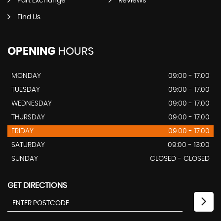
Part Exchange
Reviews
Find Us
OPENING
HOURS
MONDAY
09:00 - 17.00
TUESDAY
09:00 - 17.00
WEDNESDAY
09:00 - 17.00
THURSDAY
09:00 - 17.00
FRIDAY
09:00 - 17.00
SATURDAY
09:00 - 13:00
SUNDAY
CLOSED - CLOSED
GET DIRECTIONS