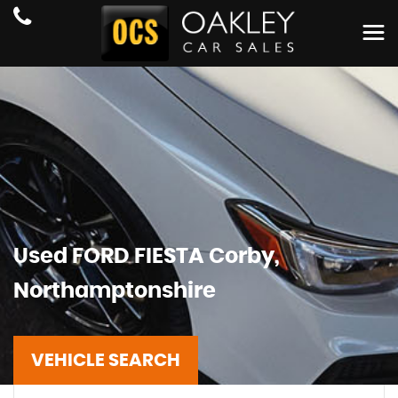
Used
FORD
FIESTA
Corby,
Northamptonshire
VEHICLE SEARCH