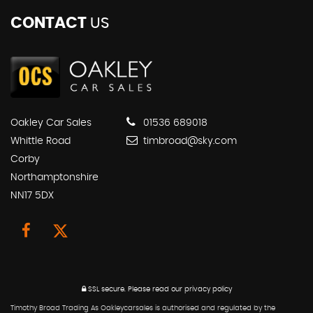
CONTACT
US
Oakley Car Sales
01536 689018
Whittle Road
timbroad@sky.com
Corby
Northamptonshire
NN17 5DX
SSL secure.
Please read our
privacy policy
Timothy Broad Trading As Oakleycarsales is authorised and regulated by the