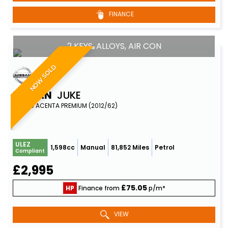
FINANCE
2 KEYS, ALLOYS, AIR CON
NOW SOLD
NISSAN
JUKE
SUV 1.6 ACENTA PREMIUM (2012/62)
ULEZ
1,598cc
Manual
81,852 Miles
Petrol
Compliant
£2,995
£75.05
HP
Finance from
p/m*
VIEW