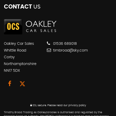
CONTACT
US
Oakley Car Sales
01536 689018
Whittle Road
timbroad@sky.com
Corby
Northamptonshire
NN17 5DX
SSL secure.
Please read our
privacy policy
Timothy Broad Trading As Oakleycarsales is authorised and regulated by the