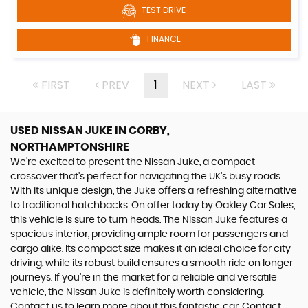
TEST DRIVE
FINANCE
FIRST
PREV
1
NEXT
LAST
USED NISSAN JUKE
IN CORBY,
NORTHAMPTONSHIRE
We're excited to present the Nissan Juke, a compact
crossover that's perfect for navigating the UK's busy roads.
With its unique design, the Juke offers a refreshing alternative
to traditional hatchbacks. On offer today by Oakley Car Sales,
this vehicle is sure to turn heads. The Nissan Juke features a
spacious interior, providing ample room for passengers and
cargo alike. Its compact size makes it an ideal choice for city
driving, while its robust build ensures a smooth ride on longer
journeys. If you're in the market for a reliable and versatile
vehicle, the Nissan Juke is definitely worth considering.
Contact us to learn more about this fantastic car. Contact