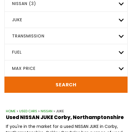
NISSAN (3)
JUKE
TRANSMISSION
FUEL
MAX PRICE
SEARCH
HOME
>
USED CARS
>
NISSAN
> JUKE
Used
NISSAN
JUKE
Corby, Northamptonshire
If you're in the market for a used NISSAN JUKE in Corby,