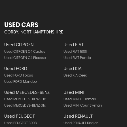
USED CARS
CORBY, NORTHAMPTONSHIRE
Used CITROEN
Used FIAT
Used CITROEN C4 Cactus
Used FIAT 500l
Used CITROEN C4 Picasso
Used FIAT Panda
Used FORD
Used KIA
Used FORD Focus
Used KIA Ceed
Used FORD Mondeo
Used MERCEDES-BENZ
Used MINI
Used MERCEDES-BENZ Cla
Used MINI Clubman
Used MERCEDES-BENZ Gla
Used MINI Countryman
Used PEUGEOT
Used RENAULT
Used PEUGEOT 3008
Used RENAULT Kadjar