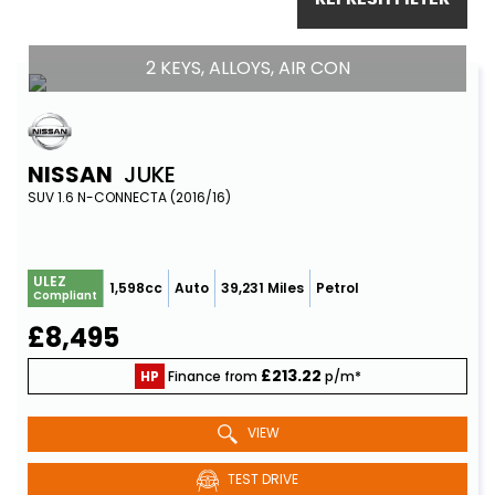
2 KEYS, ALLOYS, AIR CON
NISSAN
JUKE
SUV 1.6 N-CONNECTA (2016/16)
ULEZ
1,598cc
Auto
39,231 Miles
Petrol
Compliant
£8,495
£213.22
HP
Finance from
p/m*
VIEW
TEST DRIVE