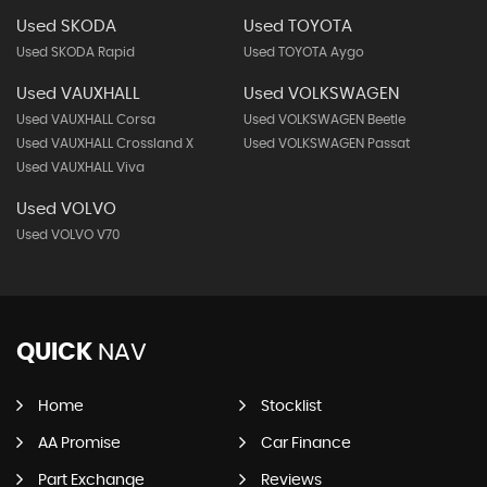
Used SKODA
Used TOYOTA
Used SKODA Rapid
Used TOYOTA Aygo
Used VAUXHALL
Used VOLKSWAGEN
Used VAUXHALL Corsa
Used VOLKSWAGEN Beetle
Used VAUXHALL Crossland X
Used VOLKSWAGEN Passat
Used VAUXHALL Viva
Used VOLVO
Used VOLVO V70
QUICK
NAV
Home
Stocklist
AA Promise
Car Finance
Part Exchange
Reviews