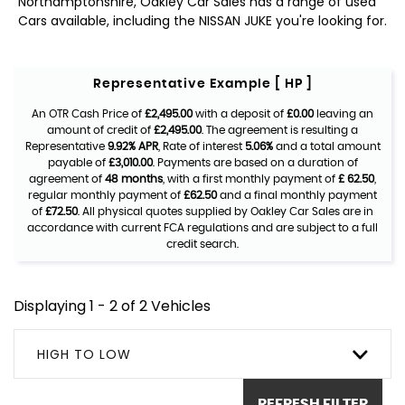
Northamptonshire, Oakley Car Sales has a range of used
Cars available, including the NISSAN JUKE you're looking for.
Representative Example [ HP ]
An OTR Cash Price of
£2,495.00
with a deposit of
£0.00
leaving an
amount of credit of
£2,495.00
. The agreement is resulting a
Representative
9.92% APR
, Rate of interest
5.06%
and a total amount
payable of
£3,010.00
. Payments are based on a duration of
agreement of
48 months
, with a first monthly payment of
£ 62.50
,
regular monthly payment of
£62.50
and a final monthly payment
of
£72.50
. All physical quotes supplied by Oakley Car Sales are in
accordance with current FCA regulations and are subject to a full
credit search.
Displaying 1 - 2 of 2 Vehicles
HIGH TO LOW
REFRESH FILTER