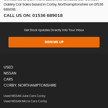
Oakley Car Sales based in Corby, Northamptonshire on 01536
689018.
CALL US ON:
01536 689018
Get Stock Updates Directly Into Your Inbox
SIGN ME UP
USED
NISSAN
CARS
CORBY, NORTHAMPTONSHIRE
Used NISSAN Juke Cars Corby
Used NISSAN Micra Cars Corby