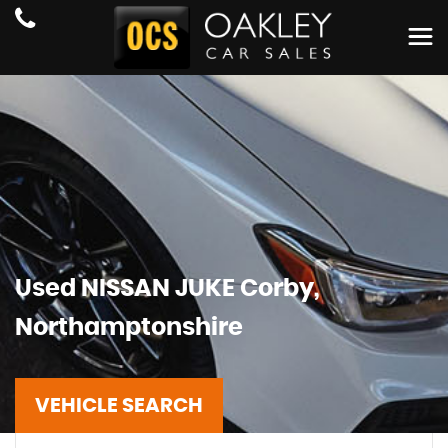
Used
NISSAN
JUKE
Corby,
Northamptonshire
VEHICLE SEARCH