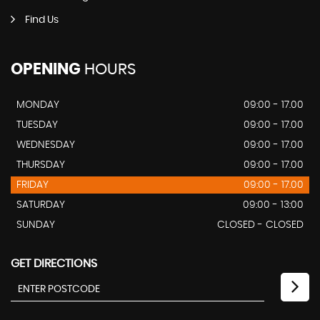
Find Us
OPENING
HOURS
MONDAY
09:00 - 17.00
TUESDAY
09:00 - 17.00
WEDNESDAY
09:00 - 17.00
THURSDAY
09:00 - 17.00
FRIDAY
09:00 - 17.00
SATURDAY
09:00 - 13:00
SUNDAY
CLOSED - CLOSED
GET DIRECTIONS