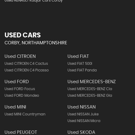
Used RENAULT Kadjar Cars Corby
USED CARS
CORBY, NORTHAMPTONSHIRE
Used CITROEN
Used FIAT
Used CITROEN C4 Cactus
Used FIAT 500l
Used CITROEN C4 Picasso
Used FIAT Panda
Used FORD
Used MERCEDES-BENZ
Used FORD Focus
Used MERCEDES-BENZ Cla
Used FORD Mondeo
Used MERCEDES-BENZ Gla
Used MINI
Used NISSAN
Used MINI Countryman
Used NISSAN Juke
Used NISSAN Micra
Used PEUGEOT
Used SKODA