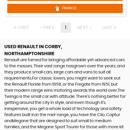
FINANCE
FIRST
PREV
1
NEXT
LAST
USED RENAULT
IN CORBY,
NORTHAMPTONSHIRE
Renault are famed for bringing affordable yet advanced cars
to the masses. Their vast range hasgrown over the years, and
they produce small cars, large cars and vans to suit all
requirements.For classic lovers, you might want to seek out
the Renault Floride from 1958, or the Fregate from 1951, but
their modern range wins motoring awards the world over.The
Twingo is the small car with attitude. There’s nothing better for
getting around the city in style, and even though it’s
inexpensive, you get a whole load of technology and safety
features built in.In the mid-range, you have the Clio, Captur
andMegane that are designed to suit small to medium
families, and the Megane Sport Tourer for those with more kit