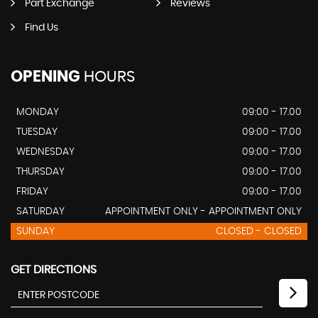
Part Exchange
Reviews
Find Us
OPENING
HOURS
MONDAY
09:00 - 17.00
TUESDAY
09:00 - 17.00
WEDNESDAY
09:00 - 17.00
THURSDAY
09:00 - 17.00
FRIDAY
09:00 - 17.00
SATURDAY
APPOINTMENT ONLY - APPOINTMENT ONLY
SUNDAY
CLOSED - CLOSED
GET DIRECTIONS