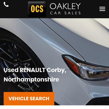
Used
RENAULT
Corby,
Northamptonshire
VEHICLE SEARCH