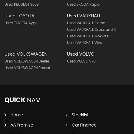
Used PEUGEOT 3008
Used SKODA Rapid
Used TOYOTA
Used VAUXHALL
Used TOYOTA Aygo
Used VAUXHALL Corsa
Used VAUXHALL Crossland X
Used VAUXHALL Mokka X
Used VAUXHALL Viva
Used VOLKSWAGEN
Used VOLVO
Used VOLKSWAGEN Beetle
Used VOLVO V70
Used VOLKSWAGEN Passat
QUICK
NAV
Home
Stocklist
AA Promise
Car Finance