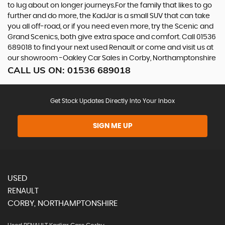
to lug about on longer journeys.For the family that likes to go
further and do more, the KadJar is a small SUV that can take
you all off-road, or if you need even more, try the Scenic and
Grand Scenics, both give extra space and comfort. Call 01536
689018 to find your next used Renault or come and visit us at
our showroom -Oakley Car Sales in Corby, Northamptonshire
CALL US ON:
01536 689018
Get Stock Updates Directly Into Your Inbox
SIGN ME UP
USED
RENAULT
CORBY, NORTHAMPTONSHIRE