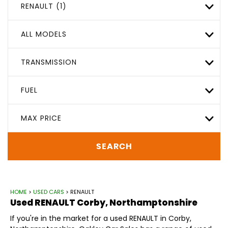
RENAULT (1)
ALL MODELS
TRANSMISSION
FUEL
MAX PRICE
SEARCH
HOME
>
USED CARS
> RENAULT
Used
RENAULT
Corby, Northamptonshire
If you're in the market for a used RENAULT in Corby,