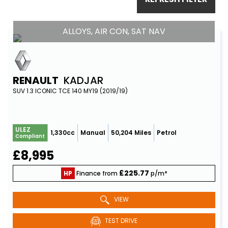
ALLOYS, AIR CON, SAT NAV
RENAULT
KADJAR
SUV 1.3 ICONIC TCE 140 MY19 (2019/19)
ULEZ
1,330cc
Manual
50,204 Miles
Petrol
Compliant
£8,995
£225.77
HP
Finance from
p/m*
VIEW
TEST DRIVE