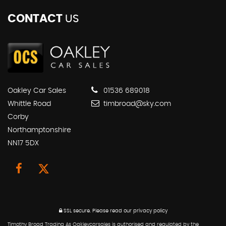
CONTACT
US
Oakley Car Sales
01536 689018
Whittle Road
timbroad@sky.com
Corby
Northamptonshire
NN17 5DX
SSL secure.
Please read our
privacy policy
Timothy Broad Trading As Oakleycarsales is authorised and regulated by the