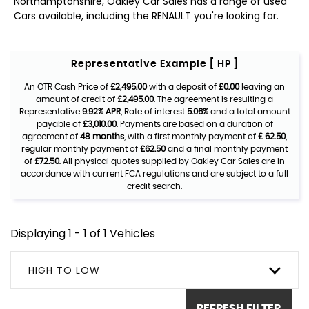
Northamptonshire, Oakley Car Sales has a range of used
Cars available, including the RENAULT you're looking for.
Representative Example [ HP ]
An OTR Cash Price of
£2,495.00
with a deposit of
£0.00
leaving an
amount of credit of
£2,495.00
. The agreement is resulting a
Representative
9.92% APR
, Rate of interest
5.06%
and a total amount
payable of
£3,010.00
. Payments are based on a duration of
agreement of
48 months
, with a first monthly payment of
£ 62.50
,
regular monthly payment of
£62.50
and a final monthly payment
of
£72.50
. All physical quotes supplied by Oakley Car Sales are in
accordance with current FCA regulations and are subject to a full
credit search.
Displaying 1 - 1 of 1 Vehicles
HIGH TO LOW
REFRESH FILTER