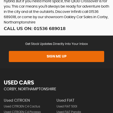
hybrid. But if you need more space, the QX30 Crossover is for
you. This car means you’ll always be ready for adventure both
in the city and at the outskirts. Discover Infiniti call 01536
689018, or come by our showroom Oakley Car Sales in Corby,
Northamptonshire
CALL US ON:
01536 689018
Get Stock Updates Directly Into Your Inbox
SIGN ME UP
USED CARS
CORBY, NORTHAMPTONSHIRE
Used CITROEN
Used FIAT
Used CITROEN C4 Cactus
Used FIAT 500l
Used CITROEN C4 Picasso
Used FIAT Panda