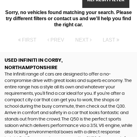
Sorry, no vehicles found matching your search. Please
try different filters or contact us and we'll help you find
the right car.
FIRST
PREV
NEXT
LAST
USED INFINITI
IN CORBY,
NORTHAMPTONSHIRE
The Infiniti range of cars are designed to offer a no-
compromise drive with great looks and superb economy. The
entire range has a style all its own and whatever your
requirements, you’ll find a car ideal for you. If you’re after a
compact city car that can get you to work, the shops or
school during the busy commute, then check out the Q30.
Arrive in comfort and safety in a car that looks fantastic and
stands out from the crowd. The Q50 is the perfect sports
saloon which delivers performance via a 3.5L V6 engine, while
also ticking environmental boxes with a direct response