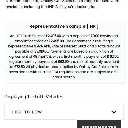
Northamptonshire, Oakley Car Sales has a range of used Cars
available, including the INFINITI you're looking for.
Representative Example [ HP ]
An OTR Cash Price of
£2,495.00
with a deposit of
£0.00
leaving an
amount of credit of
£2,495.00
. The agreement is resulting a
Representative
9.92% APR
, Rate of interest
5.06%
and a total amount
payable of
£3,010.00
. Payments are based on a duration of
agreement of
48 months
, with a first monthly payment of
£ 62.50
,
regular monthly payment of
£62.50
and a final monthly payment
of
£72.50
. All physical quotes supplied by Oakley Car Sales are in
accordance with current FCA regulations and are subject to a full
credit search.
Displaying 1 - 0 of 0 Vehicles
HIGH TO LOW
REFRESH FILTER