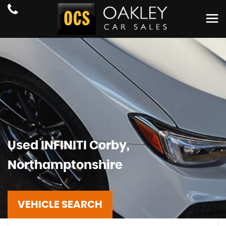
Used
INFINITI
Corby,
Northamptonshire
VEHICLE SEARCH