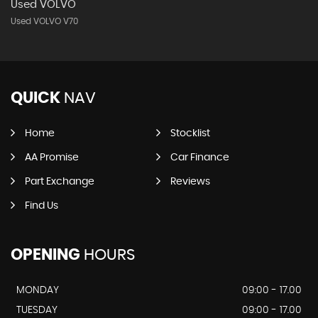
Used VOLVO
Used VOLVO V70
QUICK
NAV
Home
Stocklist
AA Promise
Car Finance
Part Exchange
Reviews
Find Us
OPENING
HOURS
MONDAY
09:00 - 17.00
TUESDAY
09:00 - 17.00