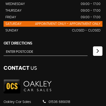
WEDNESDAY
09:00 - 17.00
THURSDAY
09:00 - 17.00
FRIDAY
09:00 - 17.00
SATURDAY
APPOINTMENT ONLY - APPOINTMENT ONLY
SUNDAY
CLOSED - CLOSED
GET DIRECTIONS
CONTACT
US
Oakley Car Sales
01536 689018