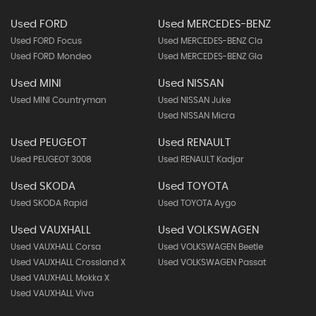
Used FORD
Used MERCEDES-BENZ
Used FORD Focus
Used MERCEDES-BENZ Cla
Used FORD Mondeo
Used MERCEDES-BENZ Gla
Used MINI
Used NISSAN
Used MINI Countryman
Used NISSAN Juke
Used NISSAN Micra
Used PEUGEOT
Used RENAULT
Used PEUGEOT 3008
Used RENAULT Kadjar
Used SKODA
Used TOYOTA
Used SKODA Rapid
Used TOYOTA Aygo
Used VAUXHALL
Used VOLKSWAGEN
Used VAUXHALL Corsa
Used VOLKSWAGEN Beetle
Used VAUXHALL Crossland X
Used VOLKSWAGEN Passat
Used VAUXHALL Mokka X
Used VAUXHALL Viva