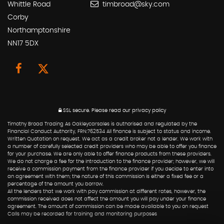
Whittle Road
timbroad@sky.com
Corby
Northamptonshire
NN17 5DX
SSL secure.
Please read our
privacy policy
Timothy Broad Trading As Oakleycarsales is authorised and regulated by the
Financial Conduct Authority, FRN:762534 All finance is subject to status and income.
Written Quotation on request. We act as a credit broker not a lender. We work with
a number of carefully selected credit providers who may be able to offer you finance
for your purchase. We are only able to offer finance products from these providers.
We do not charge a fee for the introduction to the finance provider; however, we will
receive a commission payment from the finance provider if you decide to enter into
an agreement with them; the nature of this commission is either a fixed fee or a
percentage of the amount you borrow.
All the lenders that we work with pay commission at different rates, however, the
commission received does not affect the amount you will pay under your finance
agreement. The amount of commission can be made available to you on request
Calls may be recorded for training and monitoring purposes