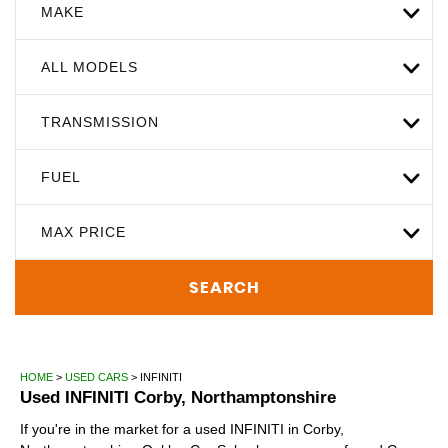
MAKE
ALL MODELS
TRANSMISSION
FUEL
MAX PRICE
SEARCH
HOME
>
USED CARS
> INFINITI
Used
INFINITI
Corby, Northamptonshire
If you're in the market for a used INFINITI in Corby,