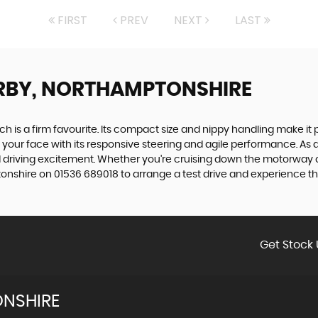
FIRST
PREV
NEXT
LAST
RBY, NORTHAMPTONSHIRE
tch is a firm favourite. Its compact size and nippy handling make it 
 to your face with its responsive steering and agile performance. As a
 driving excitement. Whether you're cruising down the motorway or z
hire on 01536 689018 to arrange a test drive and experience the th
Get Stock 
NSHIRE