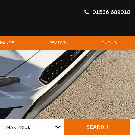
01536 689018
CHANGE
REVIEWS
FIND US
MAX PRICE
SEARCH