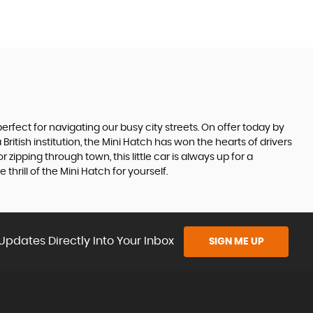
perfect for navigating our busy city streets. On offer today by
 British institution, the Mini Hatch has won the hearts of drivers
ipping through town, this little car is always up for a
rill of the Mini Hatch for yourself.
Updates Directly Into Your Inbox
SIGN ME UP