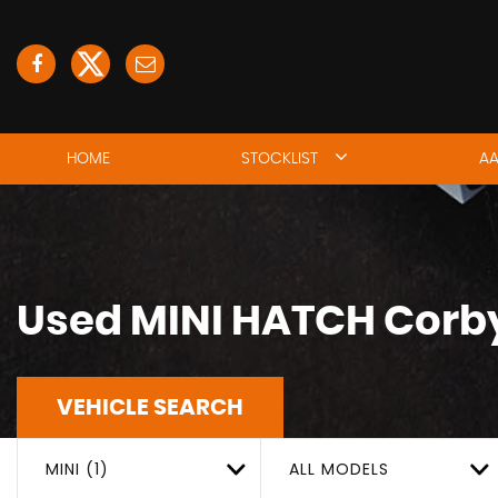
HOME
STOCKLIST
AA
Used
MINI
HATCH
Corby
VEHICLE SEARCH
MINI (1)
ALL MODELS