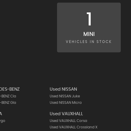
1
MINI
VEHICLES IN STOCK
DES-BENZ
Used NISSAN
-BENZ Cla
Used NISSAN Juke
-BENZ Gla
Used NISSAN Micra
A
Used VAUXHALL
ygo
Used VAUXHALL Corsa
Used VAUXHALL Crossland X