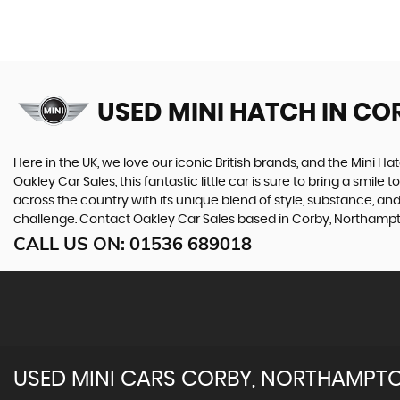
USED MINI HATCH
IN CO
Here in the UK, we love our iconic British brands, and the Mini Ha
Oakley Car Sales, this fantastic little car is sure to bring a smile
across the country with its unique blend of style, substance, and
challenge. Contact Oakley Car Sales based in Corby, Northamptons
CALL US ON:
01536 689018
USED
MINI
CARS
CORBY, NORTHAMPTO