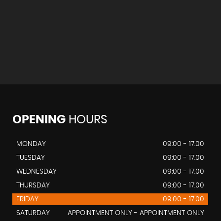
OPENING
HOURS
MONDAY
09:00 - 17.00
TUESDAY
09:00 - 17.00
WEDNESDAY
09:00 - 17.00
THURSDAY
09:00 - 17.00
FRIDAY
09:00 - 17.00
SATURDAY
APPOINTMENT ONLY - APPOINTMENT ONLY