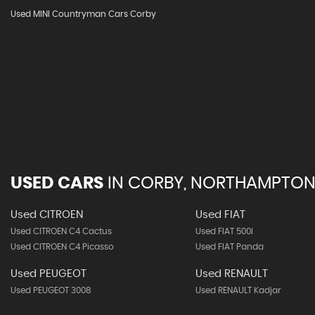
Used MINI Countryman Cars Corby
USED CARS
IN
CORBY, NORTHAMPTON
Used CITROEN
Used FIAT
Used CITROEN C4 Cactus
Used FIAT 500l
Used CITROEN C4 Picasso
Used FIAT Panda
Used PEUGEOT
Used RENAULT
Used PEUGEOT 3008
Used RENAULT Kadjar