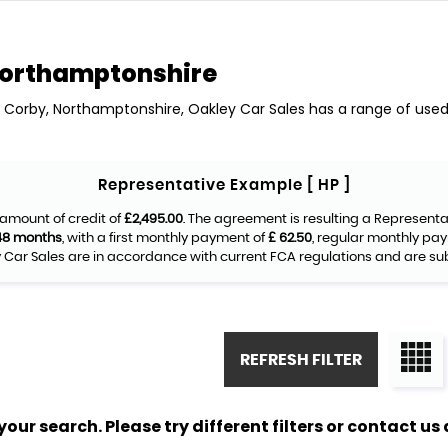
Northamptonshire
n Corby, Northamptonshire, Oakley Car Sales has a range of used 
Representative Example [ HP ]
amount of credit of
£2,495.00
. The agreement is resulting a Represent
48 months
, with a first monthly payment of
£ 62.50
, regular monthly pa
Car Sales are in accordance with current FCA regulations and are subje
REFRESH FILTER
ur search. Please try different filters or contact us a