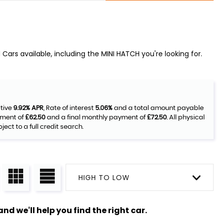
Cars available, including the MINI HATCH you're looking for.
ative
9.92% APR
, Rate of interest
5.06%
and a total amount payable
yment of
£62.50
and a final monthly payment of
£72.50
. All physical
ct to a full credit search.
HIGH TO LOW
nd we'll help you find the right car.