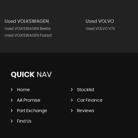
Used VOLKSWAGEN
Used VOLVO
Used VOLKSWAGEN Beetle
Used VOLVO V70
Used VOLKSWAGEN Passat
QUICK
NAV
Home
Stocklist
AA Promise
Car Finance
Part Exchange
Reviews
Find Us