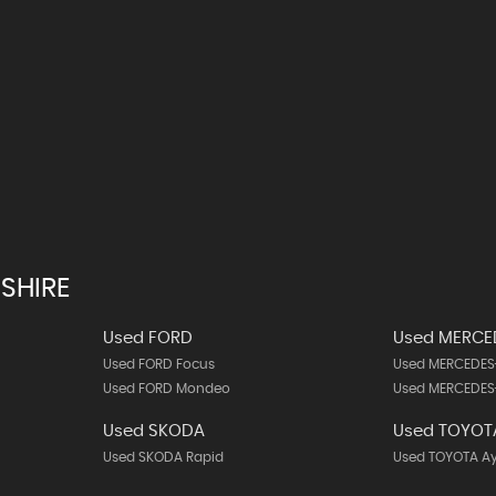
SHIRE
Used FORD
Used MERCE
Used FORD Focus
Used MERCEDES
Used FORD Mondeo
Used MERCEDES
Used SKODA
Used TOYOT
Used SKODA Rapid
Used TOYOTA A