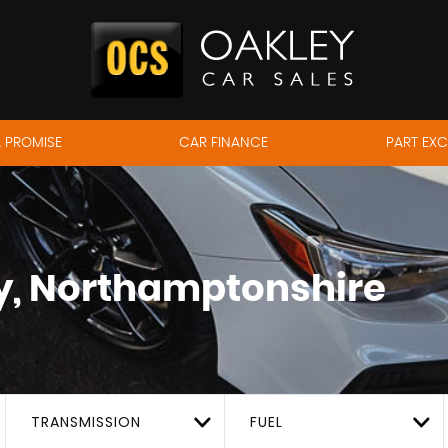
 PROMISE
CAR FINANCE
PART EX
, Northamptonshire
TRANSMISSION
FUEL