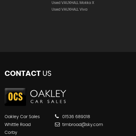
Used VAUXHALL Mokka X
Used VAUXHALL Viva
CONTACT
US
Oakley Car Sales
01536 689018
Whittle Road
timbroad@sky.com
Corby