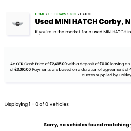
HOME
>
USED CARS
>
MINI
> HATCH
Used
MINI
HATCH
Corby, 
If you're in the market for a used MINI HATCH i
An OTR Cash Price of
£2,495.00
with a deposit of
£0.00
leaving an 
of
£3,010.00
. Payments are based on a duration of agreement of
quotes supplied by Oakley 
Displaying 1 - 0 of 0 Vehicles
Sorry, no vehicles found matching yo