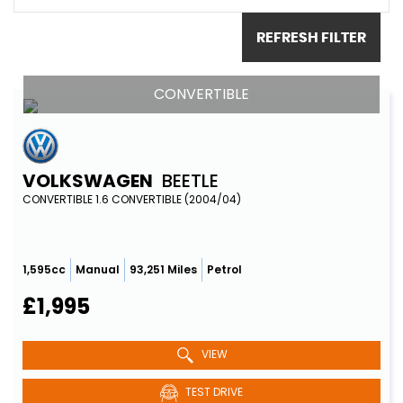
REFRESH FILTER
CONVERTIBLE
VOLKSWAGEN
BEETLE
CONVERTIBLE 1.6 CONVERTIBLE (2004/04)
1,595cc
Manual
93,251 Miles
Petrol
£1,995
VIEW
TEST DRIVE