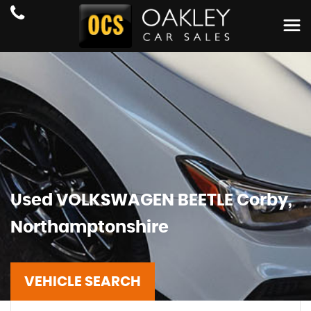
Used
VOLKSWAGEN
BEETLE
Corby,
Northamptonshire
VEHICLE SEARCH