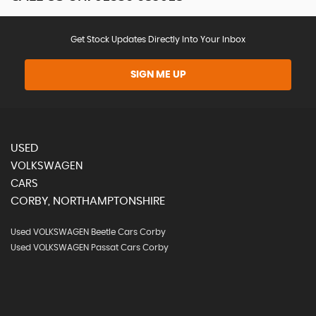
Get Stock Updates Directly Into Your Inbox
SIGN ME UP
USED
VOLKSWAGEN
CARS
CORBY, NORTHAMPTONSHIRE
Used VOLKSWAGEN Beetle Cars Corby
Used VOLKSWAGEN Passat Cars Corby