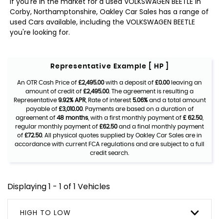
If you're in the market for a used VOLKSWAGEN BEETLE in
Corby, Northamptonshire, Oakley Car Sales has a range of
used Cars available, including the VOLKSWAGEN BEETLE
you're looking for.
Representative Example [ HP ]
An OTR Cash Price of
£2,495.00
with a deposit of
£0.00
leaving an
amount of credit of
£2,495.00
. The agreement is resulting a
Representative
9.92% APR
, Rate of interest
5.06%
and a total amount
payable of
£3,010.00
. Payments are based on a duration of
agreement of
48 months
, with a first monthly payment of
£ 62.50
,
regular monthly payment of
£62.50
and a final monthly payment
of
£72.50
. All physical quotes supplied by Oakley Car Sales are in
accordance with current FCA regulations and are subject to a full
credit search.
Displaying 1 - 1 of 1 Vehicles
HIGH TO LOW