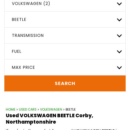
VOLKSWAGEN (2)
BEETLE
TRANSMISSION
FUEL
MAX PRICE
SEARCH
HOME
>
USED CARS
>
VOLKSWAGEN
> BEETLE
Used
VOLKSWAGEN
BEETLE
Corby,
Northamptonshire