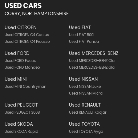
USED CARS
CORBY, NORTHAMPTONSHIRE
Used CITROEN
Used FIAT
Used CITROEN C4 Cactus
Used FIAT 500l
Used CITROEN C4 Picasso
Used FIAT Panda
Used FORD
Used MERCEDES-BENZ
Used FORD Focus
Used MERCEDES-BENZ Cla
Used FORD Mondeo
Used MERCEDES-BENZ Gla
Used MINI
Used NISSAN
Used MINI Countryman
Used NISSAN Juke
Used NISSAN Micra
Used PEUGEOT
Used RENAULT
Used PEUGEOT 3008
Used RENAULT Kadjar
Used SKODA
Used TOYOTA
Used SKODA Rapid
Used TOYOTA Aygo