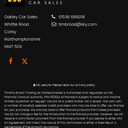
Oakley Car Sales
01536 689018
Whittle Road
timbroad@sky.com
Corby
Northamptonshire
NN17 5DX
SSL secure.
Please read our
privacy policy
Timothy Broad Trading As Oakleycarsales is authorised and regulated by the
Financial Conduct Authority, FRN:762534 All finance is subject to status and income.
Written Quotation on request. We act as a credit broker not a lender. We work with
a number of carefully selected credit providers who may be able to offer you finance
for your purchase. We are only able to offer finance products from these providers.
We do not charge a fee for the introduction to the finance provider; however, we will
receive a commission payment from the finance provider if you decide to enter into
an agreement with them; the nature of this commission is either a fixed fee or a
percentage of the amount you borrow.