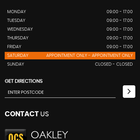
MONDAY
09:00 - 17.00
TUESDAY
09:00 - 17.00
WEDNESDAY
09:00 - 17.00
THURSDAY
09:00 - 17.00
FRIDAY
09:00 - 17.00
SATURDAY
APPOINTMENT ONLY - APPOINTMENT ONLY
SUNDAY
CLOSED - CLOSED
GET DIRECTIONS
CONTACT
US