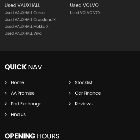
Used VAUXHALL
Used VOLVO
Used VAUXHALL Corsa
Used VOLVO V70
Used VAUXHALL Crossland X
Used VAUXHALL Mokka X
Used VAUXHALL Viva
QUICK
NAV
Home
Stocklist
AA Promise
Car Finance
Part Exchange
Reviews
Find Us
OPENING
HOURS