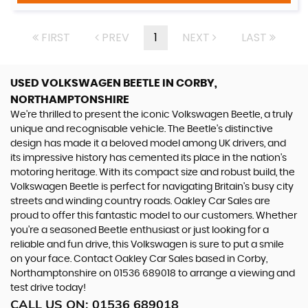
FIRST
PREV
1
NEXT
LAST
USED VOLKSWAGEN BEETLE
IN CORBY,
NORTHAMPTONSHIRE
We're thrilled to present the iconic Volkswagen Beetle, a truly
unique and recognisable vehicle. The Beetle's distinctive
design has made it a beloved model among UK drivers, and
its impressive history has cemented its place in the nation's
motoring heritage. With its compact size and robust build, the
Volkswagen Beetle is perfect for navigating Britain's busy city
streets and winding country roads. Oakley Car Sales are
proud to offer this fantastic model to our customers. Whether
you're a seasoned Beetle enthusiast or just looking for a
reliable and fun drive, this Volkswagen is sure to put a smile
on your face. Contact Oakley Car Sales based in Corby,
Northamptonshire on 01536 689018 to arrange a viewing and
test drive today!
CALL US ON:
01536 689018