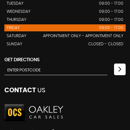
TUESDAY
09:00 - 17.00
WEDNESDAY
09:00 - 17.00
THURSDAY
09:00 - 17.00
FRIDAY
09:00 - 17.00
SATURDAY
APPOINTMENT ONLY - APPOINTMENT ONLY
SUNDAY
CLOSED - CLOSED
GET DIRECTIONS
CONTACT
US