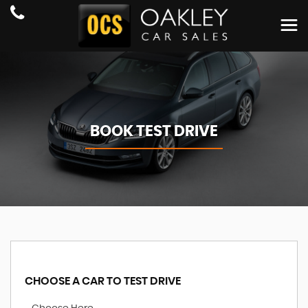
BOOK TEST DRIVE
CHOOSE A CAR TO TEST DRIVE