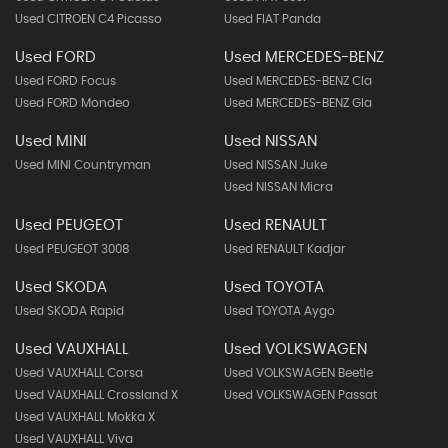
Used CITROEN C4 Picasso
Used FIAT Panda
Used FORD
Used MERCEDES-BENZ
Used FORD Focus
Used MERCEDES-BENZ Cla
Used FORD Mondeo
Used MERCEDES-BENZ Gla
Used MINI
Used NISSAN
Used MINI Countryman
Used NISSAN Juke
Used NISSAN Micra
Used PEUGEOT
Used RENAULT
Used PEUGEOT 3008
Used RENAULT Kadjar
Used SKODA
Used TOYOTA
Used SKODA Rapid
Used TOYOTA Aygo
Used VAUXHALL
Used VOLKSWAGEN
Used VAUXHALL Corsa
Used VOLKSWAGEN Beetle
Used VAUXHALL Crossland X
Used VOLKSWAGEN Passat
Used VAUXHALL Mokka X
Used VAUXHALL Viva