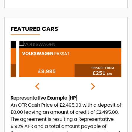
FEATURED CARS
VOLKSWAGEN
N
PASSAT
2.0 TDI BlueMotion Tech GT
1.
FINANCE FROM
£9,995
£251
p/m
Representative Example [HP]
An OTR Cash Price of
£2,495.00
with a deposit of
£0.00
leaving an amount of credit of
£2,495.00
.
The agreement is resulting a Representative
9.92% APR
and a total amount payable of