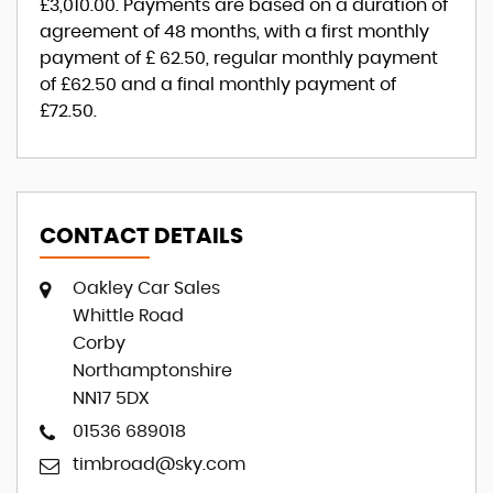
£3,010.00
. Payments are based on a duration of
agreement of
48 months
, with a first monthly
payment of
£ 62.50
, regular monthly payment
of
£62.50
and a final monthly payment of
£72.50
.
CONTACT DETAILS
Oakley Car Sales
Whittle Road
Corby
Northamptonshire
NN17 5DX
01536 689018
timbroad@sky.com