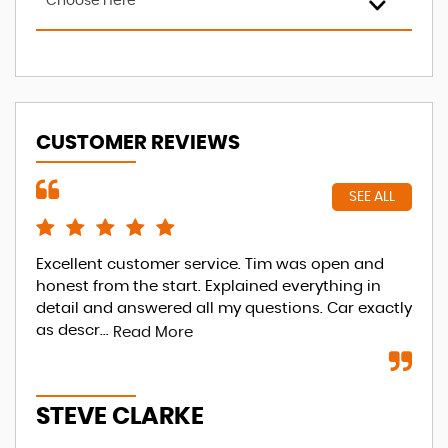
Choose Here
CUSTOMER REVIEWS
SEE ALL
Excellent customer service. Tim was open and
Tha
honest from the start. Explained everything in
to 
detail and answered all my questions. Car exactly
Re
as descr...
Read More
A
STEVE CLARKE