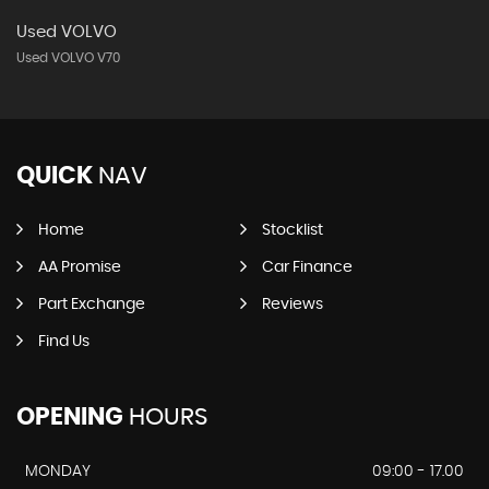
Used VOLVO
Used VOLVO V70
QUICK
NAV
Home
Stocklist
AA Promise
Car Finance
Part Exchange
Reviews
Find Us
OPENING
HOURS
MONDAY
09:00 - 17.00