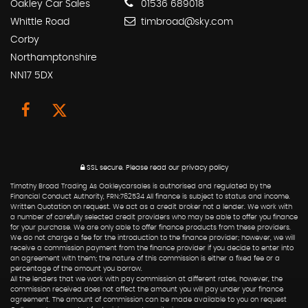
Oakley Car Sales
01536 689018
Whittle Road
timbroad@sky.com
Corby
Northamptonshire
NN17 5DX
SSL secure.
Please read our
privacy policy
Timothy Broad Trading As Oakleycarsales is authorised and regulated by the
Financial Conduct Authority, FRN:762534 All finance is subject to status and income.
Written Quotation on request. We act as a credit broker not a lender. We work with
a number of carefully selected credit providers who may be able to offer you finance
for your purchase. We are only able to offer finance products from these providers.
We do not charge a fee for the introduction to the finance provider; however, we will
receive a commission payment from the finance provider if you decide to enter into
an agreement with them; the nature of this commission is either a fixed fee or a
percentage of the amount you borrow.
All the lenders that we work with pay commission at different rates, however, the
commission received does not affect the amount you will pay under your finance
agreement. The amount of commission can be made available to you on request