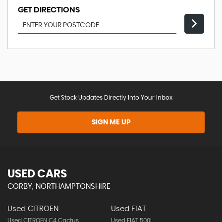
GET DIRECTIONS
Get Stock Updates Directly Into Your Inbox
SIGN ME UP
USED CARS
CORBY, NORTHAMPTONSHIRE
Used CITROEN
Used FIAT
Used CITROEN C4 Cactus
Used FIAT 500l