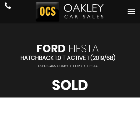
FORD
FIESTA
HATCHBACK 1.0 T ACTIVE 1 (2019/68)
USED CARS CORBY
>
FORD
>
FIESTA
SOLD