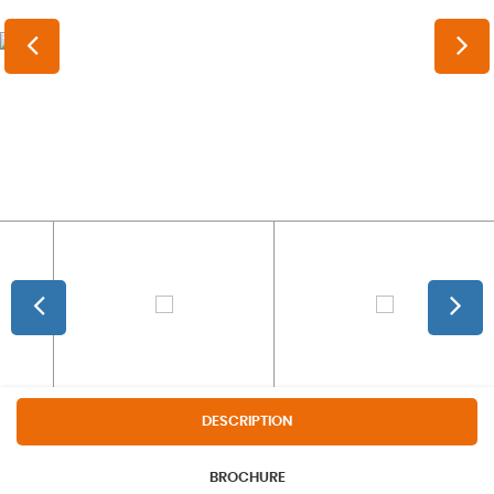
DESCRIPTION
BROCHURE