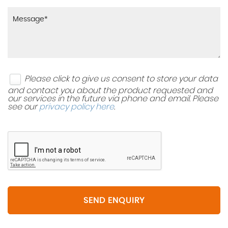
Please click to give us consent to store your data
and contact you about the product requested and
our services in the future via phone and email. Please
see our
privacy policy here
.
SEND ENQUIRY