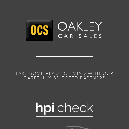
TAKE SOME PEACE OF MIND WITH OUR
CAREFULLY SELECTED PARTNERS