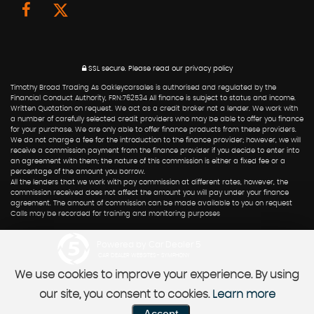
SSL secure.
Please read our
privacy policy
Timothy Broad Trading As Oakleycarsales is authorised and regulated by the
Financial Conduct Authority, FRN:762534 All finance is subject to status and income.
Written Quotation on request. We act as a credit broker not a lender. We work with
a number of carefully selected credit providers who may be able to offer you finance
for your purchase. We are only able to offer finance products from these providers.
We do not charge a fee for the introduction to the finance provider; however, we will
receive a commission payment from the finance provider if you decide to enter into
an agreement with them; the nature of this commission is either a fixed fee or a
percentage of the amount you borrow.
All the lenders that we work with pay commission at different rates, however, the
commission received does not affect the amount you will pay under your finance
agreement. The amount of commission can be made available to you on request
Calls may be recorded for training and monitoring purposes
Powered by Car Dealer 5
CAR DEALER WEBSITES - SYMPHONY
We use cookies to improve your experience. By using
our site, you consent to cookies.
Learn more