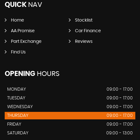
QUICK
NAV
Home
Stocklist
AA Promise
Car Finance
Part Exchange
Reviews
Find Us
OPENING
HOURS
MONDAY
09:00 - 17.00
TUESDAY
09:00 - 17.00
WEDNESDAY
09:00 - 17.00
THURSDAY
09:00 - 17.00
FRIDAY
09:00 - 17.00
SATURDAY
09:00 - 13:00