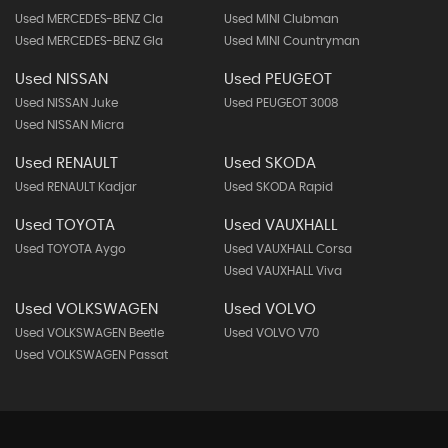
Used MERCEDES-BENZ Cla
Used MINI Clubman
Used MERCEDES-BENZ Gla
Used MINI Countryman
Used NISSAN
Used PEUGEOT
Used NISSAN Juke
Used PEUGEOT 3008
Used NISSAN Micra
Used RENAULT
Used SKODA
Used RENAULT Kadjar
Used SKODA Rapid
Used TOYOTA
Used VAUXHALL
Used TOYOTA Aygo
Used VAUXHALL Corsa
Used VAUXHALL Viva
Used VOLKSWAGEN
Used VOLVO
Used VOLKSWAGEN Beetle
Used VOLVO V70
Used VOLKSWAGEN Passat