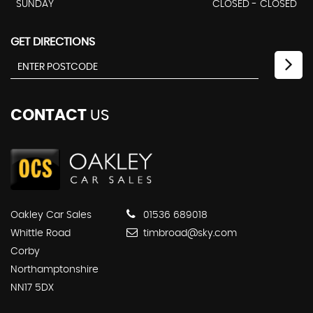
SUNDAY
CLOSED - CLOSED
GET DIRECTIONS
CONTACT
US
Oakley Car Sales
01536 689018
Whittle Road
timbroad@sky.com
Corby
Northamptonshire
NN17 5DX