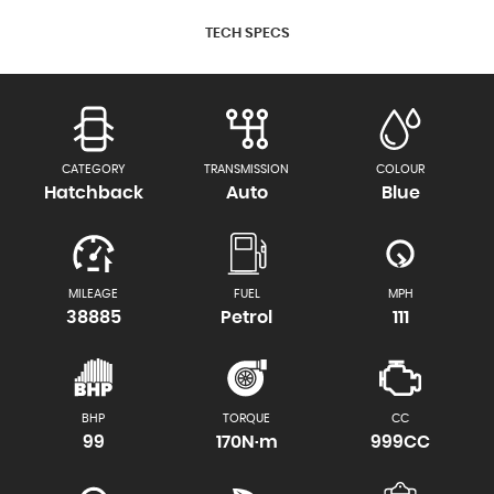
TECH SPECS
CATEGORY
TRANSMISSION
COLOUR
Hatchback
Auto
Blue
MILEAGE
FUEL
MPH
38885
Petrol
111
BHP
TORQUE
CC
99
170N·m
999CC