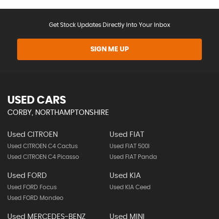
Get Stock Updates Directly Into Your Inbox
SIGN ME UP
USED CARS
CORBY, NORTHAMPTONSHIRE
Used CITROEN
Used FIAT
Used CITROEN C4 Cactus
Used FIAT 500l
Used CITROEN C4 Picasso
Used FIAT Panda
Used FORD
Used KIA
Used FORD Focus
Used KIA Ceed
Used FORD Mondeo
Used MERCEDES-BENZ
Used MINI