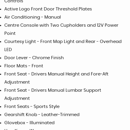
Controls
Active Logo Front Door Threshold Plates
Air Conditioning - Manual
Centre Console with Two Cupholders and 12V Power
Point
Courtesy Light - Front Map Light and Rear - Overhead
LED
Door Lever - Chrome Finish
Floor Mats - Front
Front Seat - Drivers Manual Height and Fore-Aft
Adjustment
Front Seat - Drivers Manual Lumbar Support
Adjustment
Front Seats - Sports Style
Gearshift Knob - Leather-Trimmed
Glovebox - Illuminated