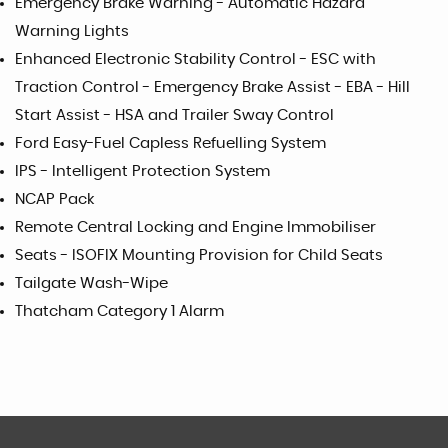
Emergency Brake Warning - Automatic Hazard
Warning Lights
Enhanced Electronic Stability Control - ESC with
Traction Control - Emergency Brake Assist - EBA - Hill
Start Assist - HSA and Trailer Sway Control
Ford Easy-Fuel Capless Refuelling System
IPS - Intelligent Protection System
NCAP Pack
Remote Central Locking and Engine Immobiliser
Seats - ISOFIX Mounting Provision for Child Seats
Tailgate Wash-Wipe
Thatcham Category 1 Alarm