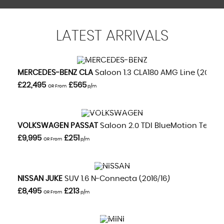
LATEST
ARRIVALS
VIEW DETAILS
MERCEDES-BENZ
CLA
Saloon 1.3 CLA180 AMG Line (2020/
£22,495
£565
OR From
p/m
VIEW DETAILS
VOLKSWAGEN
PASSAT
Saloon 2.0 TDI BlueMotion Tech GT
£9,995
£251
OR From
p/m
VIEW DETAILS
NISSAN
JUKE
SUV 1.6 N-Connecta (2016/16)
£8,495
£213
OR From
p/m