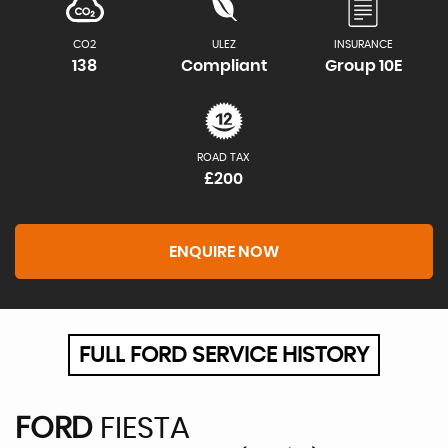
CO2
ULEZ
INSURANCE
138
Compliant
Group 10E
ROAD TAX
£200
ENQUIRE NOW
FULL FORD SERVICE HISTORY
FORD
FIESTA