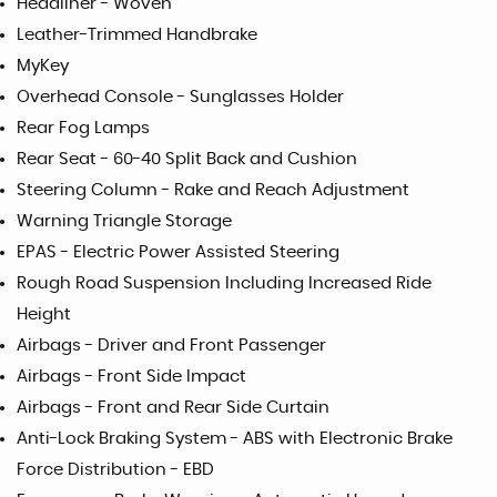
Headliner - Woven
Leather-Trimmed Handbrake
MyKey
Overhead Console - Sunglasses Holder
Rear Fog Lamps
Rear Seat - 60-40 Split Back and Cushion
Steering Column - Rake and Reach Adjustment
Warning Triangle Storage
EPAS - Electric Power Assisted Steering
Rough Road Suspension Including Increased Ride
Height
Airbags - Driver and Front Passenger
Airbags - Front Side Impact
Airbags - Front and Rear Side Curtain
Anti-Lock Braking System - ABS with Electronic Brake
Force Distribution - EBD