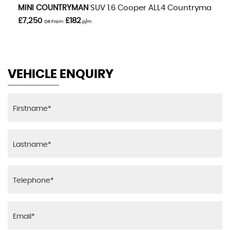
VIEW DETAILS
MINI
COUNTRYMAN
SUV 1.6 Cooper ALL4 Countryman Aut
£7,250
£182
OR From
p/m
VEHICLE ENQUIRY