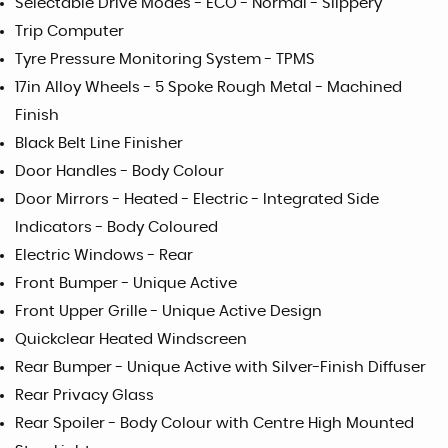
Selectable Drive Modes - ECO - Normal - Slippery
Trip Computer
Tyre Pressure Monitoring System - TPMS
17in Alloy Wheels - 5 Spoke Rough Metal - Machined
Finish
Black Belt Line Finisher
Door Handles - Body Colour
Door Mirrors - Heated - Electric - Integrated Side
Indicators - Body Coloured
Electric Windows - Rear
Front Bumper - Unique Active
Front Upper Grille - Unique Active Design
Quickclear Heated Windscreen
Rear Bumper - Unique Active with Silver-Finish Diffuser
Rear Privacy Glass
Rear Spoiler - Body Colour with Centre High Mounted