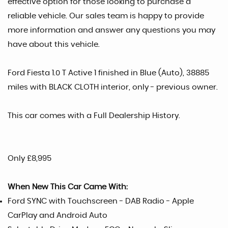
effective option for those looking to purchase a
reliable vehicle. Our sales team is happy to provide
more information and answer any questions you may
have about this vehicle.
Ford Fiesta 1.0 T Active 1 finished in Blue (Auto), 38885
miles with BLACK CLOTH interior, only - previous owner.
This car comes with a Full Dealership History.
Only £8,995
When New This Car Came With:
Ford SYNC with Touchscreen - DAB Radio - Apple
CarPlay and Android Auto