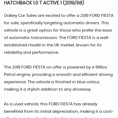
HATCHBACK 1.0 T ACTIVE 1 (2019/68)
Oakley Car Sales are excited to offer a 2019 FORD FIESTA
for sale, specifically targeting automatic drivers. This
vehicle is a great option for those who prefer the ease
of automatic transmission. The FORD FIESTA is a well-
established model in the UK market, known for its
reliability and performance.
The 2019 FORD FIESTA on offer is powered by a 999cc
Petrol engine, providing a smooth and efficient driving
experience. The vehicle is finished in blue colour,
making it a stylish addition to any driveway.
As a used vehicle, this FORD FIESTA has already
benefited from its initial depreciation, making it a cost-