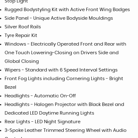
Stop Light
Rugged Bodystyling Kit with Active Front Wing Badges
Side Panel - Unique Active Bodyside Mouldings
Silver Roof Rails
Tyre Repair Kit
Windows - Electrically Operated Front and Rear with
One Touch Lowering-Closing on Drivers Side and
Global Closing
Wipers - Standard with 6 Speed Interval Settings
Front Fog Lights including Cornering Lights - Bright
Bezel
Headlights - Automatic On-Off
Headlights - Halogen Projector with Black Bezel and
Dedicated LED Daytime Running Lights
Rear Lights - LED Night Signature
3-Spoke Leather Trimmed Steering Wheel with Audio