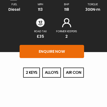
FUEL
MPH
BHP
TORQUE
Diesel
113
118
300N·m
ROAD TAX
FORMER KEEPERS
£35
2
ENQUIRE NOW
2 KEYS
ALLOYS
AIR CON