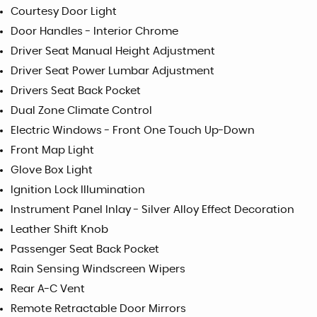
Courtesy Door Light
Door Handles - Interior Chrome
Driver Seat Manual Height Adjustment
Driver Seat Power Lumbar Adjustment
Drivers Seat Back Pocket
Dual Zone Climate Control
Electric Windows - Front One Touch Up-Down
Front Map Light
Glove Box Light
Ignition Lock Illumination
Instrument Panel Inlay - Silver Alloy Effect Decoration
Leather Shift Knob
Passenger Seat Back Pocket
Rain Sensing Windscreen Wipers
Rear A-C Vent
Remote Retractable Door Mirrors