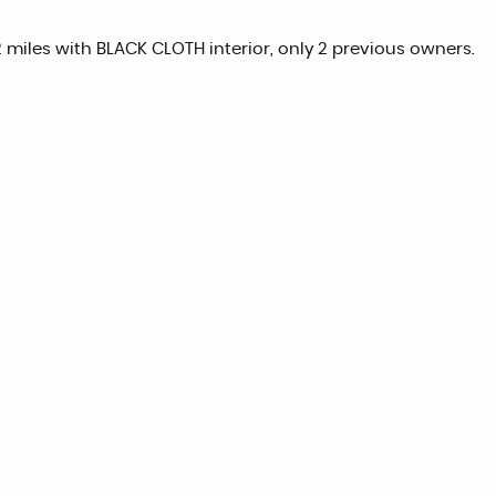
2 miles with BLACK CLOTH interior, only 2 previous owners.