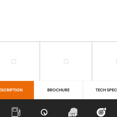
ESCRIPTION
BROCHURE
TECH SPE