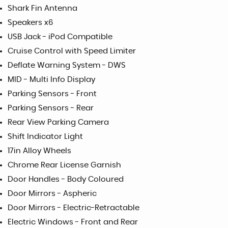
Shark Fin Antenna
Speakers x6
USB Jack - iPod Compatible
Cruise Control with Speed Limiter
Deflate Warning System - DWS
MID - Multi Info Display
Parking Sensors - Front
Parking Sensors - Rear
Rear View Parking Camera
Shift Indicator Light
17in Alloy Wheels
Chrome Rear License Garnish
Door Handles - Body Coloured
Door Mirrors - Aspheric
Door Mirrors - Electric-Retractable
Electric Windows - Front and Rear