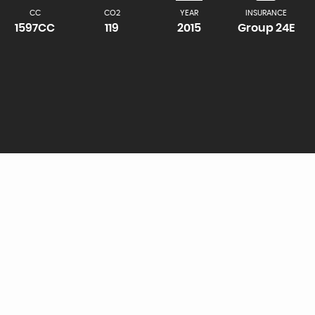
CC
CO2
YEAR
INSURANCE
1597CC
119
2015
Group 24E