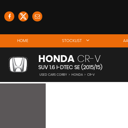
HOME
STOCKLIST
AA
HONDA
CR-V
SUV 1.6 I-DTEC SE (2015/15)
USED CARS CORBY
>
HONDA
>
CR-V