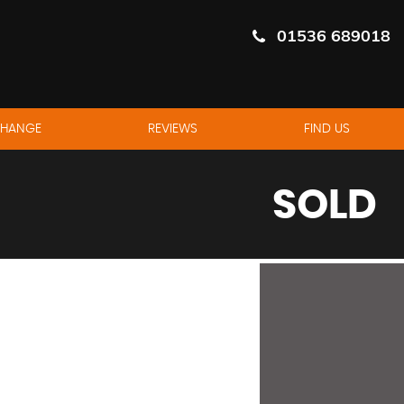
01536 689018
CHANGE
REVIEWS
FIND US
SOLD