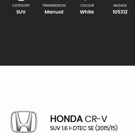
CATEGORY
TRANSMISSION
COLOUR
MILEAGE
SUV
Manual
White
105312
HONDA
CR-V
SUV 1.6 I-DTEC SE (2015/15)