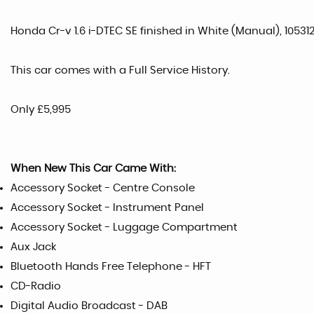
Honda Cr-v 1.6 i-DTEC SE finished in White (Manual), 10531
This car comes with a Full Service History.
Only £5,995
When New This Car Came With:
Accessory Socket - Centre Console
Accessory Socket - Instrument Panel
Accessory Socket - Luggage Compartment
Aux Jack
Bluetooth Hands Free Telephone - HFT
CD-Radio
Digital Audio Broadcast - DAB