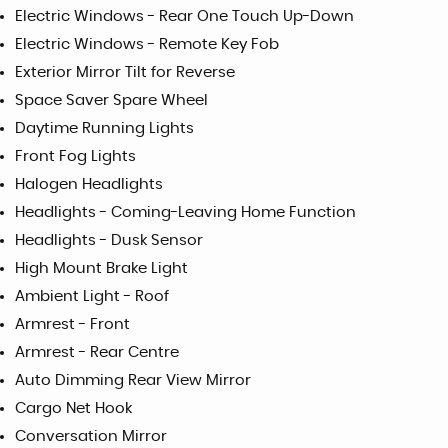
Electric Windows - Rear One Touch Up-Down
Electric Windows - Remote Key Fob
Exterior Mirror Tilt for Reverse
Space Saver Spare Wheel
Daytime Running Lights
Front Fog Lights
Halogen Headlights
Headlights - Coming-Leaving Home Function
Headlights - Dusk Sensor
High Mount Brake Light
Ambient Light - Roof
Armrest - Front
Armrest - Rear Centre
Auto Dimming Rear View Mirror
Cargo Net Hook
Conversation Mirror