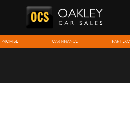
 PROMISE
CAR FINANCE
PART EX