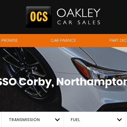
 PROMISE
CAR FINANCE
PART EX
SSO
Corby, Northampton
TRANSMISSION
FUEL