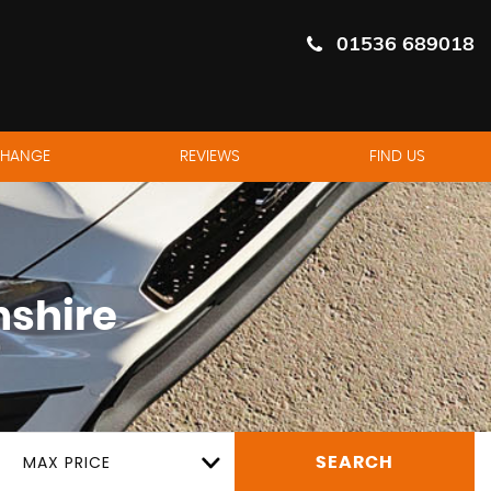
01536 689018
CHANGE
REVIEWS
FIND US
shire
MAX PRICE
SEARCH