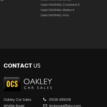
Used VAUXHALL Crossland X
Used VAUXHALL Mokka X
Used VAUXHALL Viva
CONTACT
US
Oakley Car Sales
01536 689018
Whittle Road
timbroad@sky.com