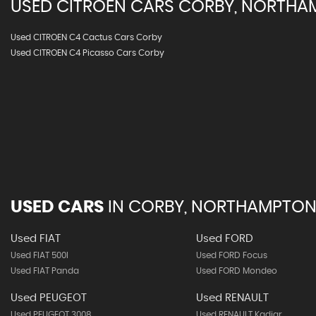
USED
CITROEN
CARS
CORBY, NORTHA
Used CITROEN C4 Cactus Cars Corby
Used CITROEN C4 Picasso Cars Corby
USED CARS
IN
CORBY, NORTHAMPTON
Used FIAT
Used FORD
Used FIAT 500l
Used FORD Focus
Used FIAT Panda
Used FORD Mondeo
Used PEUGEOT
Used RENAULT
Used PEUGEOT 3008
Used RENAULT Kadjar