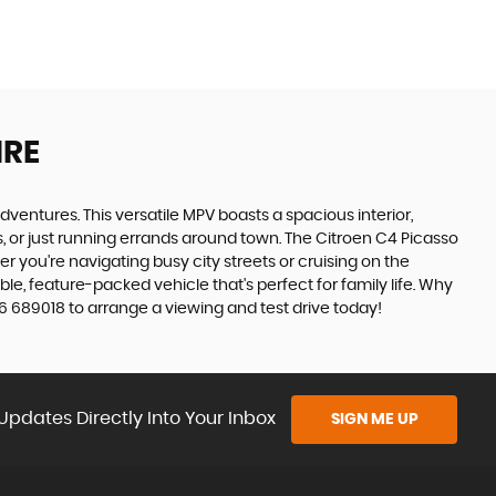
IRE
adventures. This versatile MPV boasts a spacious interior,
ps, or just running errands around town. The Citroen C4 Picasso
 you're navigating busy city streets or cruising on the
le, feature-packed vehicle that's perfect for family life. Why
6 689018 to arrange a viewing and test drive today!
Updates Directly Into Your Inbox
SIGN ME UP