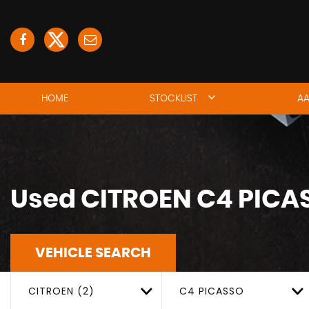
HOME
STOCKLIST
AA
Used
CITROEN
C4 PICA
VEHICLE SEARCH
CITROEN (2)
C4 PICASSO