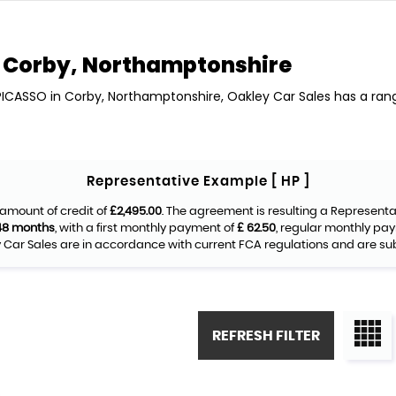
Corby, Northamptonshire
 PICASSO in Corby, Northamptonshire, Oakley Car Sales has a ran
Representative Example [ HP ]
amount of credit of
£2,495.00
. The agreement is resulting a Represent
48 months
, with a first monthly payment of
£ 62.50
, regular monthly pa
Car Sales are in accordance with current FCA regulations and are subje
REFRESH FILTER