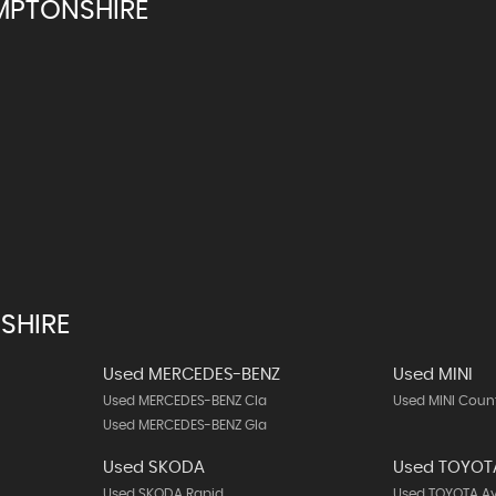
MPTONSHIRE
SHIRE
Used MERCEDES-BENZ
Used MINI
Used MERCEDES-BENZ Cla
Used MINI Cou
Used MERCEDES-BENZ Gla
Used SKODA
Used TOYOT
Used SKODA Rapid
Used TOYOTA A