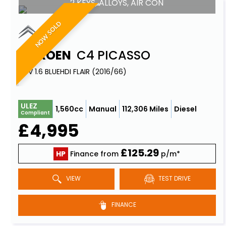
2 KEYS, ALLOYS, AIR CON
NOW SOLD
CITROEN
C4 PICASSO
MPV 1.6 BLUEHDI FLAIR (2016/66)
ULEZ
1,560cc
Manual
112,306 Miles
Diesel
Compliant
£4,995
£125.29
HP
Finance from
p/m*
VIEW
TEST DRIVE
FINANCE