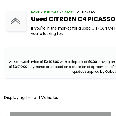
HOME
>
USED CARS
>
CITROEN
> C4 PICASSO
Used
CITROEN
C4 PICASSO
If you're in the market for a used CITROEN C4
you're looking for.
An OTR Cash Price of
£2,495.00
with a deposit of
£0.00
leaving an 
of
£3,010.00
. Payments are based on a duration of agreement of
quotes supplied by Oakley 
Displaying 1 - 1 of 1 Vehicles