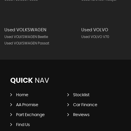
Used VOLKSWAGEN
Used VOLVO
Used VOLKSWAGEN Beetle
Used VOLVO V70
Used VOLKSWAGEN Passat
QUICK
NAV
Home
Stocklist
AA Promise
Car Finance
Part Exchange
Reviews
Find Us