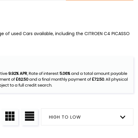
ge of used Cars available, including the CITROEN C4 PICASSO
ative
9.92% APR
, Rate of interest
5.06%
and a total amount payable
yment of
£62.50
and a final monthly payment of
£72.50
. All physical
ct to a full credit search.
HIGH TO LOW