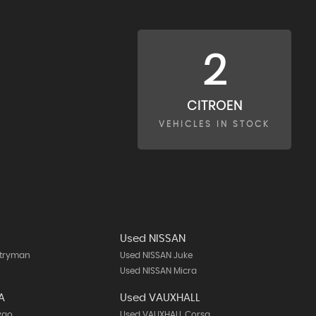
2
CITROEN
VEHICLES IN STOCK
Used NISSAN
ntryman
Used NISSAN Juke
Used NISSAN Micra
A
Used VAUXHALL
ygo
Used VAUXHALL Corsa