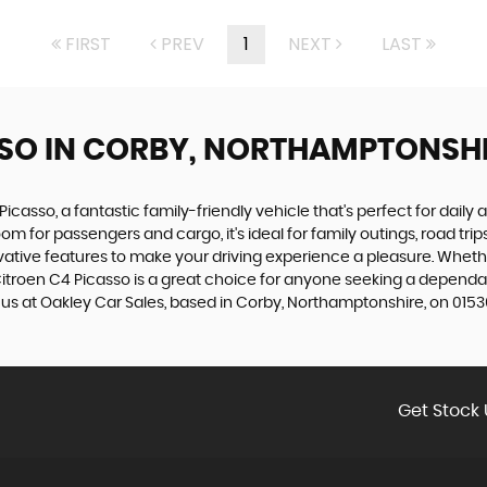
FIRST
PREV
1
NEXT
LAST
SSO
IN CORBY, NORTHAMPTONSH
Picasso, a fantastic family-friendly vehicle that's perfect for daily 
om for passengers and cargo, it's ideal for family outings, road tri
ative features to make your driving experience a pleasure. Whether
 Citroen C4 Picasso is a great choice for anyone seeking a dependab
t us at Oakley Car Sales, based in Corby, Northamptonshire, on 0153
Get Stock 