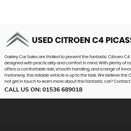
USED CITROEN C4 PICA
Oakley Car Sales are thrilled to present the fantastic Citroen C4 
designed with practicality and comfort in mind. With plenty of ro
offers a comfortable ride, smooth handling, and a range of innov
motorway, this reliable vehicle is up to the task. We believe the
not get in touch to learn more about this fantastic car? Contac
CALL US ON:
01536 689018