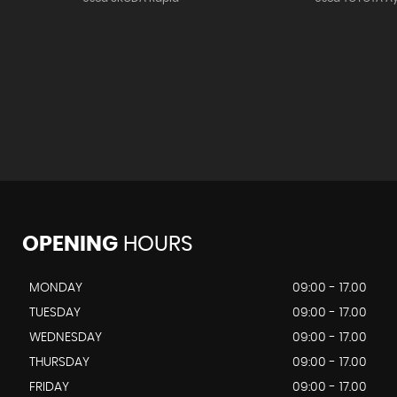
OPENING
HOURS
MONDAY
09:00 - 17.00
TUESDAY
09:00 - 17.00
WEDNESDAY
09:00 - 17.00
THURSDAY
09:00 - 17.00
FRIDAY
09:00 - 17.00