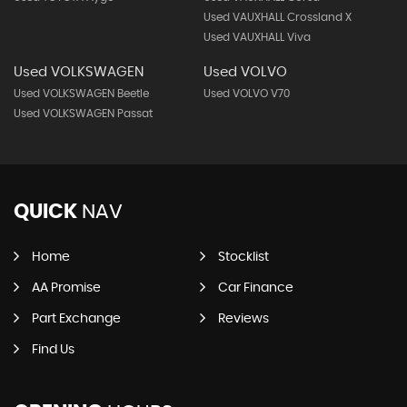
Used VAUXHALL Crossland X
Used VAUXHALL Viva
Used VOLKSWAGEN
Used VOLVO
Used VOLKSWAGEN Beetle
Used VOLVO V70
Used VOLKSWAGEN Passat
QUICK
NAV
Home
Stocklist
AA Promise
Car Finance
Part Exchange
Reviews
Find Us