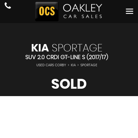
KIA
SPORTAGE
SUV 2.0 CRDI GT-LINE S (2017/17)
USED CARS CORBY
>
KIA
>
SPORTAGE
SOLD