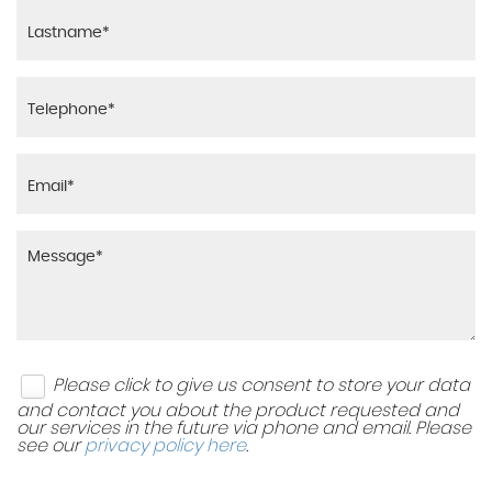
Please click to give us consent to store your data
and contact you about the product requested and
our services in the future via phone and email. Please
see our
privacy policy here
.