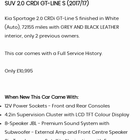
SUV 2.0 CRDI GT-LINE S (2017/17)
Kia Sportage 2.0 CRDi GT-Line S finished in White
(Auto), 72155 miles with GREY AND BLACK LEATHER
interior, only 2 previous owners.
This car comes with a Full Service History.
Only £10,995
When New This Car Came With:
12V Power Sockets - Front and Rear Consoles
4.2in Supervision Cluster with LCD TFT Colour Display
8-Speaker JBL - Premium Sound System with
Subwoofer - External Amp and Front Centre Speaker