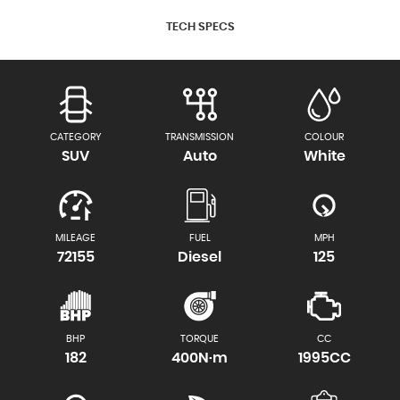
TECH SPECS
CATEGORY
TRANSMISSION
COLOUR
SUV
Auto
White
MILEAGE
FUEL
MPH
72155
Diesel
125
BHP
TORQUE
CC
182
400N·m
1995CC