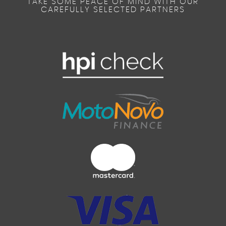
TAKE SOME PEACE OF MIND WITH OUR
CAREFULLY SELECTED PARTNERS