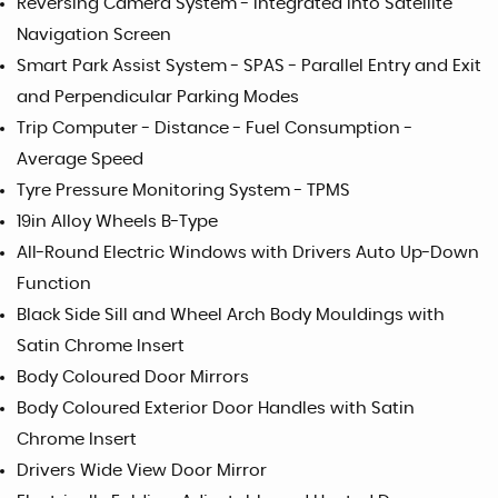
Reversing Camera System - Integrated into Satellite
Navigation Screen
Smart Park Assist System - SPAS - Parallel Entry and Exit
and Perpendicular Parking Modes
Trip Computer - Distance - Fuel Consumption -
Average Speed
Tyre Pressure Monitoring System - TPMS
19in Alloy Wheels B-Type
All-Round Electric Windows with Drivers Auto Up-Down
Function
Black Side Sill and Wheel Arch Body Mouldings with
Satin Chrome Insert
Body Coloured Door Mirrors
Body Coloured Exterior Door Handles with Satin
Chrome Insert
Drivers Wide View Door Mirror