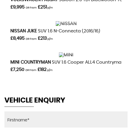
£9,995
£251
OR From
p/m
VIEW DETAILS
NISSAN
JUKE
SUV 1.6 N-Connecta (2016/16)
£8,495
£213
OR From
p/m
VIEW DETAILS
MINI
COUNTRYMAN
SUV 1.6 Cooper ALL4 Countryman Aut
£7,250
£182
OR From
p/m
VEHICLE ENQUIRY