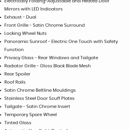
Electrically Folding-Adjustable and Heated Door
Mirrors with LED Indicators
Exhaust - Dual
Front Grille - Satin Chrome Surround
Locking Wheel Nuts
Panoramic Sunroof - Electric One Touch with Safety
Function
Privacy Glass - Rear Windows and Tailgate
Radiator Grille - Gloss Black Blade Mesh
Rear Spoiler
Roof Rails
Satin Chrome Beltline Mouldings
Stainless Steel Door Scuff Plates
Tailgate - Satin Chrome Insert
Temporary Spare Wheel
Tinted Glass