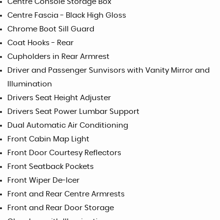
Centre Console Storage Box
Centre Fascia - Black High Gloss
Chrome Boot Sill Guard
Coat Hooks - Rear
Cupholders in Rear Armrest
Driver and Passenger Sunvisors with Vanity Mirror and
Illumination
Drivers Seat Height Adjuster
Drivers Seat Power Lumbar Support
Dual Automatic Air Conditioning
Front Cabin Map Light
Front Door Courtesy Reflectors
Front Seatback Pockets
Front Wiper De-Icer
Front and Rear Centre Armrests
Front and Rear Door Storage