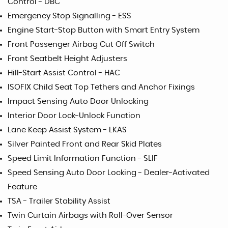
Control - DBC
Emergency Stop Signalling - ESS
Engine Start-Stop Button with Smart Entry System
Front Passenger Airbag Cut Off Switch
Front Seatbelt Height Adjusters
Hill-Start Assist Control - HAC
ISOFIX Child Seat Top Tethers and Anchor Fixings
Impact Sensing Auto Door Unlocking
Interior Door Lock-Unlock Function
Lane Keep Assist System - LKAS
Silver Painted Front and Rear Skid Plates
Speed Limit Information Function - SLIF
Speed Sensing Auto Door Locking - Dealer-Activated
Feature
TSA - Trailer Stability Assist
Twin Curtain Airbags with Roll-Over Sensor