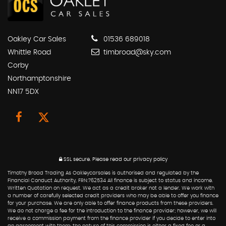
Oakley Car Sales
01536 689018
Whittle Road
timbroad@sky.com
Corby
Northamptonshire
NN17 5DX
SSL secure.
Please read our
privacy policy
Timothy Broad Trading As Oakleycarsales is authorised and regulated by the
Financial Conduct Authority, FRN:762534 All finance is subject to status and income.
Written Quotation on request. We act as a credit broker not a lender. We work with
a number of carefully selected credit providers who may be able to offer you finance
for your purchase. We are only able to offer finance products from these providers.
We do not charge a fee for the introduction to the finance provider; however, we will
receive a commission payment from the finance provider if you decide to enter into
an agreement with them; the nature of this commission is either a fixed fee or a