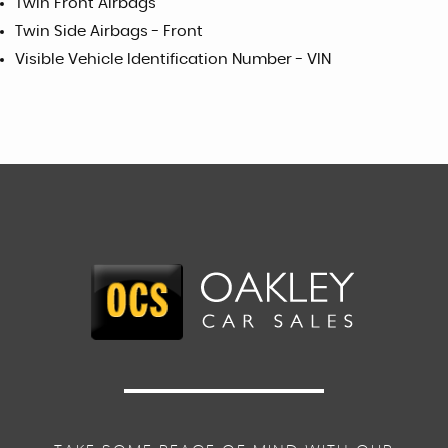
Twin Front Airbags
Twin Side Airbags - Front
Visible Vehicle Identification Number - VIN