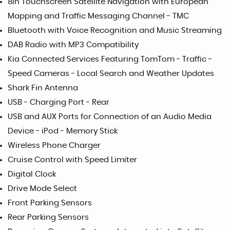
8in Touchscreen Satellite Navigation with European
Mapping and Traffic Messaging Channel - TMC
Bluetooth with Voice Recognition and Music Streaming
DAB Radio with MP3 Compatibility
Kia Connected Services Featuring TomTom - Traffic -
Speed Cameras - Local Search and Weather Updates
Shark Fin Antenna
USB - Charging Port - Rear
USB and AUX Ports for Connection of an Audio Media
Device - iPod - Memory Stick
Wireless Phone Charger
Cruise Control with Speed Limiter
Digital Clock
Drive Mode Select
Front Parking Sensors
Rear Parking Sensors