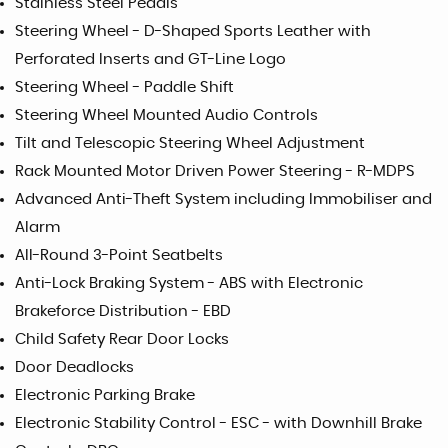
Stainless Steel Pedals
Steering Wheel - D-Shaped Sports Leather with
Perforated Inserts and GT-Line Logo
Steering Wheel - Paddle Shift
Steering Wheel Mounted Audio Controls
Tilt and Telescopic Steering Wheel Adjustment
Rack Mounted Motor Driven Power Steering - R-MDPS
Advanced Anti-Theft System including Immobiliser and
Alarm
All-Round 3-Point Seatbelts
Anti-Lock Braking System - ABS with Electronic
Brakeforce Distribution - EBD
Child Safety Rear Door Locks
Door Deadlocks
Electronic Parking Brake
Electronic Stability Control - ESC - with Downhill Brake