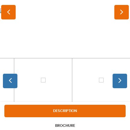
DESCRIPTION
BROCHURE