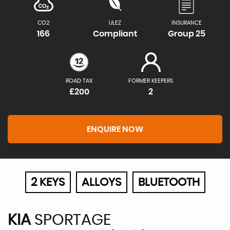
CO2
ULEZ
INSURANCE
166
Compliant
Group 25
ROAD TAX
FORMER KEEPERS
£200
2
ENQUIRE NOW
2 KEYS
ALLOYS
BLUETOOTH
KIA
SPORTAGE