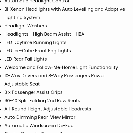
Automatic Headlight Control
Bi-Xenon Headlights with Auto Levelling and Adaptive
Lighting System
Headlight Washers
Headlights - High Beam Assist - HBA
LED Daytime Running Lights
LED Ice-Cube Front Fog Lights
LED Rear Tail Lights
Welcome and Follow-Me-Home Light Functionality
10-Way Drivers and 8-Way Passengers Power
Adjustable Seat
3 x Passenger Assist Grips
60-40 Split Folding 2nd Row Seats
All-Round Height Adjustable Headrests
Auto Dimming Rear-View Mirror
Automatic Windscreen De-Fog