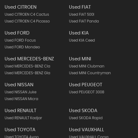
Used CITROEN
Used FIAT
Used CITROEN C4 Cactus
Used FIAT 500l
Used CITROEN C4 Picasso
Used FIAT Panda
Used FORD
Used KIA
Used FORD Focus
Used KIA Ceed
Used FORD Mondeo
Used MERCEDES-BENZ
Used MINI
Used MERCEDES-BENZ Cla
Used MINI Clubman
Used MERCEDES-BENZ Gla
Used MINI Countryman
Used NISSAN
Used PEUGEOT
Used NISSAN Juke
Used PEUGEOT 3008
Used NISSAN Micra
Used RENAULT
Used SKODA
Used RENAULT Kadjar
Used SKODA Rapid
Used TOYOTA
Used VAUXHALL
Used TOYOTA Aygo
Used VAUXHALL Corsa