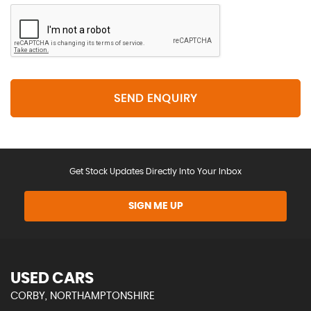
SEND ENQUIRY
Get Stock Updates Directly Into Your Inbox
SIGN ME UP
USED CARS
CORBY, NORTHAMPTONSHIRE