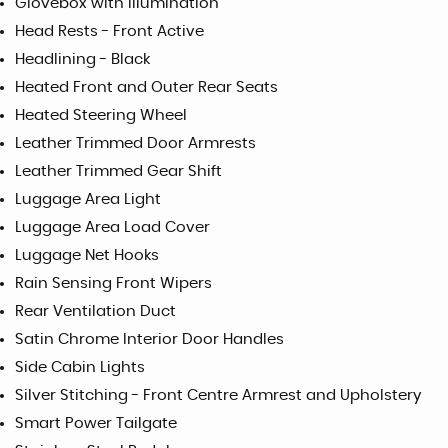
Glovebox with Illumination
Head Rests - Front Active
Headlining - Black
Heated Front and Outer Rear Seats
Heated Steering Wheel
Leather Trimmed Door Armrests
Leather Trimmed Gear Shift
Luggage Area Light
Luggage Area Load Cover
Luggage Net Hooks
Rain Sensing Front Wipers
Rear Ventilation Duct
Satin Chrome Interior Door Handles
Side Cabin Lights
Silver Stitching - Front Centre Armrest and Upholstery
Smart Power Tailgate