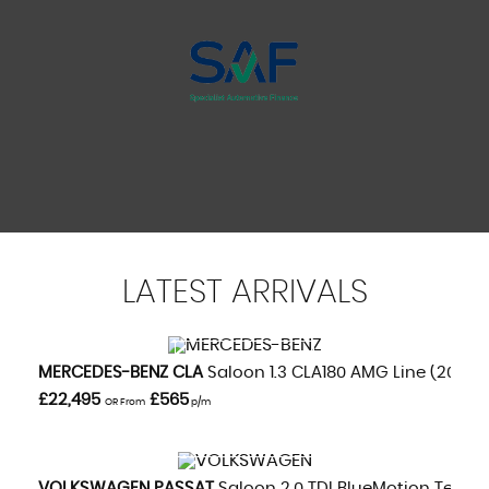
LATEST
ARRIVALS
VIEW DETAILS
MERCEDES-BENZ
CLA
Saloon 1.3 CLA180 AMG Line (2020/
£22,495
£565
OR From
p/m
VIEW DETAILS
VOLKSWAGEN
PASSAT
Saloon 2.0 TDI BlueMotion Tech GT