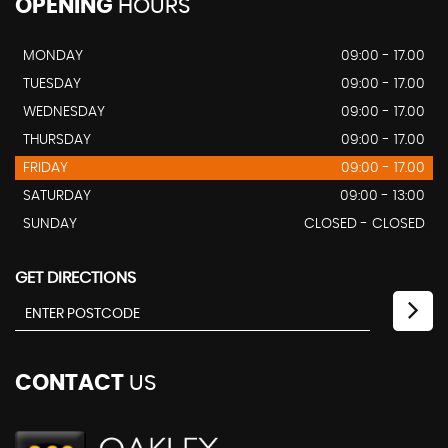
OPENING
HOURS
MONDAY
09:00 - 17.00
TUESDAY
09:00 - 17.00
WEDNESDAY
09:00 - 17.00
THURSDAY
09:00 - 17.00
FRIDAY
09:00 - 17.00
SATURDAY
09:00 - 13:00
SUNDAY
CLOSED - CLOSED
GET DIRECTIONS
CONTACT
US