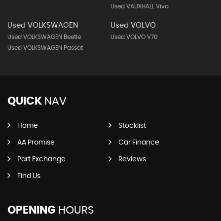
Used VAUXHALL Viva
Used VOLKSWAGEN
Used VOLVO
Used VOLKSWAGEN Beetle
Used VOLVO V70
Used VOLKSWAGEN Passat
QUICK
NAV
Home
Stocklist
AA Promise
Car Finance
Part Exchange
Reviews
Find Us
OPENING
HOURS