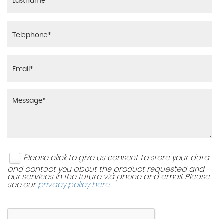
Please click to give us consent to store your data
and contact you about the product requested and
our services in the future via phone and email. Please
see our
privacy policy here
.