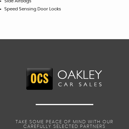
Side Airbags
Speed Sensing Door Locks
TAKE SOME PEACE OF MIND WITH OUR
CAREFULLY SELECTED PARTNERS