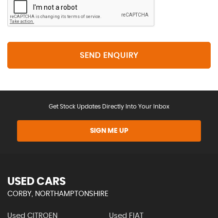
SEND ENQUIRY
Get Stock Updates Directly Into Your Inbox
SIGN ME UP
USED CARS
CORBY, NORTHAMPTONSHIRE
Used CITROEN
Used FIAT