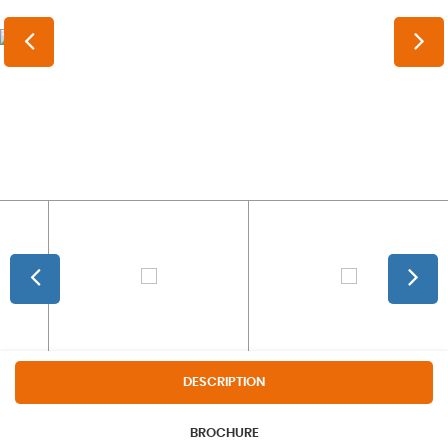
DESCRIPTION
BROCHURE