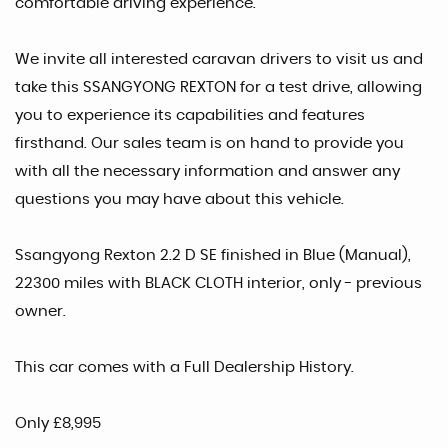
comfortable driving experience.
We invite all interested caravan drivers to visit us and
take this SSANGYONG REXTON for a test drive, allowing
you to experience its capabilities and features
firsthand. Our sales team is on hand to provide you
with all the necessary information and answer any
questions you may have about this vehicle.
Ssangyong Rexton 2.2 D SE finished in Blue (Manual),
22300 miles with BLACK CLOTH interior, only - previous
owner.
This car comes with a Full Dealership History.
Only £8,995