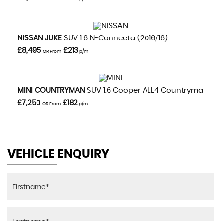
VIEW DETAILS
NISSAN
JUKE
SUV 1.6 N-Connecta (2016/16)
£8,495
£213
OR From
p/m
VIEW DETAILS
MINI
COUNTRYMAN
SUV 1.6 Cooper ALL4 Countryman Aut
£7,250
£182
OR From
p/m
VEHICLE ENQUIRY