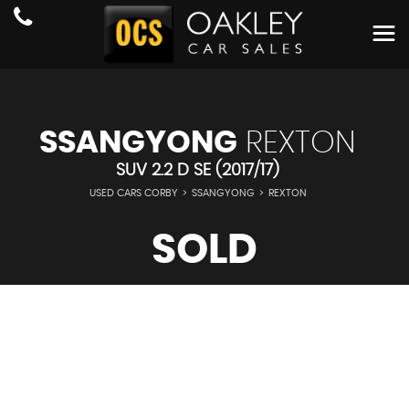
SSANGYONG
REXTON
SUV 2.2 D SE (2017/17)
USED CARS CORBY
>
SSANGYONG
>
REXTON
SOLD