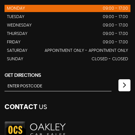
MONDAY
09:00 - 17.00
TUESDAY
09:00 - 17.00
WEDNESDAY
09:00 - 17.00
THURSDAY
09:00 - 17.00
FRIDAY
09:00 - 17.00
SATURDAY
APPOINTMENT ONLY - APPOINTMENT ONLY
SUNDAY
CLOSED - CLOSED
GET DIRECTIONS
CONTACT
US