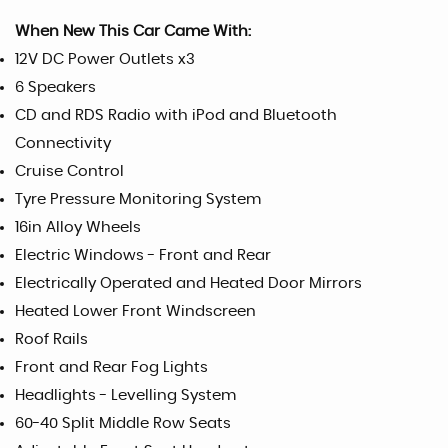
When New This Car Came With:
12V DC Power Outlets x3
6 Speakers
CD and RDS Radio with iPod and Bluetooth
Connectivity
Cruise Control
Tyre Pressure Monitoring System
16in Alloy Wheels
Electric Windows - Front and Rear
Electrically Operated and Heated Door Mirrors
Heated Lower Front Windscreen
Roof Rails
Front and Rear Fog Lights
Headlights - Levelling System
60-40 Split Middle Row Seats