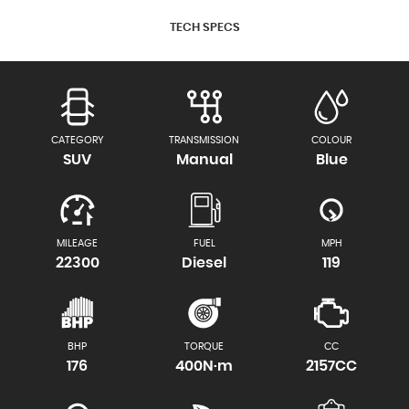
TECH SPECS
CATEGORY
TRANSMISSION
COLOUR
SUV
Manual
Blue
MILEAGE
FUEL
MPH
22300
Diesel
119
BHP
TORQUE
CC
176
400N·m
2157CC