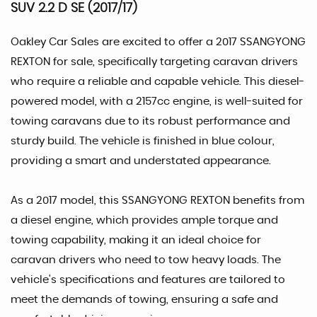
SUV 2.2 D SE (2017/17)
Oakley Car Sales are excited to offer a 2017 SSANGYONG
REXTON for sale, specifically targeting caravan drivers
who require a reliable and capable vehicle. This diesel-
powered model, with a 2157cc engine, is well-suited for
towing caravans due to its robust performance and
sturdy build. The vehicle is finished in blue colour,
providing a smart and understated appearance.
As a 2017 model, this SSANGYONG REXTON benefits from
a diesel engine, which provides ample torque and
towing capability, making it an ideal choice for
caravan drivers who need to tow heavy loads. The
vehicle's specifications and features are tailored to
meet the demands of towing, ensuring a safe and