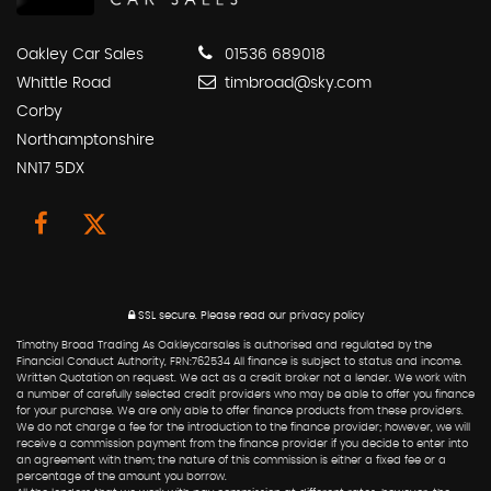
Oakley Car Sales
01536 689018
Whittle Road
timbroad@sky.com
Corby
Northamptonshire
NN17 5DX
SSL secure.
Please read our
privacy policy
Timothy Broad Trading As Oakleycarsales is authorised and regulated by the
Financial Conduct Authority, FRN:762534 All finance is subject to status and income.
Written Quotation on request. We act as a credit broker not a lender. We work with
a number of carefully selected credit providers who may be able to offer you finance
for your purchase. We are only able to offer finance products from these providers.
We do not charge a fee for the introduction to the finance provider; however, we will
receive a commission payment from the finance provider if you decide to enter into
an agreement with them; the nature of this commission is either a fixed fee or a
percentage of the amount you borrow.