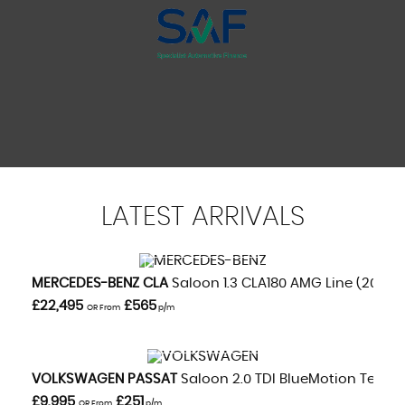
LATEST
ARRIVALS
VIEW DETAILS
MERCEDES-BENZ
CLA
Saloon 1.3 CLA180 AMG Line (2020/
£22,495
£565
OR From
p/m
VIEW DETAILS
VOLKSWAGEN
PASSAT
Saloon 2.0 TDI BlueMotion Tech GT
£9,995
£251
OR From
p/m