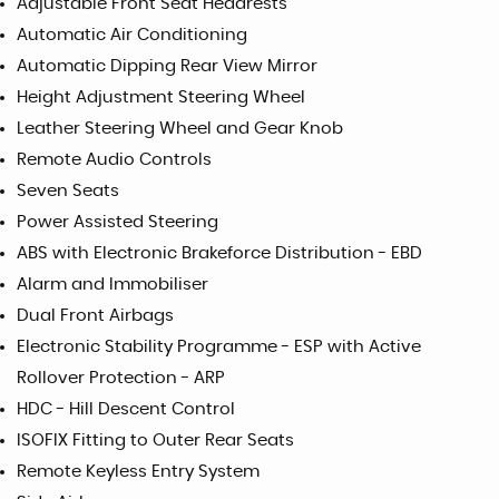
Adjustable Front Seat Headrests
Automatic Air Conditioning
Automatic Dipping Rear View Mirror
Height Adjustment Steering Wheel
Leather Steering Wheel and Gear Knob
Remote Audio Controls
Seven Seats
Power Assisted Steering
ABS with Electronic Brakeforce Distribution - EBD
Alarm and Immobiliser
Dual Front Airbags
Electronic Stability Programme - ESP with Active
Rollover Protection - ARP
HDC - Hill Descent Control
ISOFIX Fitting to Outer Rear Seats
Remote Keyless Entry System