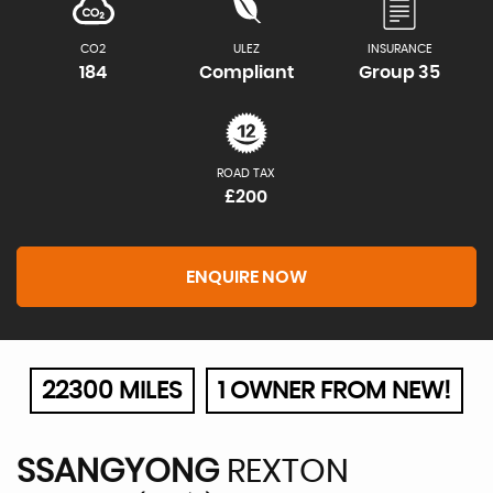
CO2
ULEZ
INSURANCE
184
Compliant
Group 35
ROAD TAX
£200
ENQUIRE NOW
22300 MILES
1 OWNER FROM NEW!
SSANGYONG
REXTON