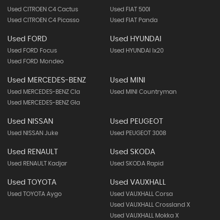
Used CITROEN C4 Cactus
Used FIAT 500l
Used CITROEN C4 Picasso
Used FIAT Panda
Used FORD
Used HYUNDAI
Used FORD Focus
Used HYUNDAI Ix20
Used FORD Mondeo
Used MERCEDES-BENZ
Used MINI
Used MERCEDES-BENZ Cla
Used MINI Countryman
Used MERCEDES-BENZ Gla
Used NISSAN
Used PEUGEOT
Used NISSAN Juke
Used PEUGEOT 3008
Used RENAULT
Used SKODA
Used RENAULT Kadjar
Used SKODA Rapid
Used TOYOTA
Used VAUXHALL
Used TOYOTA Aygo
Used VAUXHALL Corsa
Used VAUXHALL Crossland X
Used VAUXHALL Mokka X