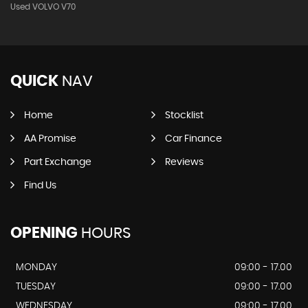
Used VOLVO V70
QUICK
NAV
Home
Stocklist
AA Promise
Car Finance
Part Exchange
Reviews
Find Us
OPENING
HOURS
MONDAY
09:00 - 17.00
TUESDAY
09:00 - 17.00
WEDNESDAY
09:00 - 17.00