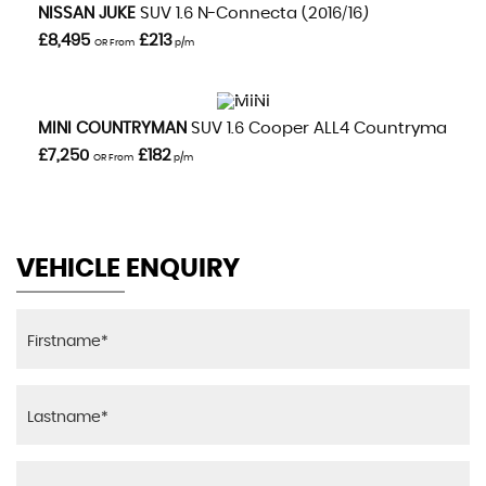
VIEW DETAILS
NISSAN
JUKE
SUV 1.6 N-Connecta (2016/16)
£8,495
£213
OR From
p/m
VIEW DETAILS
MINI
COUNTRYMAN
SUV 1.6 Cooper ALL4 Countryman Aut
£7,250
£182
OR From
p/m
VEHICLE ENQUIRY