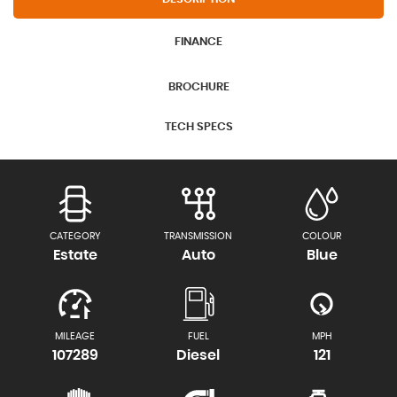
FINANCE
BROCHURE
TECH SPECS
CATEGORY
TRANSMISSION
COLOUR
Estate
Auto
Blue
MILEAGE
FUEL
MPH
107289
Diesel
121