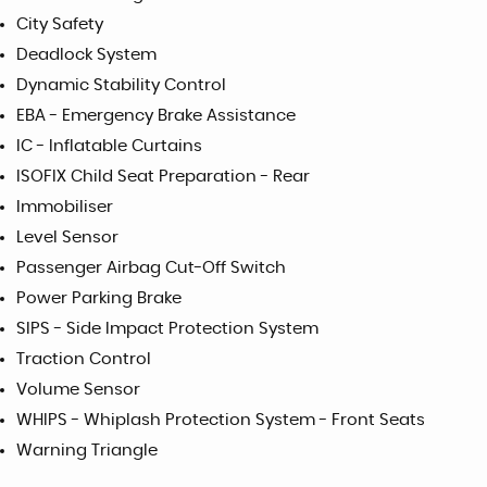
City Safety
Deadlock System
Dynamic Stability Control
EBA - Emergency Brake Assistance
IC - Inflatable Curtains
ISOFIX Child Seat Preparation - Rear
Immobiliser
Level Sensor
Passenger Airbag Cut-Off Switch
Power Parking Brake
SIPS - Side Impact Protection System
Traction Control
Volume Sensor
WHIPS - Whiplash Protection System - Front Seats
Warning Triangle