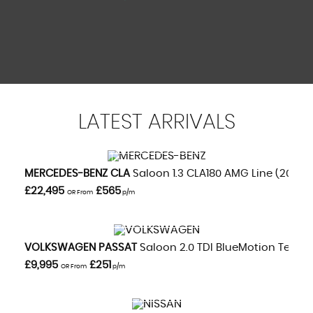
LATEST
ARRIVALS
VIEW DETAILS
MERCEDES-BENZ
CLA
Saloon 1.3 CLA180 AMG Line (2020/
£22,495
£565
OR From
p/m
VIEW DETAILS
VOLKSWAGEN
PASSAT
Saloon 2.0 TDI BlueMotion Tech GT
£9,995
£251
OR From
p/m