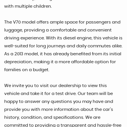
with multiple children.
The V70 model offers ample space for passengers and
luggage, providing a comfortable and convenient
driving experience. With its diesel engine, this vehicle is
well-suited for long journeys and daily commutes alike.
As a 2013 model, it has already benefited from its initial
depreciation, making it a more affordable option for
families on a budget.
We invite you to visit our dealership to view this
vehicle and take it for a test drive. Our team will be
happy to answer any questions you may have and
provide you with more information about the car's
history, condition, and specifications. We are
committed to providing a transparent and hassle-free