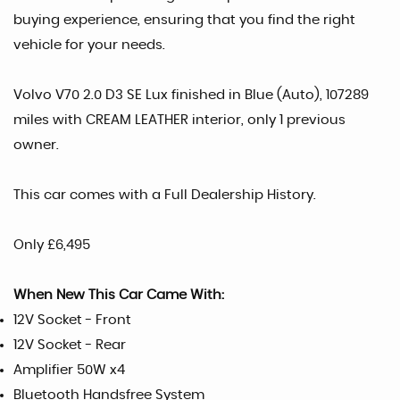
buying experience, ensuring that you find the right
vehicle for your needs.
Volvo V70 2.0 D3 SE Lux finished in Blue (Auto), 107289
miles with CREAM LEATHER interior, only 1 previous
owner.
This car comes with a Full Dealership History.
Only £6,495
When New This Car Came With:
12V Socket - Front
12V Socket - Rear
Amplifier 50W x4
Bluetooth Handsfree System