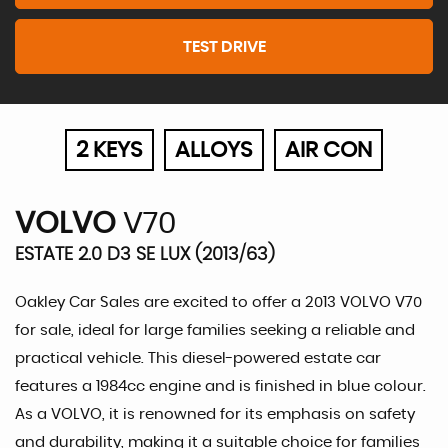
TEST DRIVE
2 KEYS
ALLOYS
AIR CON
VOLVO
V70
ESTATE 2.0 D3 SE LUX (2013/63)
Oakley Car Sales are excited to offer a 2013 VOLVO V70
for sale, ideal for large families seeking a reliable and
practical vehicle. This diesel-powered estate car
features a 1984cc engine and is finished in blue colour.
As a VOLVO, it is renowned for its emphasis on safety
and durability, making it a suitable choice for families