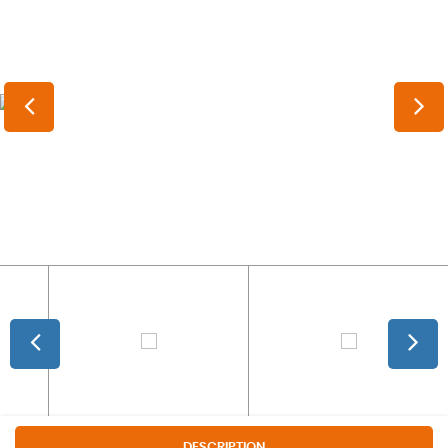
DESCRIPTION