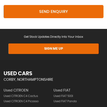
SEND ENQUIRY
Get Stock Updates Directly Into Your Inbox
SIGN ME UP
USED CARS
CORBY, NORTHAMPTONSHIRE
Used CITROEN
Used FIAT
Used CITROEN C4 Cactus
Used FIAT 500l
Used CITROEN C4 Picasso
Used FIAT Panda