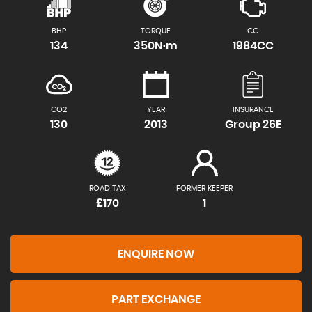
BHP
TORQUE
CC
134
350N·m
1984CC
CO2
YEAR
INSURANCE
130
2013
Group 26E
ROAD TAX
FORMER KEEPER
£170
1
ENQUIRE NOW
PART EXCHANGE