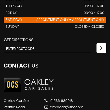
THURSDAY
09:00 - 17.00
FRIDAY
09:00 - 17.00
SATURDAY
APPOINTMENT ONLY - APPOINTMENT ONLY
SUNDAY
CLOSED - CLOSED
GET DIRECTIONS
CONTACT
US
Oakley Car Sales
01536 689018
Whittle Road
timbroad@sky.com