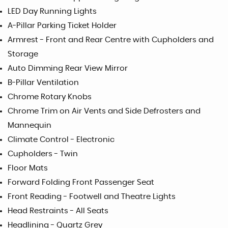
LED Day Running Lights
A-Pillar Parking Ticket Holder
Armrest - Front and Rear Centre with Cupholders and
Storage
Auto Dimming Rear View Mirror
B-Pillar Ventilation
Chrome Rotary Knobs
Chrome Trim on Air Vents and Side Defrosters and
Mannequin
Climate Control - Electronic
Cupholders - Twin
Floor Mats
Forward Folding Front Passenger Seat
Front Reading - Footwell and Theatre Lights
Head Restraints - All Seats
Headlining - Quartz Grey