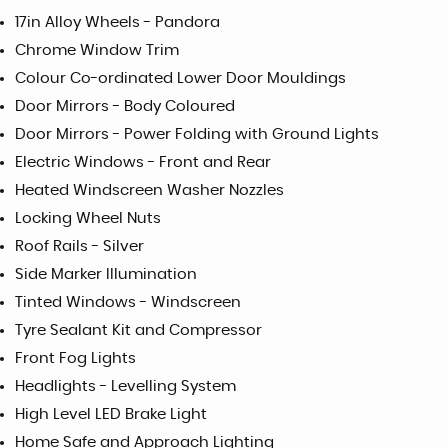
17in Alloy Wheels - Pandora
Chrome Window Trim
Colour Co-ordinated Lower Door Mouldings
Door Mirrors - Body Coloured
Door Mirrors - Power Folding with Ground Lights
Electric Windows - Front and Rear
Heated Windscreen Washer Nozzles
Locking Wheel Nuts
Roof Rails - Silver
Side Marker Illumination
Tinted Windows - Windscreen
Tyre Sealant Kit and Compressor
Front Fog Lights
Headlights - Levelling System
High Level LED Brake Light
Home Safe and Approach Lighting