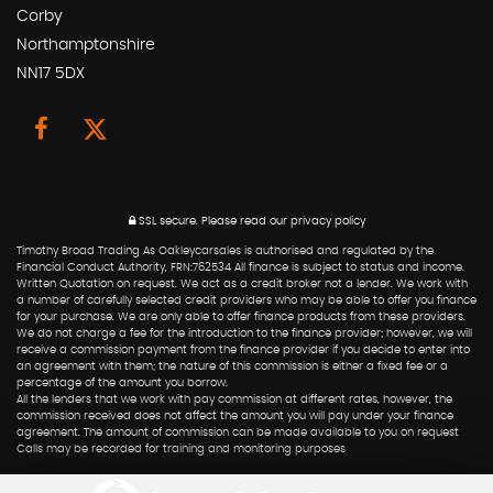
Corby
Northamptonshire
NN17 5DX
SSL secure.
Please read our
privacy policy
Timothy Broad Trading As Oakleycarsales is authorised and regulated by the
Financial Conduct Authority, FRN:762534 All finance is subject to status and income.
Written Quotation on request. We act as a credit broker not a lender. We work with
a number of carefully selected credit providers who may be able to offer you finance
for your purchase. We are only able to offer finance products from these providers.
We do not charge a fee for the introduction to the finance provider; however, we will
receive a commission payment from the finance provider if you decide to enter into
an agreement with them; the nature of this commission is either a fixed fee or a
percentage of the amount you borrow.
All the lenders that we work with pay commission at different rates, however, the
commission received does not affect the amount you will pay under your finance
agreement. The amount of commission can be made available to you on request
Calls may be recorded for training and monitoring purposes