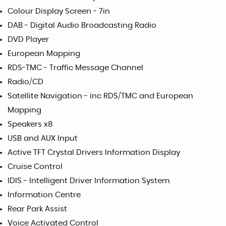
Colour Display Screen - 7in
DAB - Digital Audio Broadcasting Radio
DVD Player
European Mapping
RDS-TMC - Traffic Message Channel
Radio/CD
Satellite Navigation - inc RDS/TMC and European
Mapping
Speakers x8
USB and AUX Input
Active TFT Crystal Drivers Information Display
Cruise Control
IDIS - Intelligent Driver Information System
Information Centre
Rear Park Assist
Voice Activated Control