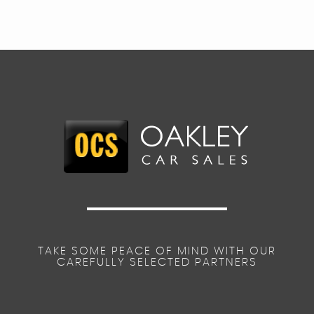
TAKE SOME PEACE OF MIND WITH OUR
CAREFULLY SELECTED PARTNERS