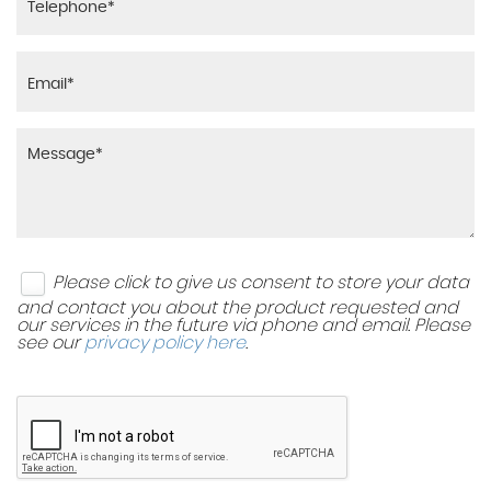
Please click to give us consent to store your data
and contact you about the product requested and
our services in the future via phone and email. Please
see our
privacy policy here
.