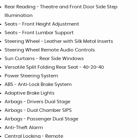
Rear Reading - Theatre and Front Door Side Step
Illumination
Seats - Front Height Adjustment
Seats - Front Lumbar Support
Steering Wheel - Leather with Silk Metal Inserts
Steering Wheel Remote Audio Controls
Sun Curtains - Rear Side Windows
Versatile Split Folding Rear Seat - 40-20-40
Power Steering System
ABS - Anti-Lock Brake System
Adaptive Brake Lights
Airbags - Drivers Dual Stage
Airbags - Dual Chamber SIPS
Airbags - Passenger Dual Stage
Anti-Theft Alarm
Central Locking - Remote