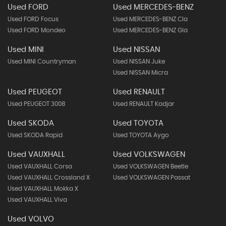
Used FORD
Used MERCEDES-BENZ
Used FORD Focus
Used MERCEDES-BENZ Cla
Used FORD Mondeo
Used MERCEDES-BENZ Gla
Used MINI
Used NISSAN
Used MINI Countryman
Used NISSAN Juke
Used NISSAN Micra
Used PEUGEOT
Used RENAULT
Used PEUGEOT 3008
Used RENAULT Kadjar
Used SKODA
Used TOYOTA
Used SKODA Rapid
Used TOYOTA Aygo
Used VAUXHALL
Used VOLKSWAGEN
Used VAUXHALL Corsa
Used VOLKSWAGEN Beetle
Used VAUXHALL Crossland X
Used VOLKSWAGEN Passat
Used VAUXHALL Mokka X
Used VAUXHALL Viva
Used VOLVO