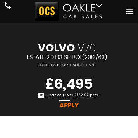
VOLVO
V70
ESTATE 2.0 D3 SE LUX (2013/63)
USED CARS CORBY
>
VOLVO
>
V70
£6,495
Finance from
£162.97
p/m*
HP
APPLY