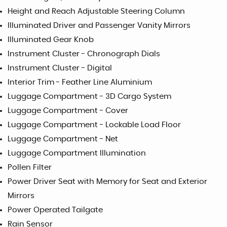
Height and Reach Adjustable Steering Column
Illuminated Driver and Passenger Vanity Mirrors
Illuminated Gear Knob
Instrument Cluster - Chronograph Dials
Instrument Cluster - Digital
Interior Trim - Feather Line Aluminium
Luggage Compartment - 3D Cargo System
Luggage Compartment - Cover
Luggage Compartment - Lockable Load Floor
Luggage Compartment - Net
Luggage Compartment Illumination
Pollen Filter
Power Driver Seat with Memory for Seat and Exterior
Mirrors
Power Operated Tailgate
Rain Sensor