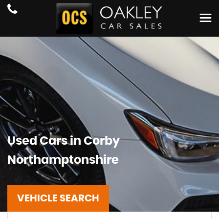
Used Cars in Corby
Northamptonshire
VEHICLE SEARCH