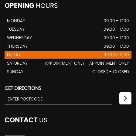
OPENING
HOURS
MONDAY
09:00 - 17.00
TUESDAY
09:00 - 17.00
WEDNESDAY
09:00 - 17.00
THURSDAY
09:00 - 17.00
FRIDAY
09:00 - 17.00
SATURDAY
APPOINTMENT ONLY - APPOINTMENT ONLY
SUNDAY
CLOSED - CLOSED
GET DIRECTIONS
CONTACT
US