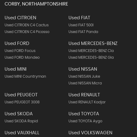
CORBY, NORTHAMPTONSHIRE
Used CITROEN
Used FIAT
Used CITROEN C4 Cactus
Used FIAT 500l
Used CITROEN C4 Picasso
Used FIAT Panda
Used FORD
Used MERCEDES-BENZ
Used FORD Focus
Used MERCEDES-BENZ Cla
Used FORD Mondeo
Used MERCEDES-BENZ Gla
Used MINI
Used NISSAN
Used MINI Countryman
Used NISSAN Juke
Used NISSAN Micra
Used PEUGEOT
Used RENAULT
Used PEUGEOT 3008
Used RENAULT Kadjar
Used SKODA
Used TOYOTA
Used SKODA Rapid
Used TOYOTA Aygo
Used VAUXHALL
Used VOLKSWAGEN