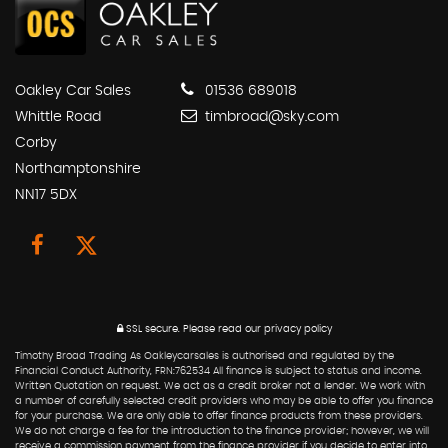
Oakley Car Sales
01536 689018
Whittle Road
timbroad@sky.com
Corby
Northamptonshire
NN17 5DX
SSL secure.
Please read our
privacy policy
Timothy Broad Trading As Oakleycarsales is authorised and regulated by the
Financial Conduct Authority, FRN:762534 All finance is subject to status and income.
Written Quotation on request. We act as a credit broker not a lender. We work with
a number of carefully selected credit providers who may be able to offer you finance
for your purchase. We are only able to offer finance products from these providers.
We do not charge a fee for the introduction to the finance provider; however, we will
receive a commission payment from the finance provider if you decide to enter into