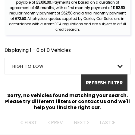
payable of
£3,010.00
. Payments are based on a duration of
agreement of
48 months
, with a first monthly payment of
£ 62.50
,
regular monthly payment of
£62.50
and a final monthly payment
of
£72.50
. All physical quotes supplied by Oakley Car Sales are in
accordance with current FCA regulations and are subject to a full
credit search.
Displaying 1 - 0 of 0 Vehicles
HIGH TO LOW
REFRESH FILTER
Sorry, no vehicles found matching your search.
Please try different filters or contact us and we'll
help you find the right car.
FIRST
PREV
NEXT
LAST