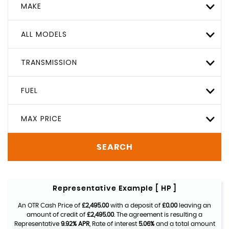
MAKE
ALL MODELS
TRANSMISSION
FUEL
MAX PRICE
SEARCH
Representative Example [ HP ]
An OTR Cash Price of
£2,495.00
with a deposit of
£0.00
leaving an
amount of credit of
£2,495.00
. The agreement is resulting a
Representative
9.92% APR
, Rate of interest
5.06%
and a total amount