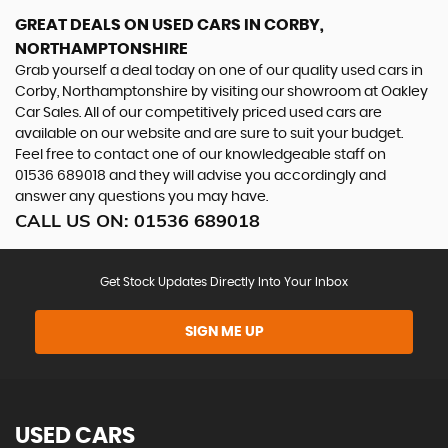
GREAT DEALS ON USED CARS IN CORBY,
NORTHAMPTONSHIRE
Grab yourself a deal today on one of our quality used cars in
Corby, Northamptonshire by visiting our showroom at Oakley
Car Sales. All of our competitively priced used cars are
available on our website and are sure to suit your budget.
Feel free to contact one of our knowledgeable staff on
01536 689018
and they will advise you accordingly and
answer any questions you may have.
CALL US ON:
01536 689018
Get Stock Updates Directly Into Your Inbox
SIGN ME UP
USED CARS