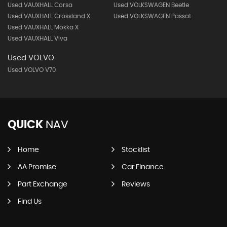
Used VAUXHALL Corsa
Used VOLKSWAGEN Beetle
Used VAUXHALL Crossland X
Used VOLKSWAGEN Passat
Used VAUXHALL Mokka X
Used VAUXHALL Viva
Used VOLVO
Used VOLVO V70
QUICK
NAV
Home
Stocklist
AA Promise
Car Finance
Part Exchange
Reviews
Find Us