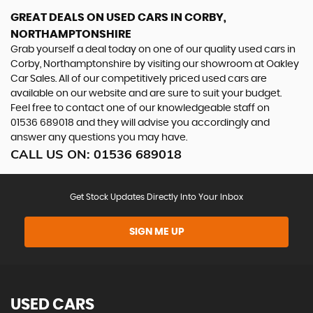
GREAT DEALS ON USED CARS IN CORBY,
NORTHAMPTONSHIRE
Grab yourself a deal today on one of our quality used cars in
Corby, Northamptonshire by visiting our showroom at Oakley
Car Sales. All of our competitively priced used cars are
available on our website and are sure to suit your budget.
Feel free to contact one of our knowledgeable staff on
01536 689018
and they will advise you accordingly and
answer any questions you may have.
CALL US ON:
01536 689018
Get Stock Updates Directly Into Your Inbox
SIGN ME UP
USED CARS