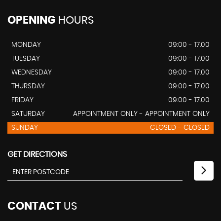
OPENING
HOURS
MONDAY
09:00 - 17.00
TUESDAY
09:00 - 17.00
WEDNESDAY
09:00 - 17.00
THURSDAY
09:00 - 17.00
FRIDAY
09:00 - 17.00
SATURDAY
APPOINTMENT ONLY - APPOINTMENT ONLY
SUNDAY
CLOSED - CLOSED
GET DIRECTIONS
CONTACT
US