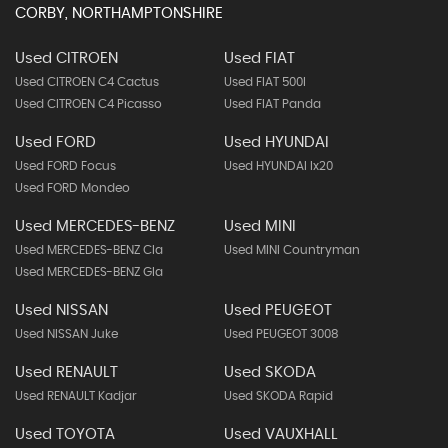
CORBY, NORTHAMPTONSHIRE
Used CITROEN
Used FIAT
Used CITROEN C4 Cactus
Used FIAT 500l
Used CITROEN C4 Picasso
Used FIAT Panda
Used FORD
Used HYUNDAI
Used FORD Focus
Used HYUNDAI Ix20
Used FORD Mondeo
Used MERCEDES-BENZ
Used MINI
Used MERCEDES-BENZ Cla
Used MINI Countryman
Used MERCEDES-BENZ Gla
Used NISSAN
Used PEUGEOT
Used NISSAN Juke
Used PEUGEOT 3008
Used RENAULT
Used SKODA
Used RENAULT Kadjar
Used SKODA Rapid
Used TOYOTA
Used VAUXHALL