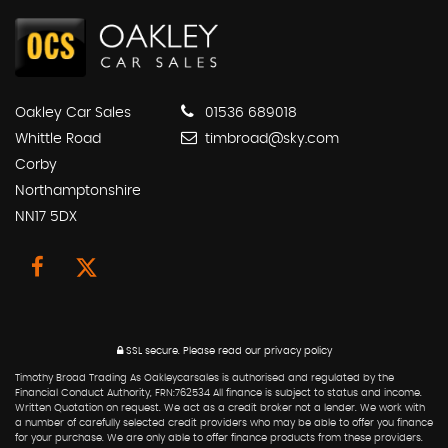
Oakley Car Sales
01536 689018
Whittle Road
timbroad@sky.com
Corby
Northamptonshire
NN17 5DX
SSL secure.
Please read our
privacy policy
Timothy Broad Trading As Oakleycarsales is authorised and regulated by the
Financial Conduct Authority, FRN:762534 All finance is subject to status and income.
Written Quotation on request. We act as a credit broker not a lender. We work with
a number of carefully selected credit providers who may be able to offer you finance
for your purchase. We are only able to offer finance products from these providers.