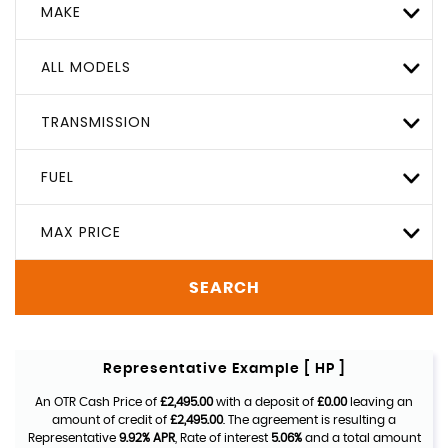
MAKE
ALL MODELS
TRANSMISSION
FUEL
MAX PRICE
SEARCH
Representative Example [ HP ]
An OTR Cash Price of
£2,495.00
with a deposit of
£0.00
leaving an
amount of credit of
£2,495.00
. The agreement is resulting a
Representative
9.92% APR
, Rate of interest
5.06%
and a total amount