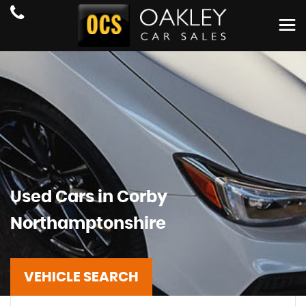
Used Cars in Corby
Northamptonshire
VEHICLE SEARCH