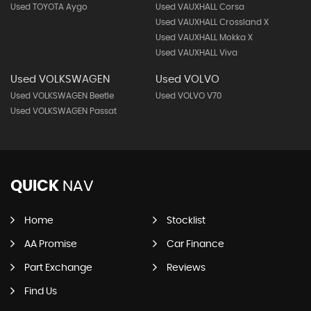
Used TOYOTA Aygo
Used VAUXHALL Corsa
Used VAUXHALL Crossland X
Used VAUXHALL Mokka X
Used VAUXHALL Viva
Used VOLKSWAGEN
Used VOLVO
Used VOLKSWAGEN Beetle
Used VOLVO V70
Used VOLKSWAGEN Passat
QUICK
NAV
Home
Stocklist
AA Promise
Car Finance
Part Exchange
Reviews
Find Us