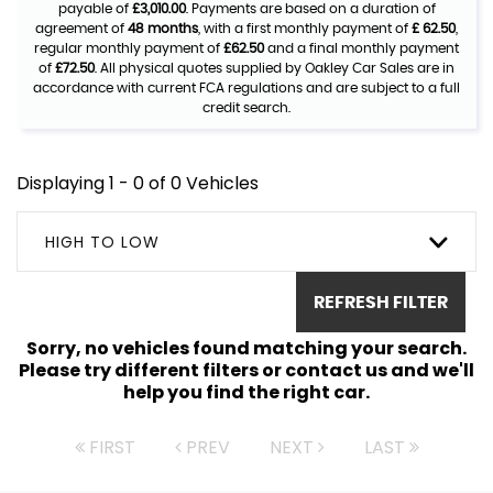
payable of
£3,010.00
. Payments are based on a duration of
agreement of
48 months
, with a first monthly payment of
£ 62.50
,
regular monthly payment of
£62.50
and a final monthly payment
of
£72.50
. All physical quotes supplied by Oakley Car Sales are in
accordance with current FCA regulations and are subject to a full
credit search.
Displaying 1 - 0 of 0 Vehicles
HIGH TO LOW
REFRESH FILTER
Sorry, no vehicles found matching your search.
Please try different filters or contact us and we'll
help you find the right car.
FIRST
PREV
NEXT
LAST