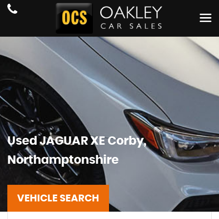
Used
JAGUAR
XE
Corby,
Northamptonshire
VEHICLE SEARCH