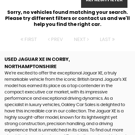
Sorry, no vehicles found matching your search.
Please try different filters or contact us and we'll
help you find the right car.
FIRST
PREV
NEXT
LAST
USED JAGUAR XE
IN CORBY,
NORTHAMPTONSHIRE
We're excited to offer the exceptional Jaguar XE, a truly
remarkable vehicle from the iconic British brand. Jaguar's XE
model has earned its place as a top contender in the
compact executive car market, with its impressive
performance and exceptional driving dynamics. As a
specialist in luxury vehicles, Oakley Car Sales is delighted to
have this incredible car in our collection. The Jaguar XE is a
highly sought-after model, known for its lightweight yet
strong construction, precision handling, and a driving
experience that is unmatched in its class. To find out more