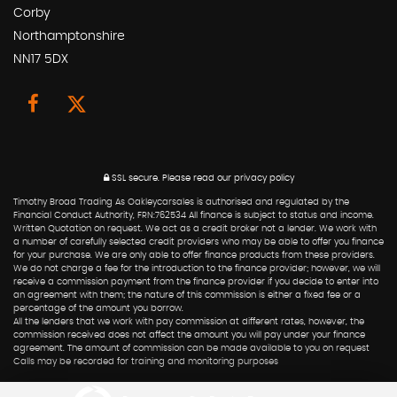
Corby
Northamptonshire
NN17 5DX
SSL secure.
Please read our
privacy policy
Timothy Broad Trading As Oakleycarsales is authorised and regulated by the
Financial Conduct Authority, FRN:762534 All finance is subject to status and income.
Written Quotation on request. We act as a credit broker not a lender. We work with
a number of carefully selected credit providers who may be able to offer you finance
for your purchase. We are only able to offer finance products from these providers.
We do not charge a fee for the introduction to the finance provider; however, we will
receive a commission payment from the finance provider if you decide to enter into
an agreement with them; the nature of this commission is either a fixed fee or a
percentage of the amount you borrow.
All the lenders that we work with pay commission at different rates, however, the
commission received does not affect the amount you will pay under your finance
agreement. The amount of commission can be made available to you on request
Calls may be recorded for training and monitoring purposes