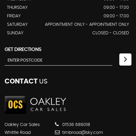
THURSDAY
09:00 - 17.00
FRIDAY
09:00 - 17.00
SATURDAY
APPOINTMENT ONLY - APPOINTMENT ONLY
SUNDAY
CLOSED - CLOSED
GET DIRECTIONS
CONTACT
US
Oakley Car Sales
01536 689018
Whittle Road
timbroad@sky.com