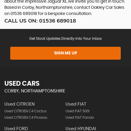
about the impressive Jaguar XE, we invite you to get in touch.
Based in Corby, Northamptonshire, contact Oakley Car Sales
on 01536 689018 for a bespoke consultation.
CALL US ON:
01536 689018
Get Stock Updates Directly Into Your Inbox
SIGN ME UP
USED CARS
CORBY, NORTHAMPTONSHIRE
Used CITROEN
Used FIAT
Used CITROEN C4 Cactus
Used FIAT 500l
Used CITROEN C4 Picasso
Used FIAT Panda
Used FORD
Used HYUNDAI