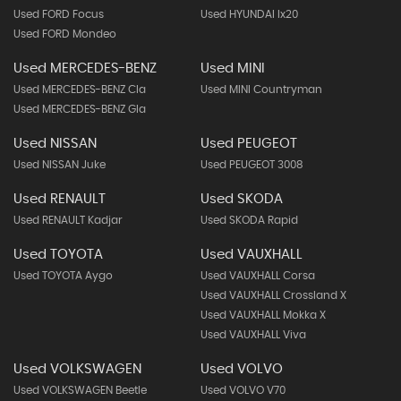
Used FORD Focus
Used HYUNDAI Ix20
Used FORD Mondeo
Used MERCEDES-BENZ
Used MINI
Used MERCEDES-BENZ Cla
Used MINI Countryman
Used MERCEDES-BENZ Gla
Used NISSAN
Used PEUGEOT
Used NISSAN Juke
Used PEUGEOT 3008
Used RENAULT
Used SKODA
Used RENAULT Kadjar
Used SKODA Rapid
Used TOYOTA
Used VAUXHALL
Used TOYOTA Aygo
Used VAUXHALL Corsa
Used VAUXHALL Crossland X
Used VAUXHALL Mokka X
Used VAUXHALL Viva
Used VOLKSWAGEN
Used VOLVO
Used VOLKSWAGEN Beetle
Used VOLVO V70