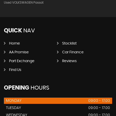
Used VOLKSWAGEN Passat
QUICK
NAV
Home
Stocklist
AA Promise
Car Finance
Part Exchange
Reviews
Find Us
OPENING
HOURS
MONDAY
09:00 - 17.00
TUESDAY
09:00 - 17.00
WEDNESDAY
09:00 - 17.00