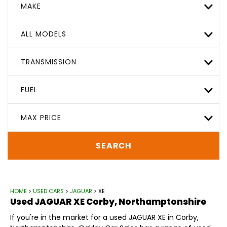
MAKE
ALL MODELS
TRANSMISSION
FUEL
MAX PRICE
SEARCH
HOME
>
USED CARS
>
JAGUAR
> XE
Used
JAGUAR
XE
Corby, Northamptonshire
If you're in the market for a used JAGUAR XE in Corby,