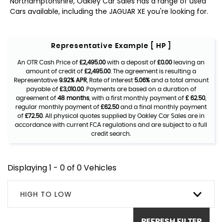
Northamptonshire, Oakley Car Sales has a range of used
Cars available, including the JAGUAR XE you're looking for.
Representative Example [ HP ]
An OTR Cash Price of
£2,495.00
with a deposit of
£0.00
leaving an
amount of credit of
£2,495.00
. The agreement is resulting a
Representative
9.92% APR
, Rate of interest
5.06%
and a total amount
payable of
£3,010.00
. Payments are based on a duration of
agreement of
48 months
, with a first monthly payment of
£ 62.50
,
regular monthly payment of
£62.50
and a final monthly payment
of
£72.50
. All physical quotes supplied by Oakley Car Sales are in
accordance with current FCA regulations and are subject to a full
credit search.
Displaying 1 - 0 of 0 Vehicles
HIGH TO LOW
REFRESH FILTER