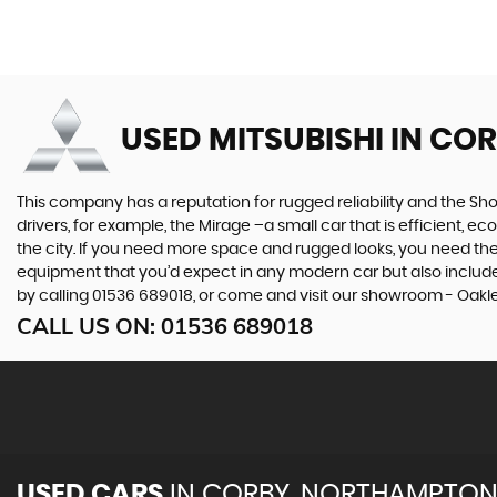
USED MITSUBISHI
IN CO
This company has a reputation for rugged reliability and the Sho
drivers, for example, the Mirage –a small car that is efficient, 
the city. If you need more space and rugged looks, you need the 
equipment that you’d expect in any modern car but also includes 
by calling 01536 689018, or come and visit our showroom - Oakl
CALL US ON:
01536 689018
USED CARS
IN
CORBY, NORTHAMPTON