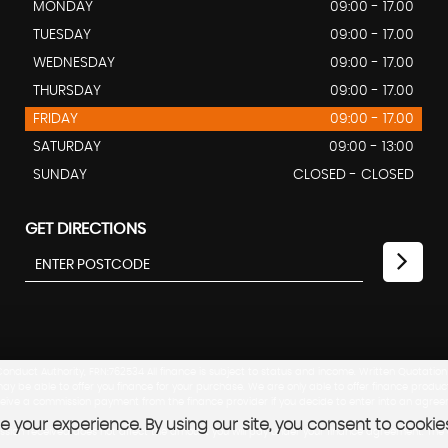
MONDAY
09:00 - 17.00
TUESDAY
09:00 - 17.00
WEDNESDAY
09:00 - 17.00
THURSDAY
09:00 - 17.00
FRIDAY
09:00 - 17.00
SATURDAY
09:00 - 13:00
SUNDAY
CLOSED - CLOSED
GET DIRECTIONS
nduct Authority, FRN:762534 All finance is subject to status and income. Written Quotation
ay be able to offer you finance for your purchase. We are only able to offer finance produc
eceive a commission payment from the finance provider if you decide to enter into an agree
 your experience. By using our site, you consent to cookie
mission received does not affect the amount you will pay under your finance agreement. T