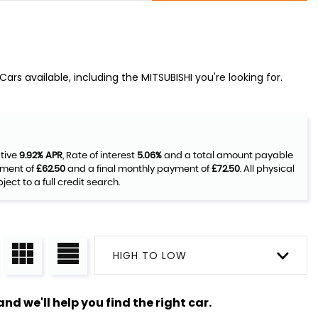
rs available, including the MITSUBISHI you're looking for.
ative
9.92% APR
, Rate of interest
5.06%
and a total amount payable
yment of
£62.50
and a final monthly payment of
£72.50
. All physical
ct to a full credit search.
HIGH TO LOW
nd we'll help you find the right car.