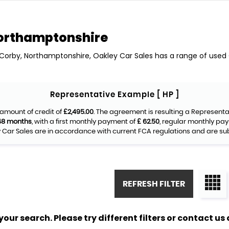
orthamptonshire
n Corby, Northamptonshire, Oakley Car Sales has a range of used Ca
Representative Example [ HP ]
amount of credit of
£2,495.00
. The agreement is resulting a Represent
48 months
, with a first monthly payment of
£ 62.50
, regular monthly pa
Car Sales are in accordance with current FCA regulations and are subje
REFRESH FILTER
ur search. Please try different filters or contact us a