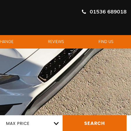
01536 689018
CHANGE
REVIEWS
FIND US
MAX PRICE
SEARCH