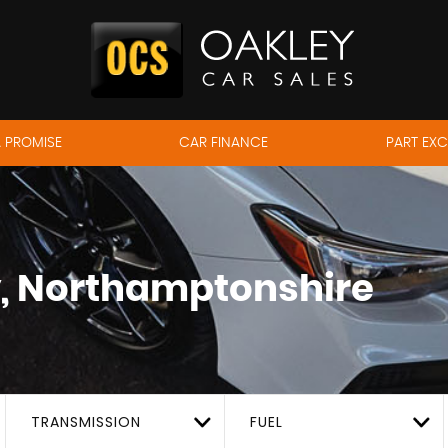
 PROMISE
CAR FINANCE
PART EX
, Northamptonshire
TRANSMISSION
FUEL