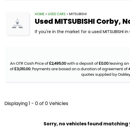
HOME
>
USED CARS
> MITSUBISHI
Used
MITSUBISHI
Corby, N
If you're in the market for a used MITSUBISHI i
An OTR Cash Price of
£2,495.00
with a deposit of
£0.00
leaving an 
of
£3,010.00
. Payments are based on a duration of agreement of
quotes supplied by Oakley 
Displaying 1 - 0 of 0 Vehicles
Sorry, no vehicles found matching yo