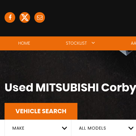
HOME
STOCKLIST
AA
Used
MITSUBISHI
Corby
VEHICLE SEARCH
MAKE
ALL MODELS