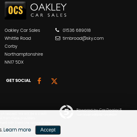
Oakley Car Sales
01536 689018
Whittle Road
timbroad@sky.com
Corby
Northamptonshire
NN17 5DX
GET SOCIAL
Powered by Car Dealer 5
 on request. We act as a credit
CAR DEALER WEBSITES - SYMPHONY
ts from these providers.
ment with them; the nature of this
Accept
s.
Learn more
he amount of commission can be