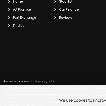
Home
Stocklist
AA Promise
Car Finance
Part Exchange
Reviews
Find Us
SSL secure.
Please read our
privacy policy
Timothy Broad Trading As Oakleycarsales is authorised and regulated by the Financial Co
broker not a lender. We work with a number of carefully selected credit providers who m
We do not charge a fee for the introduction to the finance provider; however, we will r
commission is either a fixed fee or a percentage of the amount you borrow.
We use cookies to improve
All the lenders that we work with pay commission at different rates, however, the com
made available to you on request