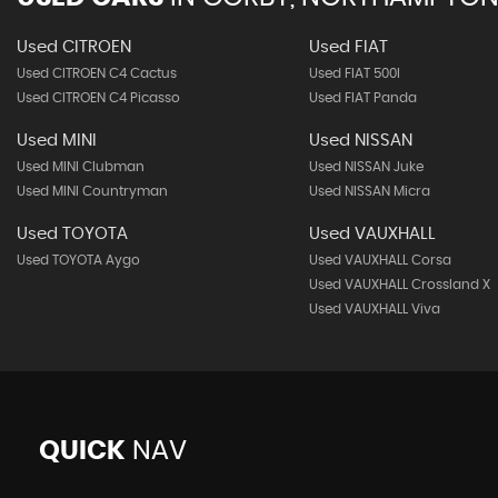
Used CITROEN
Used FIAT
Used CITROEN C4 Cactus
Used FIAT 500l
Used CITROEN C4 Picasso
Used FIAT Panda
Used MINI
Used NISSAN
Used MINI Clubman
Used NISSAN Juke
Used MINI Countryman
Used NISSAN Micra
Used TOYOTA
Used VAUXHALL
Used TOYOTA Aygo
Used VAUXHALL Corsa
Used VAUXHALL Crossland X
Used VAUXHALL Viva
QUICK
NAV