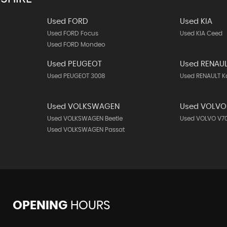
Used FORD
Used KIA
Used FORD Focus
Used KIA Ceed
Used FORD Mondeo
Used PEUGEOT
Used RENAU
Used PEUGEOT 3008
Used RENAULT K
Used VOLKSWAGEN
Used VOLVO
Used VOLKSWAGEN Beetle
Used VOLVO V7
Used VOLKSWAGEN Passat
OPENING
HOURS