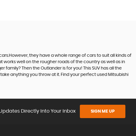
ars.However, they have a whole range of cars to suit all kinds of
at works well on the rougher roads of the country as well as in
r family? Then the Outlander is for you! This SUV has all the
ake anything you throw at it. Find your perfect used Mitsubishi
Updates Directly Into Your Inbox
SIGN ME UP