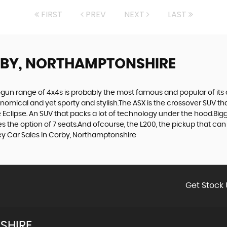
FIRST
PREV
NEXT
LAST
RBY, NORTHAMPTONSHIRE
gun range of 4x4s is probably the most famous and popular of its c
economical and yet sporty and stylish.The ASX is the crossover SUV th
Eclipse. An SUV that packs a lot of technology under the hood.Bigge
the option of 7 seats.And ofcourse, the L200, the pickup that can t
ey Car Sales in Corby, Northamptonshire
Get Stock 
SHIRE