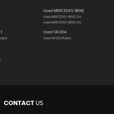
Used MERCEDES-BENZ
Used MERCEDES-BENZ Cla
Used MERCEDES-BENZ Gla
LT
Used SKODA
adjar
Used SKODA Rapid
0
CONTACT
US