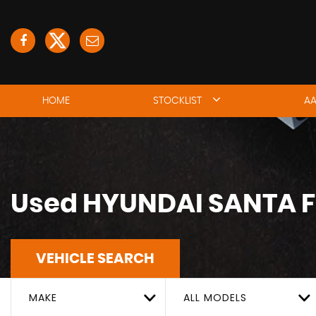
HOME
STOCKLIST
AA
Used
HYUNDAI
SANTA F
VEHICLE SEARCH
MAKE
ALL MODELS