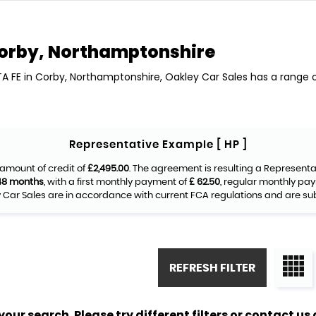
orby, Northamptonshire
TA FE in Corby, Northamptonshire, Oakley Car Sales has a range o
Representative Example [ HP ]
amount of credit of
£2,495.00
. The agreement is resulting a Represent
48 months
, with a first monthly payment of
£ 62.50
, regular monthly pa
Car Sales are in accordance with current FCA regulations and are subje
REFRESH FILTER
ur search. Please try different filters or contact us a