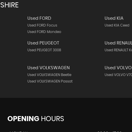
SHIRE
Used FORD
Used KIA
Used FORD Focus
Used KIA Ceed
Used FORD Mondeo
Used PEUGEOT
Used RENAU
Used PEUGEOT 3008
Used RENAULT K
Used VOLKSWAGEN
Used VOLVO
Used VOLKSWAGEN Beetle
Used VOLVO V7
Used VOLKSWAGEN Passat
OPENING
HOURS