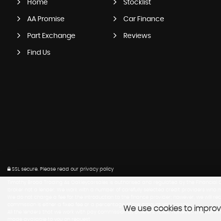
Home
Stocklist
AA Promise
Car Finance
Part Exchange
Reviews
Find Us
SSL secure.
Please read our
privacy policy
Timothy Broad Trading As Oakleycarsales is authorised and regulated by the Financial Co
broker not a lender. We work with a number of carefully selected credit providers who m
We do not charge a fee for the introduction to the finance provider; however, we will r
commission is either a fixed fee or a percentage of the amount you borrow.
We use cookies to improve
All the lenders that we work with pay commission at different rates, however, the com
made available to you on request