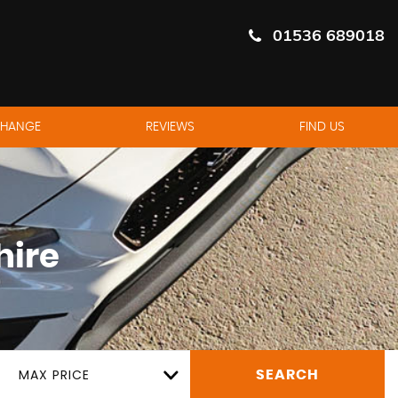
01536 689018
CHANGE
REVIEWS
FIND US
hire
MAX PRICE
SEARCH