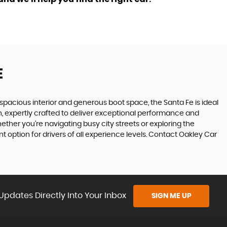
E
ts spacious interior and generous boot space, the Santa Fe is ideal
gn, expertly crafted to deliver exceptional performance and
ether you're navigating busy city streets or exploring the
 option for drivers of all experience levels. Contact Oakley Car
Updates Directly Into Your Inbox
SIGN ME UP