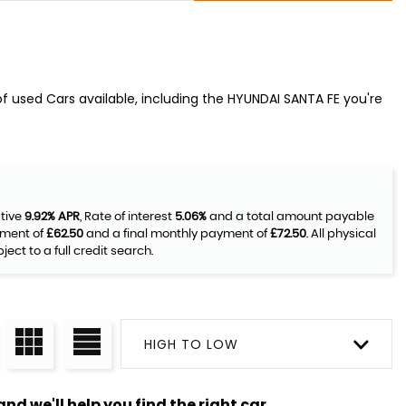
f used Cars available, including the HYUNDAI SANTA FE you're
ative
9.92% APR
, Rate of interest
5.06%
and a total amount payable
yment of
£62.50
and a final monthly payment of
£72.50
. All physical
ct to a full credit search.
HIGH TO LOW
nd we'll help you find the right car.