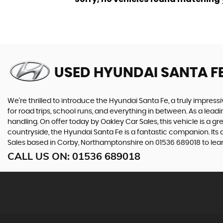
USED HYUNDAI SANTA F
We're thrilled to introduce the Hyundai Santa Fe, a truly impressi
for road trips, school runs, and everything in between. As a lea
handling. On offer today by Oakley Car Sales, this vehicle is a g
countryside, the Hyundai Santa Fe is a fantastic companion. Its 
Sales based in Corby, Northamptonshire on 01536 689018 to lear
CALL US ON:
01536 689018