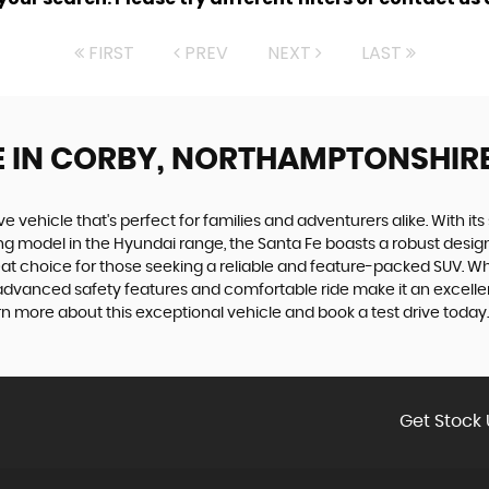
FIRST
PREV
NEXT
LAST
E
IN CORBY, NORTHAMPTONSHIR
ve vehicle that's perfect for families and adventurers alike. With i
ding model in the Hyundai range, the Santa Fe boasts a robust desi
reat choice for those seeking a reliable and feature-packed SUV. Wh
advanced safety features and comfortable ride make it an excellent
n more about this exceptional vehicle and book a test drive today.
Get Stock 