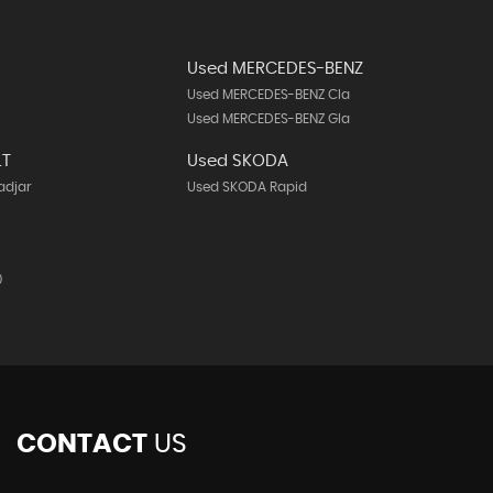
Used MERCEDES-BENZ
Used MERCEDES-BENZ Cla
Used MERCEDES-BENZ Gla
LT
Used SKODA
adjar
Used SKODA Rapid
0
CONTACT
US