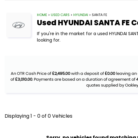
HOME
>
USED CARS
>
HYUNDAI
> SANTA FE
Used
HYUNDAI
SANTA FE
C
If you're in the market for a used HYUNDAI SAN
looking for.
An OTR Cash Price of
£2,495.00
with a deposit of
£0.00
leaving an 
of
£3,010.00
. Payments are based on a duration of agreement of
quotes supplied by Oakley 
Displaying 1 - 0 of 0 Vehicles
Sorry, no vehicles found matching yo