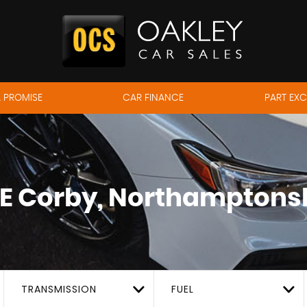
 PROMISE
CAR FINANCE
PART EX
E
Corby, Northamptons
TRANSMISSION
FUEL