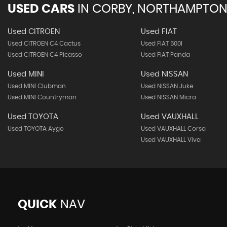
USED CARS
IN
CORBY, NORTHAMPTON
Used CITROEN
Used FIAT
Used CITROEN C4 Cactus
Used FIAT 500l
Used CITROEN C4 Picasso
Used FIAT Panda
Used MINI
Used NISSAN
Used MINI Clubman
Used NISSAN Juke
Used MINI Countryman
Used NISSAN Micra
Used TOYOTA
Used VAUXHALL
Used TOYOTA Aygo
Used VAUXHALL Corsa
Used VAUXHALL Viva
QUICK
NAV