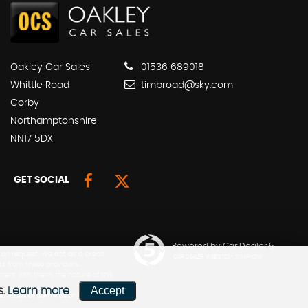
Oakley Car Sales
01536 689018
Whittle Road
timbroad@sky.com
Corby
Northamptonshire
NN17 5DX
GET SOCIAL
Powered by Car Dealer 5
 on request. We act as a credit
CAR DEALER WEBSITES - SYMPHONY
ts from these providers.
ment with them; the nature of this
Accept
s.
Learn more
he amount of commission can be