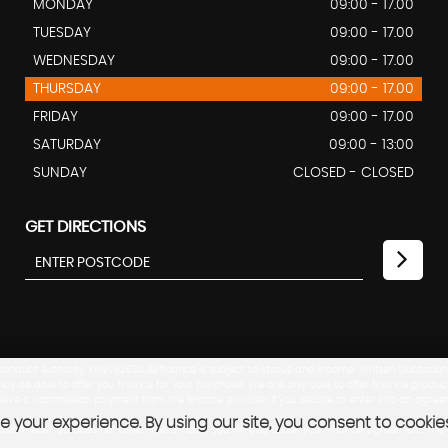
MONDAY
09:00 - 17.00
TUESDAY
09:00 - 17.00
WEDNESDAY
09:00 - 17.00
THURSDAY
09:00 - 17.00
FRIDAY
09:00 - 17.00
SATURDAY
09:00 - 13:00
SUNDAY
CLOSED - CLOSED
GET DIRECTIONS
nduct Authority, FRN:762534 All finance is subject to status and income. Written Quotation
ay be able to offer you finance for your purchase. We are only able to offer finance produc
eceive a commission payment from the finance provider if you decide to enter into an agree
 your experience. By using our site, you consent to cookie
mission received does not affect the amount you will pay under your finance agreement. T