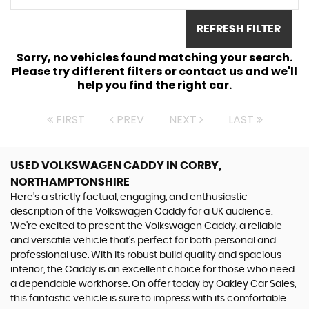
REFRESH FILTER
Sorry, no vehicles found matching your search.
Please try different filters or contact us and we'll
help you find the right car.
FIRST
PREV
NEXT
LAST
USED VOLKSWAGEN CADDY
IN CORBY,
NORTHAMPTONSHIRE
Here's a strictly factual, engaging, and enthusiastic
description of the Volkswagen Caddy for a UK audience:
We're excited to present the Volkswagen Caddy, a reliable
and versatile vehicle that's perfect for both personal and
professional use. With its robust build quality and spacious
interior, the Caddy is an excellent choice for those who need
a dependable workhorse. On offer today by Oakley Car Sales,
this fantastic vehicle is sure to impress with its comfortable