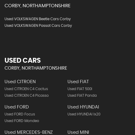
CORBY, NORTHAMPTONSHIRE
Used VOLKSWAGEN Beetle Cars Corby
Used VOLKSWAGEN Passat Cars Corby
USED CARS
CORBY, NORTHAMPTONSHIRE
Used CITROEN
Used FIAT
Used CITROEN C4 Cactus
Used FIAT 500l
Used CITROEN C4 Picasso
Used FIAT Panda
Used FORD
Used HYUNDAI
Used FORD Focus
Used HYUNDAI Ix20
Used FORD Mondeo
Used MERCEDES-BENZ
Used MINI