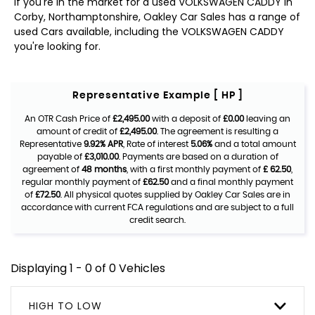
If you're in the market for a used VOLKSWAGEN CADDY in
Corby, Northamptonshire, Oakley Car Sales has a range of
used Cars available, including the VOLKSWAGEN CADDY
you're looking for.
Representative Example [ HP ]
An OTR Cash Price of
£2,495.00
with a deposit of
£0.00
leaving an
amount of credit of
£2,495.00
. The agreement is resulting a
Representative
9.92% APR
, Rate of interest
5.06%
and a total amount
payable of
£3,010.00
. Payments are based on a duration of
agreement of
48 months
, with a first monthly payment of
£ 62.50
,
regular monthly payment of
£62.50
and a final monthly payment
of
£72.50
. All physical quotes supplied by Oakley Car Sales are in
accordance with current FCA regulations and are subject to a full
credit search.
Displaying 1 - 0 of 0 Vehicles
HIGH TO LOW