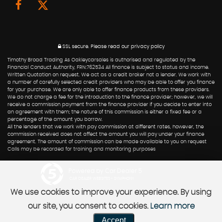
SSL secure.
Please read our
privacy policy
Timothy Broad Trading As Oakleycarsales is authorised and regulated by the
Financial Conduct Authority, FRN:762534 All finance is subject to status and income.
Written Quotation on request. We act as a credit broker not a lender. We work with
a number of carefully selected credit providers who may be able to offer you finance
for your purchase. We are only able to offer finance products from these providers.
We do not charge a fee for the introduction to the finance provider; however, we will
receive a commission payment from the finance provider if you decide to enter into
an agreement with them; the nature of this commission is either a fixed fee or a
percentage of the amount you borrow.
All the lenders that we work with pay commission at different rates, however, the
commission received does not affect the amount you will pay under your finance
agreement. The amount of commission can be made available to you on request
Calls may be recorded for training and monitoring purposes
Powered by Car Dealer 5
CAR DEALER WEBSITES - SYMPHONY
We use cookies to improve your experience. By using
our site, you consent to cookies.
Learn more
Accept