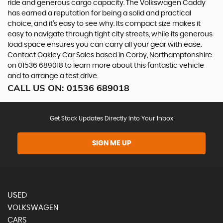
ride and generous cargo capacity. The Volkswagen Caddy
has earned a reputation for being a solid and practical
choice, and it's easy to see why. Its compact size makes it
easy to navigate through tight city streets, while its generous
load space ensures you can carry all your gear with ease.
Contact Oakley Car Sales based in Corby, Northamptonshire
on 01536 689018 to learn more about this fantastic vehicle
and to arrange a test drive.
CALL US ON:
01536 689018
Get Stock Updates Directly Into Your Inbox
SIGN ME UP
USED
VOLKSWAGEN
CARS