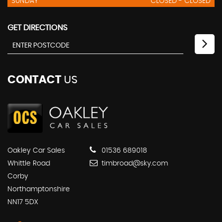
SUNDAY
CLOSED - CLOSED
GET DIRECTIONS
CONTACT
US
Oakley Car Sales
01536 689018
Whittle Road
timbroad@sky.com
Corby
Northamptonshire
NN17 5DX