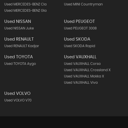
Used MERCEDES-BENZ Cla
Used MINI Countryman
Used MERCEDES-BENZ Gla
Used NISSAN
Used PEUGEOT
Used NISSAN Juke
Used PEUGEOT 3008
Used RENAULT
Used SKODA
Used RENAULT Kadjar
Used SKODA Rapid
Used TOYOTA
Used VAUXHALL
Used TOYOTA Aygo
Used VAUXHALL Corsa
Used VAUXHALL Crossland X
Used VAUXHALL Mokka X
Used VAUXHALL Viva
Used VOLVO
Used VOLVO V70