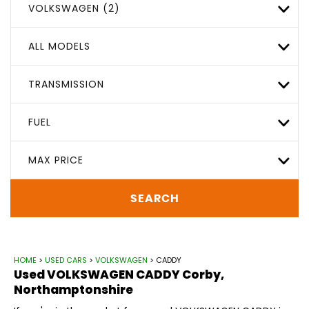
VOLKSWAGEN (2)
ALL MODELS
TRANSMISSION
FUEL
MAX PRICE
SEARCH
HOME
>
USED CARS
>
VOLKSWAGEN
> CADDY
Used
VOLKSWAGEN
CADDY
Corby,
Northamptonshire