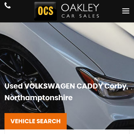
Used
VOLKSWAGEN
CADDY
Corby,
Northamptonshire
VEHICLE SEARCH