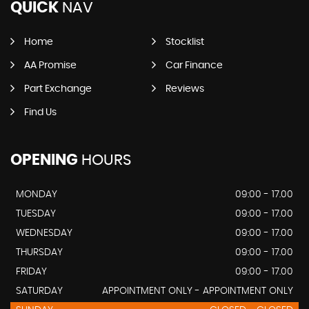
QUICK
NAV
Home
Stocklist
AA Promise
Car Finance
Part Exchange
Reviews
Find Us
OPENING
HOURS
MONDAY
09:00 - 17.00
TUESDAY
09:00 - 17.00
WEDNESDAY
09:00 - 17.00
THURSDAY
09:00 - 17.00
FRIDAY
09:00 - 17.00
SATURDAY
APPOINTMENT ONLY - APPOINTMENT ONLY