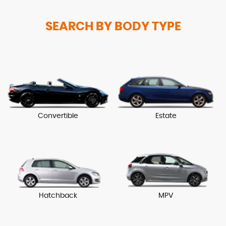
SEARCH BY BODY TYPE
Convertible
Estate
Hatchback
MPV