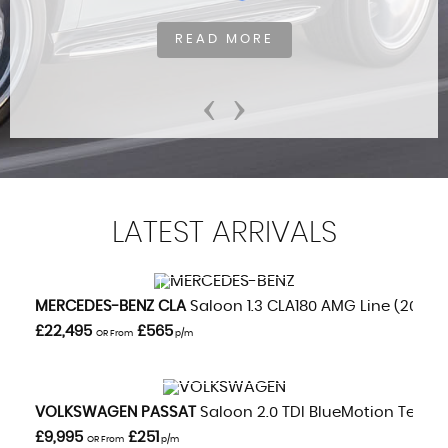
READ MORE
‹
›
LATEST
ARRIVALS
VIEW DETAILS
MERCEDES-BENZ
CLA
Saloon 1.3 CLA180 AMG Line (2020/
£22,495
£565
OR From
p/m
VIEW DETAILS
VOLKSWAGEN
PASSAT
Saloon 2.0 TDI BlueMotion Tech GT
£9,995
£251
OR From
p/m