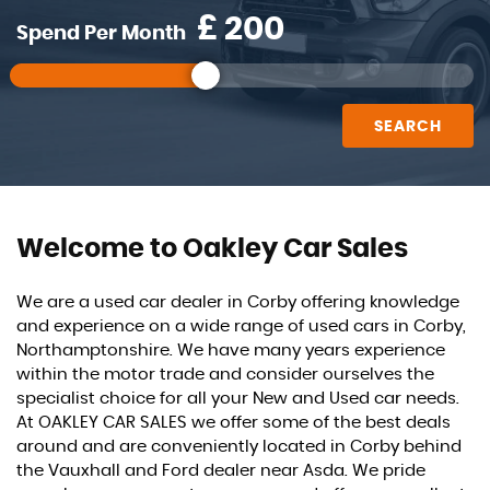
£
Spend Per Month
SEARCH
Welcome to Oakley Car Sales
We are a used car dealer in Corby offering knowledge
and experience on a wide range of used cars in Corby,
Northamptonshire. We have many years experience
within the motor trade and consider ourselves the
specialist choice for all your New and Used car needs.
At OAKLEY CAR SALES we offer some of the best deals
around and are conveniently located in Corby behind
the Vauxhall and Ford dealer near Asda. We pride