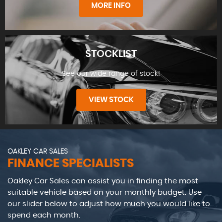
MORE INFO
STOCKLIST
See our wide range of stock!
FIND US
VIEW STOCK
OAKLEY CAR SALES
FINANCE SPECIALISTS
Oakley Car Sales can assist you in finding the most
STOCKLIST
suitable vehicle based on your monthly budget. Use
our slider below to adjust how much you would like to
spend each month.