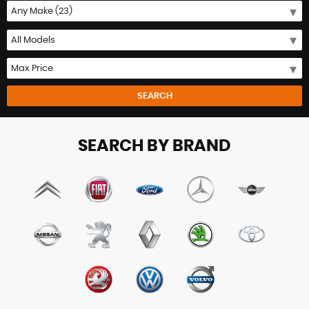
SEARCH
SEARCH BY BRAND