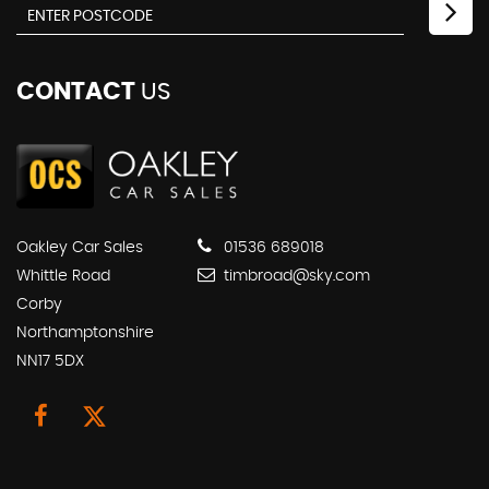
CONTACT
US
Oakley Car Sales
01536 689018
Whittle Road
timbroad@sky.com
Corby
Northamptonshire
NN17 5DX