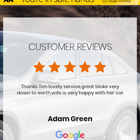
CUSTOMER REVIEWS
Thanks Tim lovely service,great bloke very
down to earth,wife is very happy with her car
Adam Green