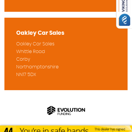
Oakley Car Sales
Oakley Car Sales
Whittle Road
Corby
Northamptonshire
NN17 5DX