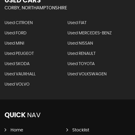
USED CARS
CORBY, NORTHAMPTONSHIRE
Used CITROEN
Used FIAT
Used FORD
Used MERCEDES-BENZ
Used MINI
Used NISSAN
Used PEUGEOT
Used RENAULT
Used SKODA
Used TOYOTA
Used VAUXHALL
Used VOLKSWAGEN
Used VOLVO
QUICK
NAV
Home
Stocklist