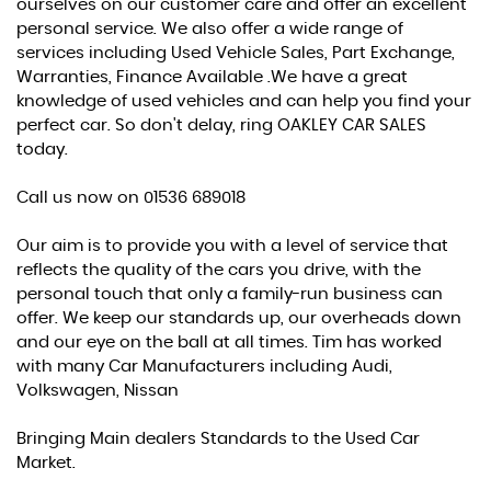
ourselves on our customer care and offer an excellent
personal service. We also offer a wide range of
services including Used Vehicle Sales, Part Exchange,
Warranties, Finance Available .We have a great
knowledge of used vehicles and can help you find your
perfect car. So don't delay, ring OAKLEY CAR SALES
today.
Call us now on 01536 689018
Our aim is to provide you with a level of service that
reflects the quality of the cars you drive, with the
personal touch that only a family-run business can
offer. We keep our standards up, our overheads down
and our eye on the ball at all times. Tim has worked
with many Car Manufacturers including Audi,
Volkswagen, Nissan
Bringing Main dealers Standards to the Used Car
Market.