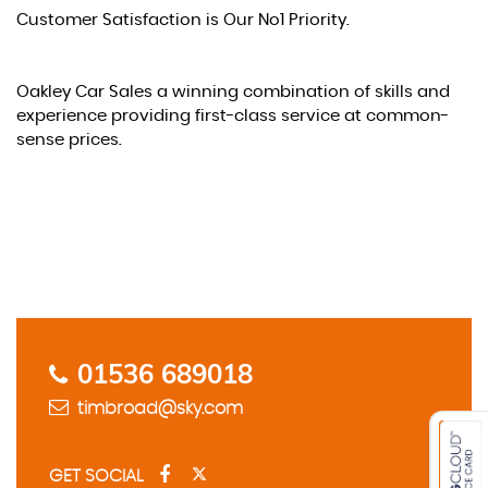
Customer Satisfaction is Our No1 Priority.
Oakley Car Sales a winning combination of skills and
experience providing first-class service at common-
sense prices.
Contact Us
01536 689018
timbroad@sky.com
GET SOCIAL