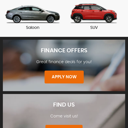
Saloon
SUV
FINANCE OFFERS
Great finance deals for you!
APPLY NOW
FIND US
Come visit us!
FINANCE OFFERS