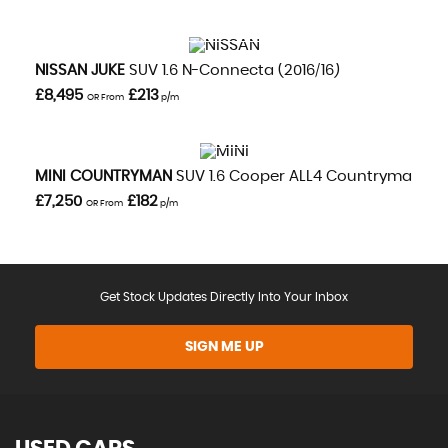
VIEW DETAILS
NISSAN
JUKE
SUV 1.6 N-Connecta (2016/16)
£8,495
£213
OR From
p/m
VIEW DETAILS
MINI
COUNTRYMAN
SUV 1.6 Cooper ALL4 Countryman Aut
£7,250
£182
OR From
p/m
Get Stock Updates Directly Into Your Inbox
SIGN ME UP