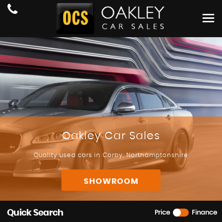
Oakley Car Sales
Quality used cars in Corby, Northamptonshire
SHOWROOM
Quick Search
Price
Finance