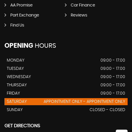
AA Promise
Car Finance
Part Exchange
Reviews
Find Us
OPENING
HOURS
MONDAY
09:00 - 17.00
TUESDAY
09:00 - 17.00
WEDNESDAY
09:00 - 17.00
THURSDAY
09:00 - 17.00
FRIDAY
09:00 - 17.00
SATURDAY
APPOINTMENT ONLY - APPOINTMENT ONLY
SUNDAY
CLOSED - CLOSED
GET DIRECTIONS