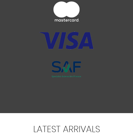
LATEST
ARRIVALS