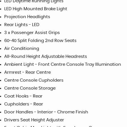
LED Daytime Running Lights
LED High Mounted Brake Light
Projection Headlights
Rear Lights - LED
3 x Passenger Assist Grips
60-40 Split Folding 2nd Row Seats
Air Conditioning
All-Round Height Adjustable Headrests
Ambient Light - Front Centre Console Tray Illumination
Armrest - Rear Centre
Centre Console Cupholders
Centre Console Storage
Coat Hooks - Rear
Cupholders - Rear
Door Handles - Interior - Chrome Finish
Drivers Seat Height Adjuster