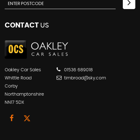
CONTACT
US
Oakley Car Sales
01536 689018
Whittle Road
timbroad@sky.com
Corby
Northamptonshire
NN17 5DX