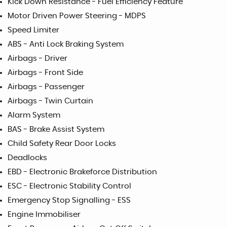
Kick Down Resistance - Fuel Efficiency Feature
Motor Driven Power Steering - MDPS
Speed Limiter
ABS - Anti Lock Braking System
Airbags - Driver
Airbags - Front Side
Airbags - Passenger
Airbags - Twin Curtain
Alarm System
BAS - Brake Assist System
Child Safety Rear Door Locks
Deadlocks
EBD - Electronic Brakeforce Distribution
ESC - Electronic Stability Control
Emergency Stop Signalling - ESS
Engine Immobiliser