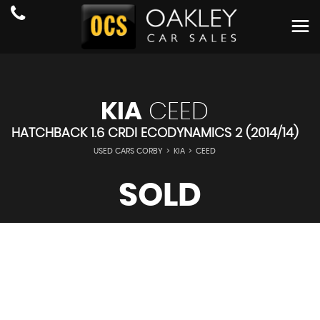
KIA
CEED
HATCHBACK 1.6 CRDI ECODYNAMICS 2 (2014/14)
USED CARS CORBY
>
KIA
>
CEED
SOLD