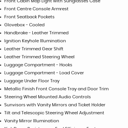
Front Cabin Map Light with Sunglasses Case
Front Centre Console Armrest
Front Seatback Pockets
Glovebox - Cooled
Handbrake - Leather Trimmed
Ignition Keyhole Illumination
Leather Trimmed Gear Shift
Leather Trimmed Steering Wheel
Luggage Compartment - Hooks
Luggage Compartment - Load Cover
Luggage Under Floor Tray
Metallic Finish Front Console Tray and Door Trim
Steering Wheel Mounted Audio Controls
Sunvisors with Vanity Mirrors and Ticket Holder
Tilt and Telescopic Steering Wheel Adjustment
Vanity Mirror Illumination