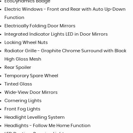
EcoDynamics Badge
Electric Windows - Front and Rear with Auto Up-Down
Function
Electrically Folding Door Mirrors
Integrated Indicator Lights LED in Door Mirrors
Locking Wheel Nuts
Radiator Grille - Graphite Chrome Surround with Black
High Gloss Mesh
Rear Spoiler
Temporary Spare Wheel
Tinted Glass
Wide-View Door Mirrors
Cornering Lights
Front Fog Lights
Headlight Levelling System
Headlights - Follow Me Home Function