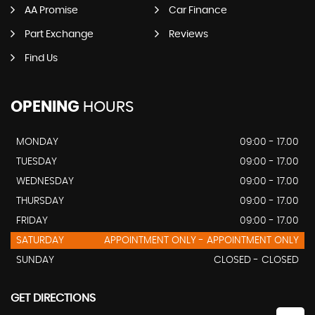
AA Promise
Car Finance
Part Exchange
Reviews
Find Us
OPENING
HOURS
MONDAY
09:00 - 17.00
TUESDAY
09:00 - 17.00
WEDNESDAY
09:00 - 17.00
THURSDAY
09:00 - 17.00
FRIDAY
09:00 - 17.00
SATURDAY
APPOINTMENT ONLY - APPOINTMENT ONLY
SUNDAY
CLOSED - CLOSED
GET DIRECTIONS