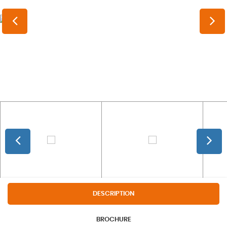
DESCRIPTION
BROCHURE