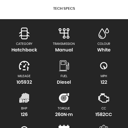
TECH SPECS
CATEGORY
TRANSMISSION
COLOUR
Hatchback
Manual
White
MILEAGE
FUEL
MPH
105932
Diesel
122
BHP
TORQUE
CC
126
260N·m
1582CC