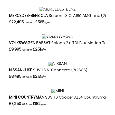
VIEW DETAILS
MERCEDES-BENZ
CLA
Saloon 1.3 CLA180 AMG Line (2020/
£22,495
£565
OR From
p/m
VIEW DETAILS
VOLKSWAGEN
PASSAT
Saloon 2.0 TDI BlueMotion Tech GT
£9,995
£251
OR From
p/m
VIEW DETAILS
NISSAN
JUKE
SUV 1.6 N-Connecta (2016/16)
£8,495
£213
OR From
p/m
VIEW DETAILS
MINI
COUNTRYMAN
SUV 1.6 Cooper ALL4 Countryman Aut
£7,250
£182
OR From
p/m