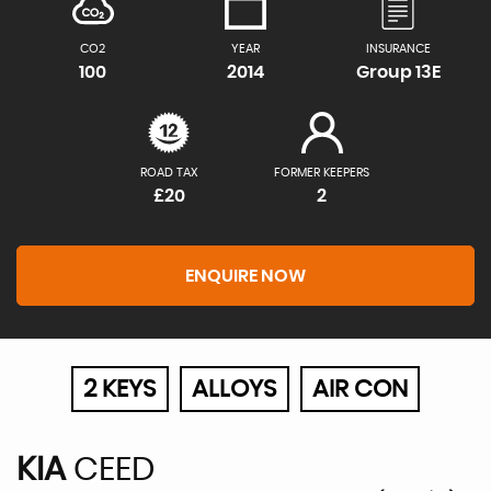
CO2
YEAR
INSURANCE
100
2014
Group 13E
ROAD TAX
FORMER KEEPERS
£20
2
ENQUIRE NOW
2 KEYS
ALLOYS
AIR CON
KIA
CEED