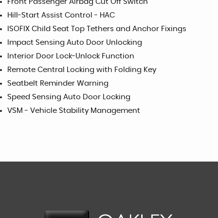
Front Passenger Airbag Cut Off Switch
Hill-Start Assist Control - HAC
ISOFIX Child Seat Top Tethers and Anchor Fixings
Impact Sensing Auto Door Unlocking
Interior Door Lock-Unlock Function
Remote Central Locking with Folding Key
Seatbelt Reminder Warning
Speed Sensing Auto Door Locking
VSM - Vehicle Stability Management