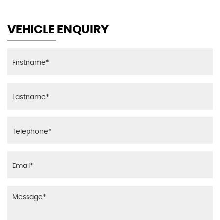
VEHICLE ENQUIRY