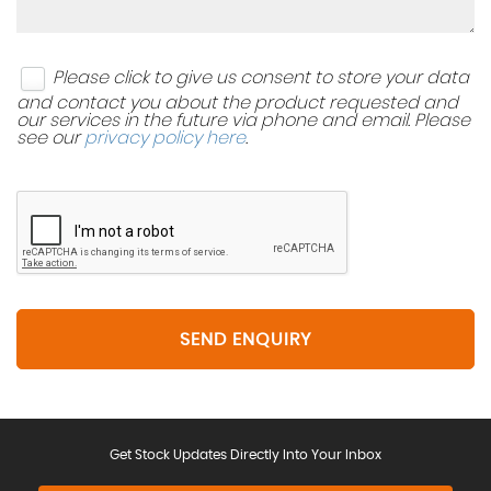
Please click to give us consent to store your data
and contact you about the product requested and
our services in the future via phone and email. Please
see our
privacy policy here
.
SEND ENQUIRY
Get Stock Updates Directly Into Your Inbox