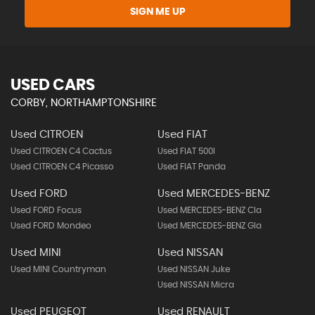
SIGN ME UP
USED CARS
CORBY, NORTHAMPTONSHIRE
Used CITROEN
Used FIAT
Used CITROEN C4 Cactus
Used FIAT 500l
Used CITROEN C4 Picasso
Used FIAT Panda
Used FORD
Used MERCEDES-BENZ
Used FORD Focus
Used MERCEDES-BENZ Cla
Used FORD Mondeo
Used MERCEDES-BENZ Gla
Used MINI
Used NISSAN
Used MINI Countryman
Used NISSAN Juke
Used NISSAN Micra
Used PEUGEOT
Used RENAULT