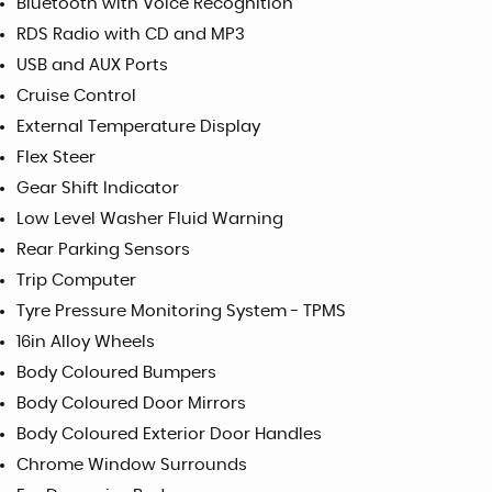
Bluetooth with Voice Recognition
RDS Radio with CD and MP3
USB and AUX Ports
Cruise Control
External Temperature Display
Flex Steer
Gear Shift Indicator
Low Level Washer Fluid Warning
Rear Parking Sensors
Trip Computer
Tyre Pressure Monitoring System - TPMS
16in Alloy Wheels
Body Coloured Bumpers
Body Coloured Door Mirrors
Body Coloured Exterior Door Handles
Chrome Window Surrounds