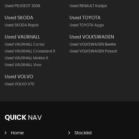
Used PEUGEOT 3008
Used RENAULT Kadjar
Used SKODA
Used TOYOTA
Used SKODA Rapid
Used TOYOTA Aygo
Used VAUXHALL
Used VOLKSWAGEN
Used VAUXHALL Corsa
Used VOLKSWAGEN Beetle
Used VAUXHALL Crossland X
Used VOLKSWAGEN Passat
Used VAUXHALL Mokka X
Used VAUXHALL Viva
Used VOLVO
Used VOLVO V70
QUICK
NAV
Home
Stocklist