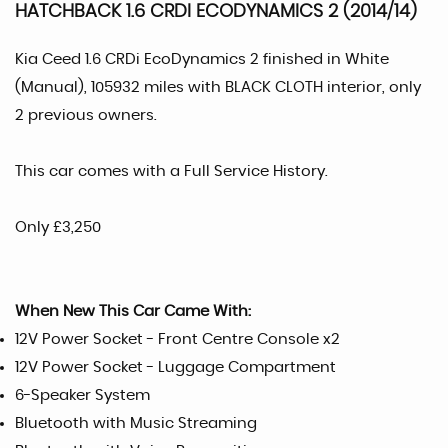
HATCHBACK 1.6 CRDI ECODYNAMICS 2 (2014/14)
Kia Ceed 1.6 CRDi EcoDynamics 2 finished in White
(Manual), 105932 miles with BLACK CLOTH interior, only
2 previous owners.
This car comes with a Full Service History.
Only £3,250
When New This Car Came With:
12V Power Socket - Front Centre Console x2
12V Power Socket - Luggage Compartment
6-Speaker System
Bluetooth with Music Streaming