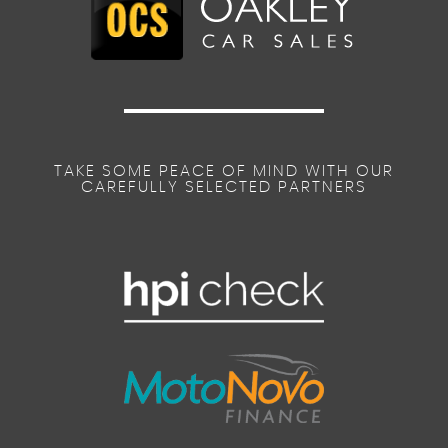
TAKE SOME PEACE OF MIND WITH OUR
CAREFULLY SELECTED PARTNERS