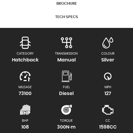
BROCHURE
TECH SPECS
CATEGORY
TRANSMISSION
COLOUR
Hatchback
Manual
Silver
MILEAGE
FUEL
MPH
73100
Diesel
127
BHP
TORQUE
CC
108
300N·m
1598CC