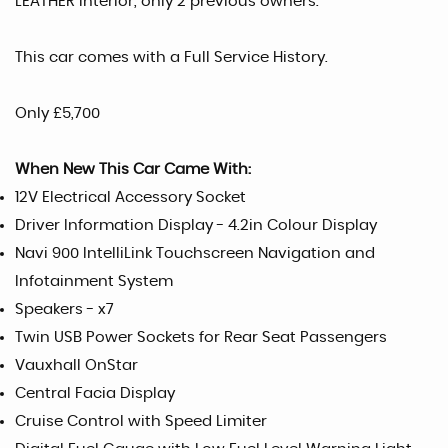
LEATHER interior, only 2 previous owners.
This car comes with a Full Service History.
Only £5,700
When New This Car Came With:
12V Electrical Accessory Socket
Driver Information Display - 4.2in Colour Display
Navi 900 IntelliLink Touchscreen Navigation and
Infotainment System
Speakers - x7
Twin USB Power Sockets for Rear Seat Passengers
Vauxhall OnStar
Central Facia Display
Cruise Control with Speed Limiter