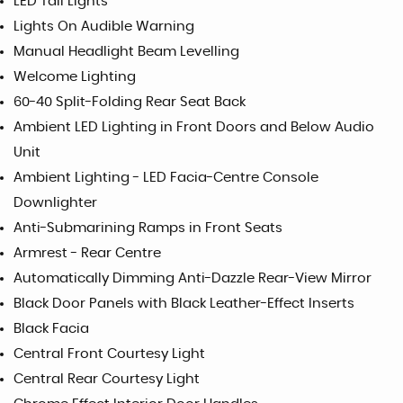
LED Tail Lights
Lights On Audible Warning
Manual Headlight Beam Levelling
Welcome Lighting
60-40 Split-Folding Rear Seat Back
Ambient LED Lighting in Front Doors and Below Audio
Unit
Ambient Lighting - LED Facia-Centre Console
Downlighter
Anti-Submarining Ramps in Front Seats
Armrest - Rear Centre
Automatically Dimming Anti-Dazzle Rear-View Mirror
Black Door Panels with Black Leather-Effect Inserts
Black Facia
Central Front Courtesy Light
Central Rear Courtesy Light