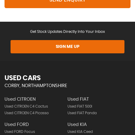
Get Stock Updates Directly Into Your Inbox
SIGN ME UP
USED CARS
CORBY, NORTHAMPTONSHIRE
Used CITROEN
Used FIAT
Used CITROEN C4 Cactus
Used FIAT 500l
Used CITROEN C4 Picasso
Used FIAT Panda
Used FORD
Used KIA
Used FORD Focus
Used KIA Ceed