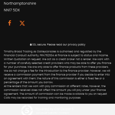
Northamptonshire
NN17 5DX
SSL secure.
Please read our
privacy policy
Timothy Broad Trading As Oakleycarsales is authorised and regulated by the
Financial Conduct Authority, FRN:762534 All finance is subject to status and income.
Written Quotation on request. We act as a credit broker not a lender. We work with
a number of carefully selected credit providers who may be able to offer you finance
for your purchase. We are only able to offer finance products from these providers.
We do not charge a fee for the introduction to the finance provider; however, we will
receive a commission payment from the finance provider if you decide to enter into
an agreement with them; the nature of this commission is either a fixed fee or a
percentage of the amount you borrow.
All the lenders that we work with pay commission at different rates, however, the
commission received does not affect the amount you will pay under your finance
agreement. The amount of commission can be made available to you on request
Calls may be recorded for training and monitoring purposes
Powered by Car Dealer 5
CAR DEALER WEBSITES - SYMPHONY