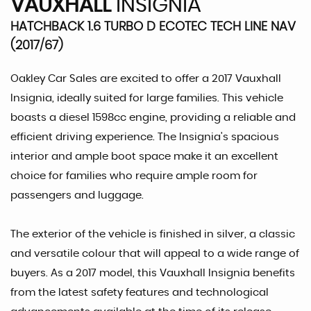
VAUXHALL
INSIGNIA
HATCHBACK 1.6 TURBO D ECOTEC TECH LINE NAV
(2017/67)
Oakley Car Sales are excited to offer a 2017 Vauxhall
Insignia, ideally suited for large families. This vehicle
boasts a diesel 1598cc engine, providing a reliable and
efficient driving experience. The Insignia's spacious
interior and ample boot space make it an excellent
choice for families who require ample room for
passengers and luggage.
The exterior of the vehicle is finished in silver, a classic
and versatile colour that will appeal to a wide range of
buyers. As a 2017 model, this Vauxhall Insignia benefits
from the latest safety features and technological