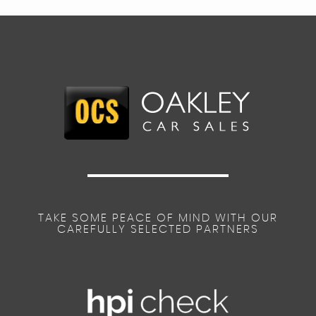
TAKE SOME PEACE OF MIND WITH OUR
CAREFULLY SELECTED PARTNERS