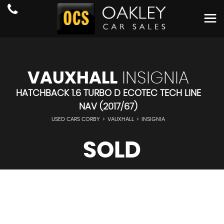
VAUXHALL
INSIGNIA
HATCHBACK 1.6 TURBO D ECOTEC TECH LINE
NAV (2017/67)
USED CARS CORBY
>
VAUXHALL
>
INSIGNIA
SOLD