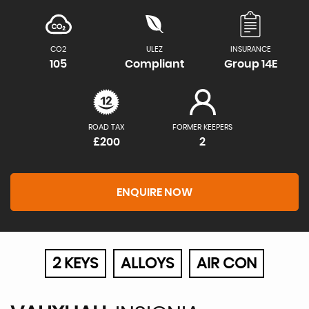
CO2
ULEZ
INSURANCE
105
Compliant
Group 14E
ROAD TAX
FORMER KEEPERS
£200
2
ENQUIRE NOW
2 KEYS
ALLOYS
AIR CON