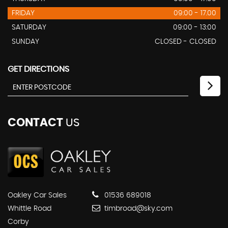
FRIDAY
09:00 - 17.00
SATURDAY
09:00 - 13:00
SUNDAY
CLOSED - CLOSED
GET DIRECTIONS
CONTACT
US
Oakley Car Sales
01536 689018
Whittle Road
timbroad@sky.com
Corby