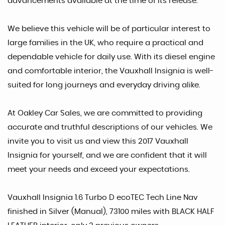
advancements available at the time of its release.
We believe this vehicle will be of particular interest to
large families in the UK, who require a practical and
dependable vehicle for daily use. With its diesel engine
and comfortable interior, the Vauxhall Insignia is well-
suited for long journeys and everyday driving alike.
At Oakley Car Sales, we are committed to providing
accurate and truthful descriptions of our vehicles. We
invite you to visit us and view this 2017 Vauxhall
Insignia for yourself, and we are confident that it will
meet your needs and exceed your expectations.
Vauxhall Insignia 1.6 Turbo D ecoTEC Tech Line Nav
finished in Silver (Manual), 73100 miles with BLACK HALF