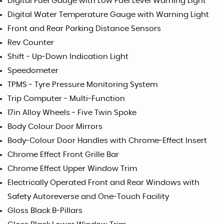
Digital Fuel Gauge with Low Fuel Level Warning Light
Digital Water Temperature Gauge with Warning Light
Front and Rear Parking Distance Sensors
Rev Counter
Shift - Up-Down Indication Light
Speedometer
TPMS - Tyre Pressure Monitoring System
Trip Computer - Multi-Function
17in Alloy Wheels - Five Twin Spoke
Body Colour Door Mirrors
Body-Colour Door Handles with Chrome-Effect Insert
Chrome Effect Front Grille Bar
Chrome Effect Upper Window Trim
Electrically Operated Front and Rear Windows with
Safety Autoreverse and One-Touch Facility
Gloss Black B-Pillars