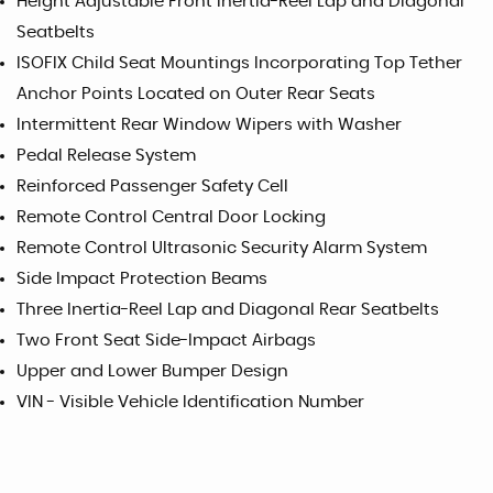
Height Adjustable Front Inertia-Reel Lap and Diagonal
Seatbelts
ISOFIX Child Seat Mountings Incorporating Top Tether
Anchor Points Located on Outer Rear Seats
Intermittent Rear Window Wipers with Washer
Pedal Release System
Reinforced Passenger Safety Cell
Remote Control Central Door Locking
Remote Control Ultrasonic Security Alarm System
Side Impact Protection Beams
Three Inertia-Reel Lap and Diagonal Rear Seatbelts
Two Front Seat Side-Impact Airbags
Upper and Lower Bumper Design
VIN - Visible Vehicle Identification Number