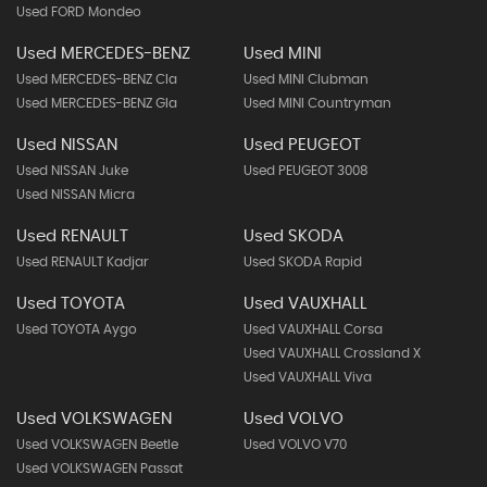
Used FORD Mondeo
Used MERCEDES-BENZ
Used MINI
Used MERCEDES-BENZ Cla
Used MINI Clubman
Used MERCEDES-BENZ Gla
Used MINI Countryman
Used NISSAN
Used PEUGEOT
Used NISSAN Juke
Used PEUGEOT 3008
Used NISSAN Micra
Used RENAULT
Used SKODA
Used RENAULT Kadjar
Used SKODA Rapid
Used TOYOTA
Used VAUXHALL
Used TOYOTA Aygo
Used VAUXHALL Corsa
Used VAUXHALL Crossland X
Used VAUXHALL Viva
Used VOLKSWAGEN
Used VOLVO
Used VOLKSWAGEN Beetle
Used VOLVO V70
Used VOLKSWAGEN Passat