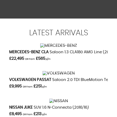
LATEST
ARRIVALS
VIEW DETAILS
MERCEDES-BENZ
CLA
Saloon 1.3 CLA180 AMG Line (2020/
£22,495
£565
OR From
p/m
VIEW DETAILS
VOLKSWAGEN
PASSAT
Saloon 2.0 TDI BlueMotion Tech GT
£9,995
£251
OR From
p/m
VIEW DETAILS
NISSAN
JUKE
SUV 1.6 N-Connecta (2016/16)
£8,495
£213
OR From
p/m