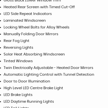
Gloss Black Lower Window Trim
Heated Rear Screen with Timed Cut-Off
LED Side Repeat Indicators
Laminated Windscreen
Locking Wheel Bolts for Alloy Wheels
Manually Folding Door Mirrors
Rear Fog Light
Reversing Lights
Solar Heat Absorbing Windscreen
Tinted Windows
Twin Electrically Adjustable - Heated Door Mirrors
Automatic Lighting Control with Tunnel Detection
Door to Door Illumination
High Level LED Centre Brake Light
LED Brake Lights
LED Daytime Running Lights