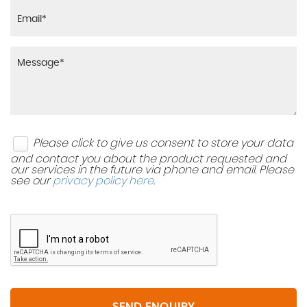
Please click to give us consent to store your data
and contact you about the product requested and
our services in the future via phone and email. Please
see our
privacy policy here
.
SEND ENQUIRY