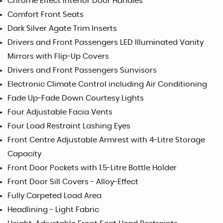
Chrome Effect Interior Door Handles
Comfort Front Seats
Dark Silver Agate Trim Inserts
Drivers and Front Passengers LED Illuminated Vanity
Mirrors with Flip-Up Covers
Drivers and Front Passengers Sunvisors
Electronic Climate Control including Air Conditioning
Fade Up-Fade Down Courtesy Lights
Four Adjustable Facia Vents
Four Load Restraint Lashing Eyes
Front Centre Adjustable Armrest with 4-Litre Storage
Capacity
Front Door Pockets with 1.5-Litre Bottle Holder
Front Door Sill Covers - Alloy-Effect
Fully Carpeted Load Area
Headlining - Light Fabric