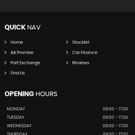
QUICK
NAV
Home
Stocklist
AA Promise
Car Finance
Part Exchange
Reviews
Find Us
OPENING
HOURS
MONDAY
09:00 - 17.00
TUESDAY
09:00 - 17.00
WEDNESDAY
09:00 - 17.00
THURSDAY
09:00 - 17.00