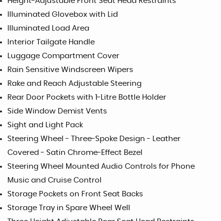
Height-Adjustable Front Seat Head Restraints
Illuminated Glovebox with Lid
Illuminated Load Area
Interior Tailgate Handle
Luggage Compartment Cover
Rain Sensitive Windscreen Wipers
Rake and Reach Adjustable Steering
Rear Door Pockets with 1-Litre Bottle Holder
Side Window Demist Vents
Sight and Light Pack
Steering Wheel - Three-Spoke Design - Leather
Covered - Satin Chrome-Effect Bezel
Steering Wheel Mounted Audio Controls for Phone
Music and Cruise Control
Storage Pockets on Front Seat Backs
Storage Tray in Spare Wheel Well