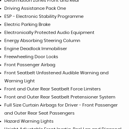
Deformation Zones Front and Rear
Driving Assistance Pack One
ESP - Electronic Stability Programme
Electric Parking Brake
Electronically Protected Audio Equipment
Energy Absorbing Steering Column
Engine Deadlock Immobiliser
Freewheeling Door Locks
Front Passenger Airbag
Front Seatbelt Unfastened Audible Warning and
Warning Light
Front and Outer Rear Seatbelt Force Limiters
Front and Outer Rear Seatbelt Pretensioner System
Full Size Curtain Airbags for Driver - Front Passenger
and Outer Rear Seat Passengers
Hazard Warning Lights