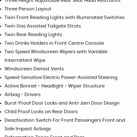
Three Height Adjustable Rear Seat Head Restraints
Three Person Layout
Twin Front Reading Lights with Illuminated Switches
Twin Gas Assisted Tailgate Struts
Twin Rear Reading Lights
Two Drinks Holders in Front Centre Console
Two Speed Windscreen Wipers with Variable
Intermittent Wipe
Windscreen Demist Vents
Speed-Sensitive Electric Power-Assisted Steering
Active Bonnet - Headlight - Wiper Structure
Airbag - Drivers
Burst-Proof Door Locks and Anti-Jam Door Design
Child Proof Locks on Rear Doors
Deactivation Switch For Front Passengers Front and
Side Impact Airbags