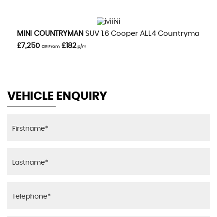
VIEW DETAILS
MINI
COUNTRYMAN
SUV 1.6 Cooper ALL4 Countryman Aut
£7,250
£182
OR From
p/m
VEHICLE ENQUIRY