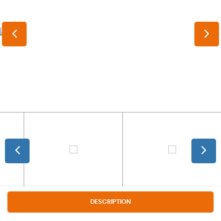
DESCRIPTION