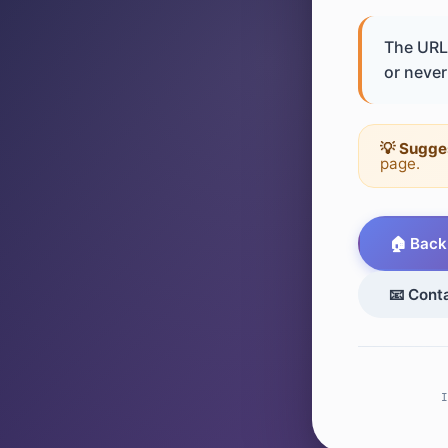
The URL 
or never 
💡 Sugge
page.
🏠 Back
📧 Cont
I