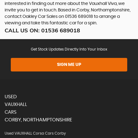
interested in finding out more about the Vauxhall Viva, we
invite you to get in touch. Based in Corby, Northamptonshire,
contact Oakley Car Sales on 01536 689018 to arrange a
viewing and take this fantastic car for a spin.
CALL US ON:
01536 689018
Get Stock Updates Directly Into Your Inbox
SIGN ME UP
USED
VAUXHALL
CARS
CORBY, NORTHAMPTONSHIRE
Used VAUXHALL Corsa Cars Corby