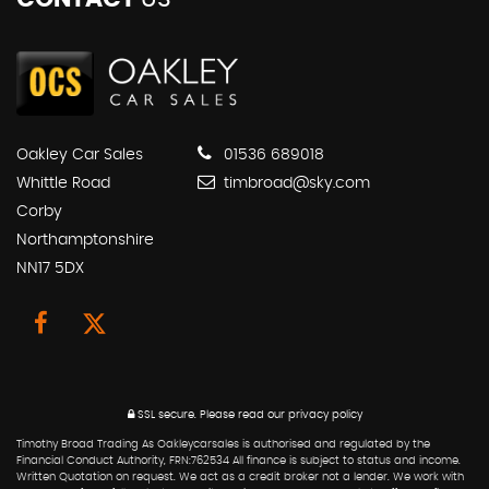
Oakley Car Sales
01536 689018
Whittle Road
timbroad@sky.com
Corby
Northamptonshire
NN17 5DX
SSL secure.
Please read our
privacy policy
Timothy Broad Trading As Oakleycarsales is authorised and regulated by the
Financial Conduct Authority, FRN:762534 All finance is subject to status and income.
Written Quotation on request. We act as a credit broker not a lender. We work with