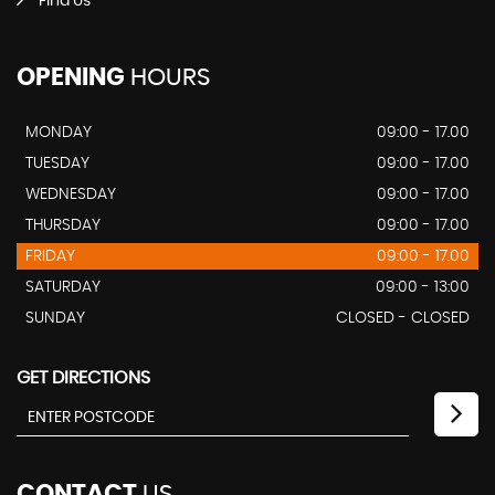
Find Us
OPENING
HOURS
MONDAY
09:00 - 17.00
TUESDAY
09:00 - 17.00
WEDNESDAY
09:00 - 17.00
THURSDAY
09:00 - 17.00
FRIDAY
09:00 - 17.00
SATURDAY
09:00 - 13:00
SUNDAY
CLOSED - CLOSED
GET DIRECTIONS
CONTACT
US