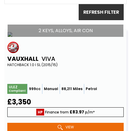
REFRESH FILTER
2 KEYS, ALLOYS, AIR CON
VAUXHALL
VIVA
HATCHBACK 1.0 I SL (2015/15)
ULEZ
999cc
Manual
88,211 Miles
Petrol
Compliant
£3,350
£83.97
HP
Finance from
p/m*
VIEW