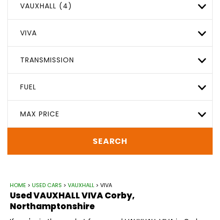
VAUXHALL (4)
VIVA
TRANSMISSION
FUEL
MAX PRICE
SEARCH
HOME
>
USED CARS
>
VAUXHALL
> VIVA
Used
VAUXHALL
VIVA
Corby,
Northamptonshire