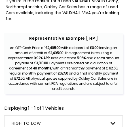
If you're in the market for a used VAUXHALL VIVA in Corby,
Northamptonshire, Oakley Car Sales has a range of used
Cars available, including the VAUXHALL VIVA you're looking
for.
Representative Example [ HP ]
An OTR Cash Price of
£2,495.00
with a deposit of
£0.00
leaving an
amount of credit of
£2,495.00
. The agreement is resulting a
Representative
9.92% APR
, Rate of interest
5.06%
and a total amount
payable of
£3,010.00
. Payments are based on a duration of
agreement of
48 months
, with a first monthly payment of
£ 62.50
,
regular monthly payment of
£62.50
and a final monthly payment
of
£72.50
. All physical quotes supplied by Oakley Car Sales are in
accordance with current FCA regulations and are subject to a full
credit search.
Displaying 1 - 1 of 1 Vehicles
HIGH TO LOW