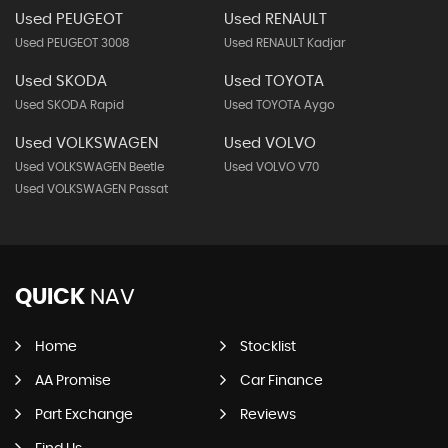
Used PEUGEOT
Used RENAULT
Used PEUGEOT 3008
Used RENAULT Kadjar
Used SKODA
Used TOYOTA
Used SKODA Rapid
Used TOYOTA Aygo
Used VOLKSWAGEN
Used VOLVO
Used VOLKSWAGEN Beetle
Used VOLVO V70
Used VOLKSWAGEN Passat
QUICK
NAV
Home
Stocklist
AA Promise
Car Finance
Part Exchange
Reviews