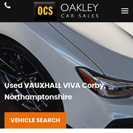
Used
VAUXHALL
VIVA
Corby,
Northamptonshire
VEHICLE SEARCH