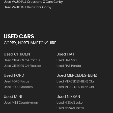
Used VAUXHALL Crossland X Cars Corby
Used VAUXHALL Viva Cars Corby
USED CARS
CORBY, NORTHAMPTONSHIRE
Used CITROEN
Used FIAT
Used CITROEN C4 Cactus
Used FIAT 500l
Used CITROEN C4 Picasso
Used FIAT Panda
Used FORD
Used MERCEDES-BENZ
Used FORD Focus
Used MERCEDES-BENZ Cla
Used FORD Mondeo
Used MERCEDES-BENZ Gla
Used MINI
Used NISSAN
Used MINI Countryman
Used NISSAN Juke
Used NISSAN Micra