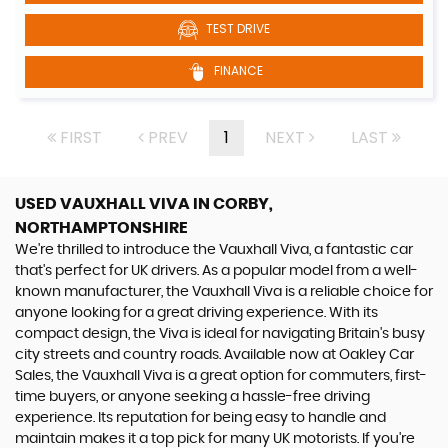
TEST DRIVE
FINANCE
FIRST
PREV
1
NEXT
LAST
USED VAUXHALL VIVA
IN CORBY,
NORTHAMPTONSHIRE
We're thrilled to introduce the Vauxhall Viva, a fantastic car
that's perfect for UK drivers. As a popular model from a well-
known manufacturer, the Vauxhall Viva is a reliable choice for
anyone looking for a great driving experience. With its
compact design, the Viva is ideal for navigating Britain's busy
city streets and country roads. Available now at Oakley Car
Sales, the Vauxhall Viva is a great option for commuters, first-
time buyers, or anyone seeking a hassle-free driving
experience. Its reputation for being easy to handle and
maintain makes it a top pick for many UK motorists. If you're