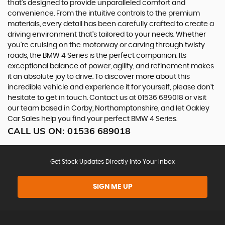
that's designed to provide unparalleled comfort and
convenience. From the intuitive controls to the premium
materials, every detail has been carefully crafted to create a
driving environment that's tailored to your needs. Whether
you're cruising on the motorway or carving through twisty
roads, the BMW 4 Series is the perfect companion. Its
exceptional balance of power, agility, and refinement makes
it an absolute joy to drive. To discover more about this
incredible vehicle and experience it for yourself, please don't
hesitate to get in touch. Contact us at 01536 689018 or visit
our team based in Corby, Northamptonshire, and let Oakley
Car Sales help you find your perfect BMW 4 Series.
CALL US ON:
01536 689018
Get Stock Updates Directly Into Your Inbox
SIGN ME UP