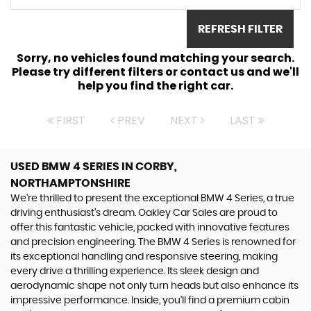
REFRESH FILTER
Sorry, no vehicles found matching your search.
Please try different filters or contact us and we'll
help you find the right car.
FIRST
PREV
NEXT
LAST
USED BMW 4 SERIES
IN CORBY,
NORTHAMPTONSHIRE
We're thrilled to present the exceptional BMW 4 Series, a true
driving enthusiast's dream. Oakley Car Sales are proud to
offer this fantastic vehicle, packed with innovative features
and precision engineering. The BMW 4 Series is renowned for
its exceptional handling and responsive steering, making
every drive a thrilling experience. Its sleek design and
aerodynamic shape not only turn heads but also enhance its
impressive performance. Inside, you'll find a premium cabin