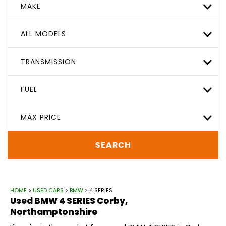
MAKE
ALL MODELS
TRANSMISSION
FUEL
MAX PRICE
SEARCH
HOME
>
USED CARS
>
BMW
> 4 SERIES
Used
BMW
4 SERIES
Corby,
Northamptonshire