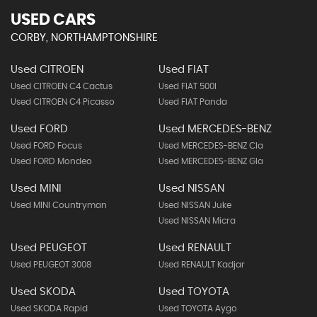
USED CARS
CORBY, NORTHAMPTONSHIRE
Used CITROEN
Used FIAT
Used CITROEN C4 Cactus
Used FIAT 500l
Used CITROEN C4 Picasso
Used FIAT Panda
Used FORD
Used MERCEDES-BENZ
Used FORD Focus
Used MERCEDES-BENZ Cla
Used FORD Mondeo
Used MERCEDES-BENZ Gla
Used MINI
Used NISSAN
Used MINI Countryman
Used NISSAN Juke
Used NISSAN Micra
Used PEUGEOT
Used RENAULT
Used PEUGEOT 3008
Used RENAULT Kadjar
Used SKODA
Used TOYOTA
Used SKODA Rapid
Used TOYOTA Aygo