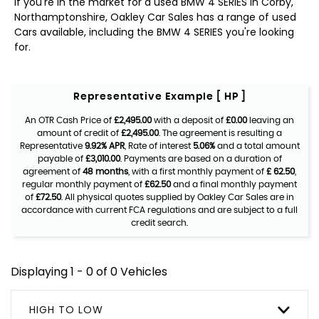
If you're in the market for a used BMW 4 SERIES in Corby,
Northamptonshire, Oakley Car Sales has a range of used
Cars available, including the BMW 4 SERIES you're looking
for.
Representative Example [ HP ]
An OTR Cash Price of
£2,495.00
with a deposit of
£0.00
leaving an
amount of credit of
£2,495.00
. The agreement is resulting a
Representative
9.92% APR
, Rate of interest
5.06%
and a total amount
payable of
£3,010.00
. Payments are based on a duration of
agreement of
48 months
, with a first monthly payment of
£ 62.50
,
regular monthly payment of
£62.50
and a final monthly payment
of
£72.50
. All physical quotes supplied by Oakley Car Sales are in
accordance with current FCA regulations and are subject to a full
credit search.
Displaying 1 - 0 of 0 Vehicles
HIGH TO LOW