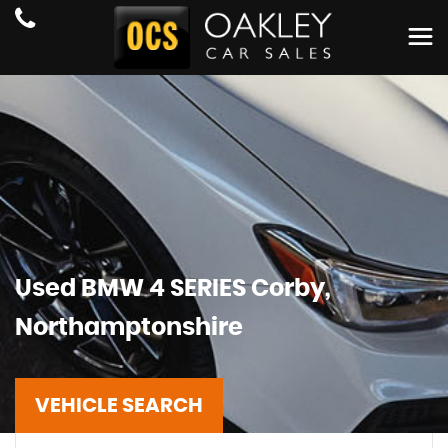
Used
BMW
4 SERIES
Corby,
Northamptonshire
VEHICLE SEARCH