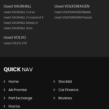
Used VAUXHALL
Used VOLKSWAGEN
Used VAUXHALL Corsa
Used VOLKSWAGEN Beetle
Used VAUXHALL Crossland X
Used VOLKSWAGEN Passat
Used VAUXHALL Mokka X
Used VAUXHALL Viva
Used VOLVO
Used VOLVO V70
QUICK
NAV
Home
Stocklist
AA Promise
Car Finance
Part Exchange
Reviews
Find Us