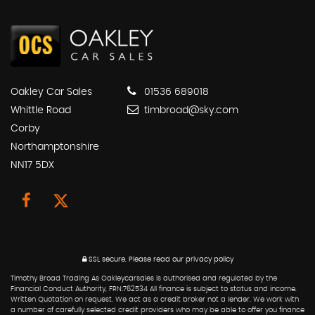
Oakley Car Sales
01536 689018
Whittle Road
timbroad@sky.com
Corby
Northamptonshire
NN17 5DX
SSL secure.
Please read our
privacy policy
Timothy Broad Trading As Oakleycarsales is authorised and regulated by the
Financial Conduct Authority, FRN:762534 All finance is subject to status and income.
Written Quotation on request. We act as a credit broker not a lender. We work with
a number of carefully selected credit providers who may be able to offer you finance