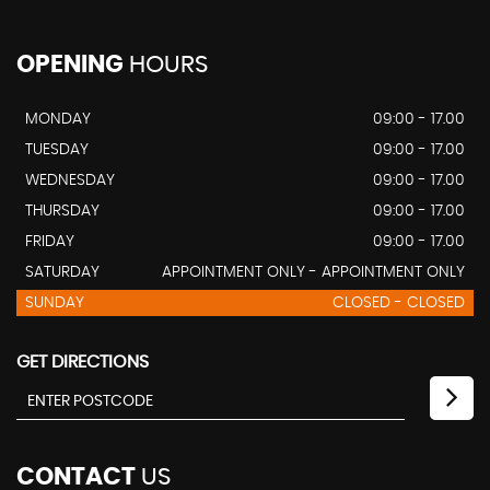
OPENING
HOURS
MONDAY
09:00 - 17.00
TUESDAY
09:00 - 17.00
WEDNESDAY
09:00 - 17.00
THURSDAY
09:00 - 17.00
FRIDAY
09:00 - 17.00
SATURDAY
APPOINTMENT ONLY - APPOINTMENT ONLY
SUNDAY
CLOSED - CLOSED
GET DIRECTIONS
CONTACT
US