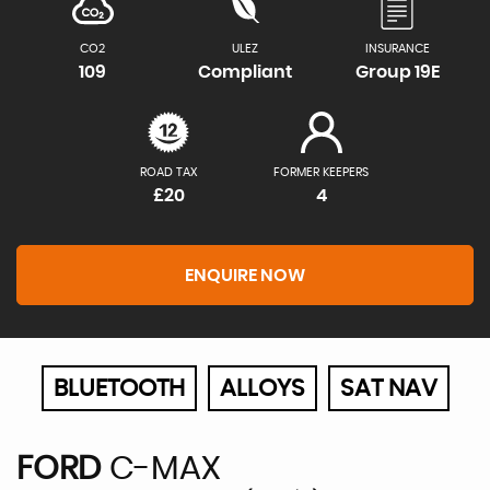
CO2
ULEZ
INSURANCE
109
Compliant
Group 19E
ROAD TAX
FORMER KEEPERS
£20
4
ENQUIRE NOW
BLUETOOTH
ALLOYS
SAT NAV
FORD
C-MAX