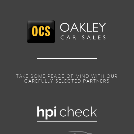
TAKE SOME PEACE OF MIND WITH OUR
CAREFULLY SELECTED PARTNERS