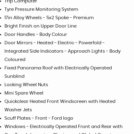
Trip Computer
Tyre Pressure Monitoring System
17in Alloy Wheels - 5x2 Spoke - Premium
Bright Finish on Upper Door Line
Door Handles - Body Colour
Door Mirrors - Heated - Electric - Powerfold -
Integrated Side Indicators - Approach Lights - Body
Coloured
Fixed Panorama Roof with Electrically Operated
Sunblind
Locking Wheel Nuts
Mini Spare Wheel
Quickclear Heated Front Windscreen with Heated
Washer Jets
Scuff Plates - Front - Ford logo
Windows - Electrically Operated Front and Rear with