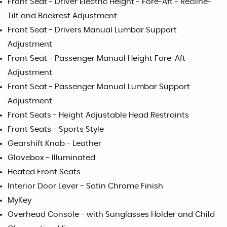
Front Seat - Driver Electric Height - Fore-Aft - Recline-
Tilt and Backrest Adjustment
Front Seat - Drivers Manual Lumbar Support
Adjustment
Front Seat - Passenger Manual Height Fore-Aft
Adjustment
Front Seat - Passenger Manual Lumbar Support
Adjustment
Front Seats - Height Adjustable Head Restraints
Front Seats - Sports Style
Gearshift Knob - Leather
Glovebox - Illuminated
Heated Front Seats
Interior Door Lever - Satin Chrome Finish
MyKey
Overhead Console - with Sunglasses Holder and Child