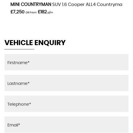
VIEW DETAILS
MINI
COUNTRYMAN
SUV 1.6 Cooper ALL4 Countryman Aut
£7,250
£182
OR From
p/m
VEHICLE ENQUIRY