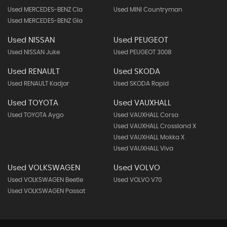
Used MERCEDES-BENZ Cla
Used MINI Countryman
Used MERCEDES-BENZ Gla
Used NISSAN
Used PEUGEOT
Used NISSAN Juke
Used PEUGEOT 3008
Used RENAULT
Used SKODA
Used RENAULT Kadjar
Used SKODA Rapid
Used TOYOTA
Used VAUXHALL
Used TOYOTA Aygo
Used VAUXHALL Corsa
Used VAUXHALL Crossland X
Used VAUXHALL Mokka X
Used VAUXHALL Viva
Used VOLKSWAGEN
Used VOLVO
Used VOLKSWAGEN Beetle
Used VOLVO V70
Used VOLKSWAGEN Passat