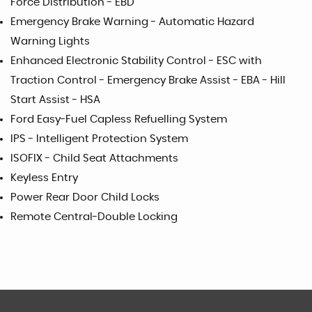
Force Distribution - EBD
Emergency Brake Warning - Automatic Hazard
Warning Lights
Enhanced Electronic Stability Control - ESC with
Traction Control - Emergency Brake Assist - EBA - Hill
Start Assist - HSA
Ford Easy-Fuel Capless Refuelling System
IPS - Intelligent Protection System
ISOFIX - Child Seat Attachments
Keyless Entry
Power Rear Door Child Locks
Remote Central-Double Locking