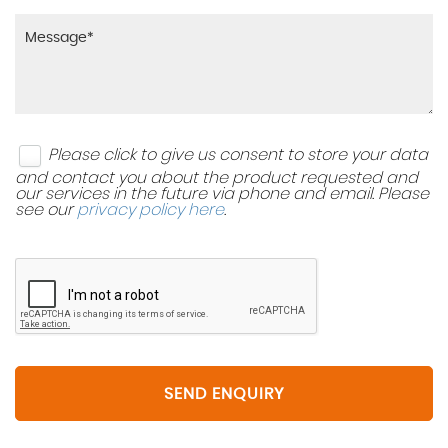
Please click to give us consent to store your data
and contact you about the product requested and
our services in the future via phone and email. Please
see our
privacy policy here
.
SEND ENQUIRY