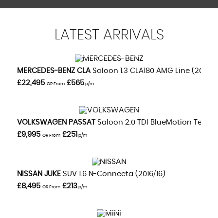
LATEST
ARRIVALS
VIEW DETAILS
MERCEDES-BENZ
CLA
Saloon 1.3 CLA180 AMG Line (2020/
£22,495
£565
OR From
p/m
VIEW DETAILS
VOLKSWAGEN
PASSAT
Saloon 2.0 TDI BlueMotion Tech GT
£9,995
£251
OR From
p/m
VIEW DETAILS
NISSAN
JUKE
SUV 1.6 N-Connecta (2016/16)
£8,495
£213
OR From
p/m