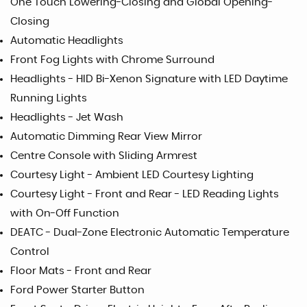
One Touch Lowering-Closing and Global Opening-
Closing
Automatic Headlights
Front Fog Lights with Chrome Surround
Headlights - HID Bi-Xenon Signature with LED Daytime
Running Lights
Headlights - Jet Wash
Automatic Dimming Rear View Mirror
Centre Console with Sliding Armrest
Courtesy Light - Ambient LED Courtesy Lighting
Courtesy Light - Front and Rear - LED Reading Lights
with On-Off Function
DEATC - Dual-Zone Electronic Automatic Temperature
Control
Floor Mats - Front and Rear
Ford Power Starter Button