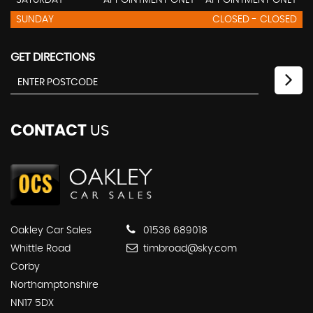
SATURDAY
APPOINTMENT ONLY - APPOINTMENT ONLY
SUNDAY
CLOSED - CLOSED
GET DIRECTIONS
CONTACT
US
Oakley Car Sales
01536 689018
Whittle Road
timbroad@sky.com
Corby
Northamptonshire
NN17 5DX