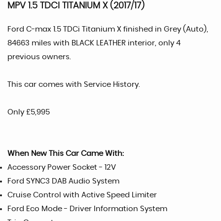
MPV 1.5 TDCI TITANIUM X (2017/17)
Ford C-max 1.5 TDCi Titanium X finished in Grey (Auto),
84663 miles with BLACK LEATHER interior, only 4
previous owners.
This car comes with Service History.
Only £5,995
When New This Car Came With:
Accessory Power Socket - 12V
Ford SYNC3 DAB Audio System
Cruise Control with Active Speed Limiter
Ford Eco Mode - Driver Information System