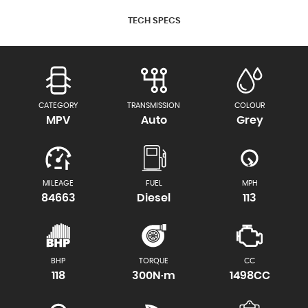
TECH SPECS
CATEGORY
TRANSMISSION
COLOUR
MPV
Auto
Grey
MILEAGE
FUEL
MPH
84663
Diesel
113
BHP
TORQUE
CC
118
300N·m
1498CC