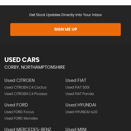
Get Stock Updates Directly Into Your Inbox
SIGN ME UP
USED CARS
CORBY, NORTHAMPTONSHIRE
Used CITROEN
Used FIAT
Used CITROEN C4 Cactus
Used FIAT 500l
Used CITROEN C4 Picasso
Used FIAT Panda
Used FORD
Used HYUNDAI
Used FORD Focus
Used HYUNDAI Ix20
Used FORD Mondeo
Used MERCEDES-BENZ
Used MINI