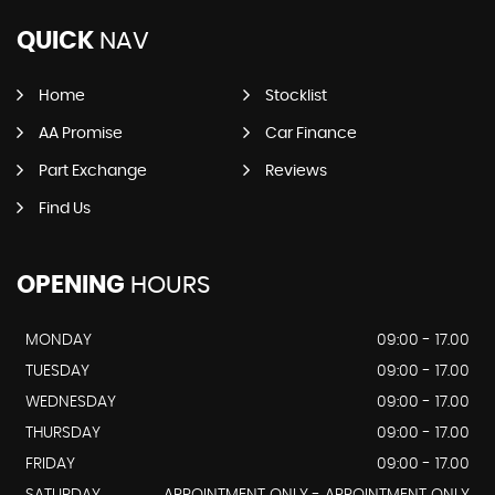
QUICK
NAV
Home
Stocklist
AA Promise
Car Finance
Part Exchange
Reviews
Find Us
OPENING
HOURS
MONDAY
09:00 - 17.00
TUESDAY
09:00 - 17.00
WEDNESDAY
09:00 - 17.00
THURSDAY
09:00 - 17.00
FRIDAY
09:00 - 17.00