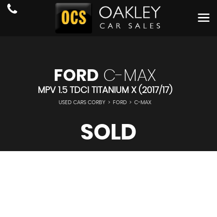
FORD
C-MAX
MPV 1.5 TDCI TITANIUM X (2017/17)
USED CARS CORBY
>
FORD
>
C-MAX
SOLD