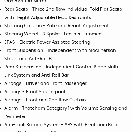
Observation Mirror
Rear Seats - Three 2nd Row Individual Fold Flat Seats
with Height Adjustable Head Restraints
Steering Column - Rake and Reach Adjustment
Steering Wheel - 3 Spoke - Leather Trimmed
EPAS - Electric Power Assisted Steering
Front Suspension - Independent with MacPherson
Struts and Anti-Roll Bar
Rear Suspension - Independent Control Blade Multi-
Link System and Anti-Roll Bar
Airbags - Driver and Front Passenger
Airbags - Front Side Impact
Airbags - Front and 2nd Row Curtain
Alarm - Thatcham Category 1 with Volume Sensing and
Perimeter
Anti-Lock Braking System - ABS with Electronic Brake