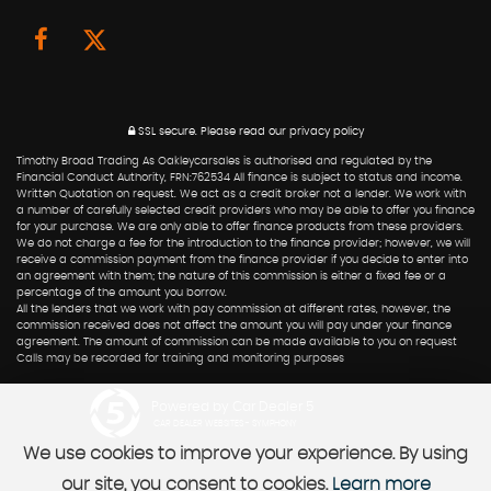
SSL secure.
Please read our
privacy policy
Timothy Broad Trading As Oakleycarsales is authorised and regulated by the
Financial Conduct Authority, FRN:762534 All finance is subject to status and income.
Written Quotation on request. We act as a credit broker not a lender. We work with
a number of carefully selected credit providers who may be able to offer you finance
for your purchase. We are only able to offer finance products from these providers.
We do not charge a fee for the introduction to the finance provider; however, we will
receive a commission payment from the finance provider if you decide to enter into
an agreement with them; the nature of this commission is either a fixed fee or a
percentage of the amount you borrow.
All the lenders that we work with pay commission at different rates, however, the
commission received does not affect the amount you will pay under your finance
agreement. The amount of commission can be made available to you on request
Calls may be recorded for training and monitoring purposes
Powered by Car Dealer 5
CAR DEALER WEBSITES - SYMPHONY
We use cookies to improve your experience. By using
our site, you consent to cookies.
Learn more