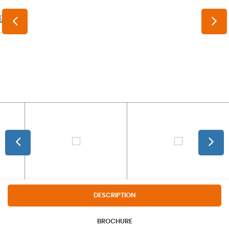
DESCRIPTION
BROCHURE