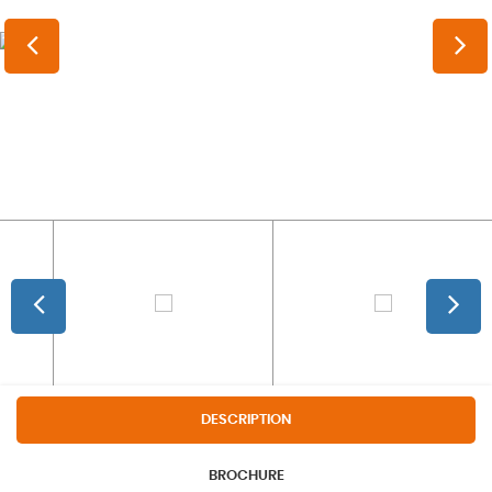
DESCRIPTION
BROCHURE