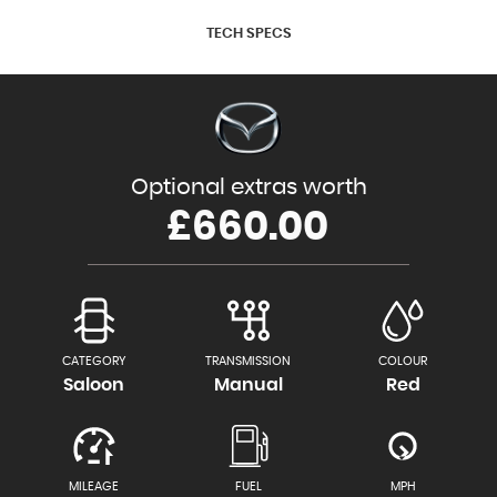
TECH SPECS
Optional extras worth
£660.00
CATEGORY
TRANSMISSION
COLOUR
Saloon
Manual
Red
MILEAGE
FUEL
MPH