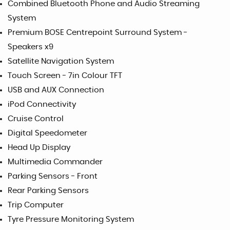
Combined Bluetooth Phone and Audio Streaming
System
Premium BOSE Centrepoint Surround System -
Speakers x9
Satellite Navigation System
Touch Screen - 7in Colour TFT
USB and AUX Connection
iPod Connectivity
Cruise Control
Digital Speedometer
Head Up Display
Multimedia Commander
Parking Sensors - Front
Rear Parking Sensors
Trip Computer
Tyre Pressure Monitoring System