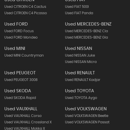
Used CITROEN C4 Cactus
Used FIAT 500l
Used CITROEN C4 Picasso
Used FIAT Panda
Used FORD
Used MERCEDES-BENZ
Used FORD Focus
Used MERCEDES-BENZ Cla
Used FORD Mondeo
Used MERCEDES-BENZ Gla
Used MINI
Used NISSAN
Used MINI Countryman
Used NISSAN Juke
Used NISSAN Micra
Used PEUGEOT
Used RENAULT
Used PEUGEOT 3008
Used RENAULT Kadjar
Used SKODA
Used TOYOTA
Used SKODA Rapid
Used TOYOTA Aygo
Used VAUXHALL
Used VOLKSWAGEN
Used VAUXHALL Corsa
Used VOLKSWAGEN Beetle
Used VAUXHALL Crossland X
Used VOLKSWAGEN Passat
Used VAUXHALL Mokka X