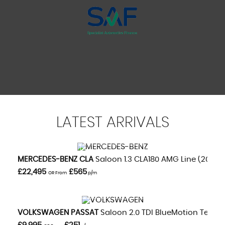
LATEST
ARRIVALS
VIEW DETAILS
MERCEDES-BENZ
CLA
Saloon 1.3 CLA180 AMG Line (2020/
£22,495
£565
OR From
p/m
VIEW DETAILS
VOLKSWAGEN
PASSAT
Saloon 2.0 TDI BlueMotion Tech GT