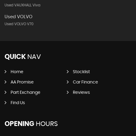
Used VAUXHALL Viva
Used VOLVO
Used VOLVO V70
QUICK
NAV
Home
Stocklist
AA Promise
Car Finance
Part Exchange
Reviews
Find Us
OPENING
HOURS