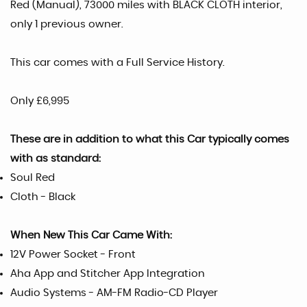
Red (Manual), 73000 miles with BLACK CLOTH interior,
only 1 previous owner.
This car comes with a Full Service History.
Only £6,995
These are in addition to what this Car typically comes
with as standard:
Soul Red
Cloth - Black
When New This Car Came With:
12V Power Socket - Front
Aha App and Stitcher App Integration
Audio Systems - AM-FM Radio-CD Player