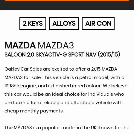
2 KEYS
ALLOYS
AIR CON
MAZDA
MAZDA3
SALOON 2.0 SKYACTIV-G SPORT NAV (2015/15)
Oakley Car Sales are excited to offer a 2015 MAZDA
MAZDA3 for sale. This vehicle is a petrol model, with a
1998cc engine, and is finished in red colour. We believe
this car would be an ideal choice for individuals who
are looking for a reliable and affordable vehicle with
cheap monthly payments.
The MAZDA3 is a popular model in the UK, known for its