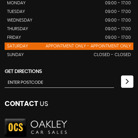
MONDAY
09:00 - 17.00
TUESDAY
09:00 - 17.00
WEDNESDAY
09:00 - 17.00
THURSDAY
09:00 - 17.00
FRIDAY
09:00 - 17.00
SATURDAY
APPOINTMENT ONLY - APPOINTMENT ONLY
SUNDAY
CLOSED - CLOSED
GET DIRECTIONS
CONTACT
US