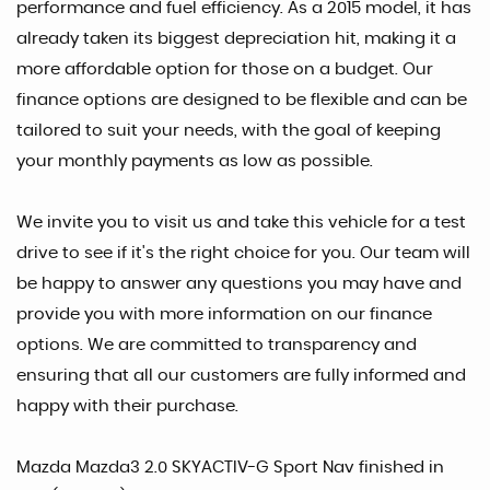
performance and fuel efficiency. As a 2015 model, it has
already taken its biggest depreciation hit, making it a
more affordable option for those on a budget. Our
finance options are designed to be flexible and can be
tailored to suit your needs, with the goal of keeping
your monthly payments as low as possible.
We invite you to visit us and take this vehicle for a test
drive to see if it's the right choice for you. Our team will
be happy to answer any questions you may have and
provide you with more information on our finance
options. We are committed to transparency and
ensuring that all our customers are fully informed and
happy with their purchase.
Mazda Mazda3 2.0 SKYACTIV-G Sport Nav finished in