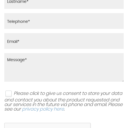
Please click to give us consent to store your data
and contact you about the product requested and
our services in the future via phone and email. Please
see our
privacy policy here
.