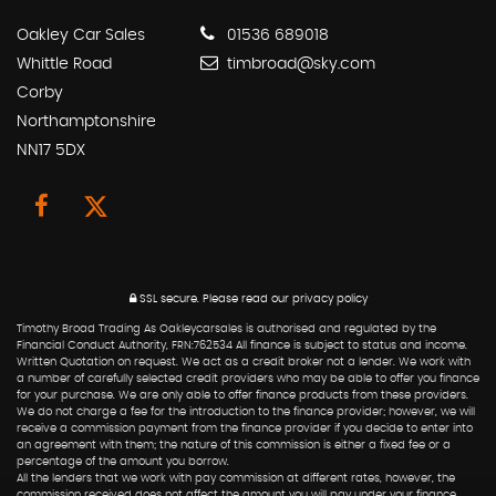
Oakley Car Sales
01536 689018
Whittle Road
timbroad@sky.com
Corby
Northamptonshire
NN17 5DX
SSL secure.
Please read our
privacy policy
Timothy Broad Trading As Oakleycarsales is authorised and regulated by the
Financial Conduct Authority, FRN:762534 All finance is subject to status and income.
Written Quotation on request. We act as a credit broker not a lender. We work with
a number of carefully selected credit providers who may be able to offer you finance
for your purchase. We are only able to offer finance products from these providers.
We do not charge a fee for the introduction to the finance provider; however, we will
receive a commission payment from the finance provider if you decide to enter into
an agreement with them; the nature of this commission is either a fixed fee or a
percentage of the amount you borrow.
All the lenders that we work with pay commission at different rates, however, the
commission received does not affect the amount you will pay under your finance