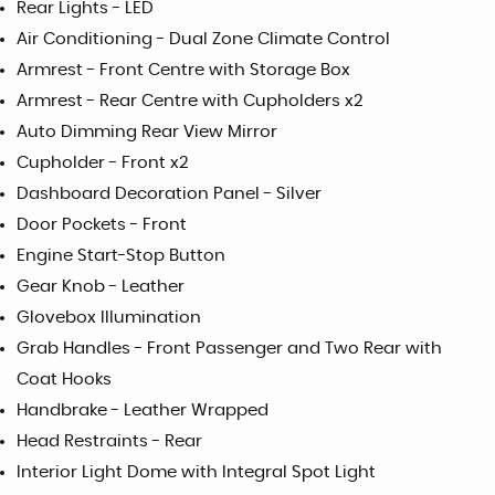
Rear Lights - LED
Air Conditioning - Dual Zone Climate Control
Armrest - Front Centre with Storage Box
Armrest - Rear Centre with Cupholders x2
Auto Dimming Rear View Mirror
Cupholder - Front x2
Dashboard Decoration Panel - Silver
Door Pockets - Front
Engine Start-Stop Button
Gear Knob - Leather
Glovebox Illumination
Grab Handles - Front Passenger and Two Rear with
Coat Hooks
Handbrake - Leather Wrapped
Head Restraints - Rear
Interior Light Dome with Integral Spot Light