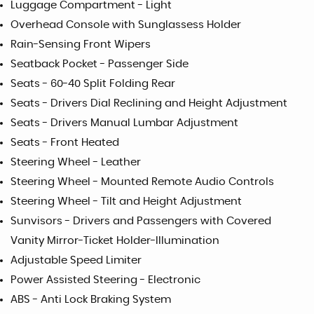
Luggage Compartment - Light
Overhead Console with Sunglassess Holder
Rain-Sensing Front Wipers
Seatback Pocket - Passenger Side
Seats - 60-40 Split Folding Rear
Seats - Drivers Dial Reclining and Height Adjustment
Seats - Drivers Manual Lumbar Adjustment
Seats - Front Heated
Steering Wheel - Leather
Steering Wheel - Mounted Remote Audio Controls
Steering Wheel - Tilt and Height Adjustment
Sunvisors - Drivers and Passengers with Covered
Vanity Mirror-Ticket Holder-Illumination
Adjustable Speed Limiter
Power Assisted Steering - Electronic
ABS - Anti Lock Braking System