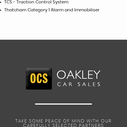
TCS - Traction Control System
Thatcham Category 1 Alarm and Immobiliser
TAKE SOME PEACE OF MIND WITH OUR
CAREFULLY SELECTED PARTNERS