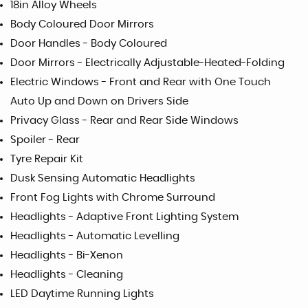
18in Alloy Wheels
Body Coloured Door Mirrors
Door Handles - Body Coloured
Door Mirrors - Electrically Adjustable-Heated-Folding
Electric Windows - Front and Rear with One Touch
Auto Up and Down on Drivers Side
Privacy Glass - Rear and Rear Side Windows
Spoiler - Rear
Tyre Repair Kit
Dusk Sensing Automatic Headlights
Front Fog Lights with Chrome Surround
Headlights - Adaptive Front Lighting System
Headlights - Automatic Levelling
Headlights - Bi-Xenon
Headlights - Cleaning
LED Daytime Running Lights