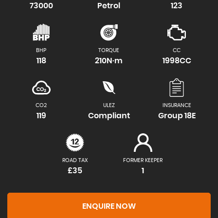
73000
Petrol
123
BHP
TORQUE
CC
118
210N·m
1998CC
CO2
ULEZ
INSURANCE
119
Compliant
Group 18E
ROAD TAX
FORMER KEEPER
£35
1
ENQUIRE NOW