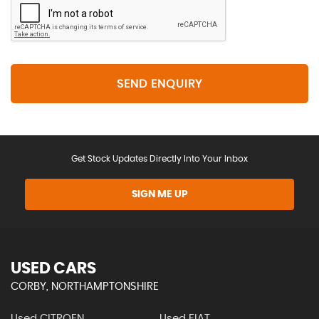
SEND ENQUIRY
Get Stock Updates Directly Into Your Inbox
SIGN ME UP
USED CARS
CORBY, NORTHAMPTONSHIRE
Used CITROEN
Used FIAT