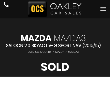
MAZDA
MAZDA3
SALOON 2.0 SKYACTIV-G SPORT NAV (2015/15)
USED CARS CORBY
>
MAZDA
>
MAZDA3
SOLD