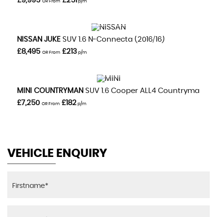
£9,995
£251
OR From
p/m
VIEW DETAILS
NISSAN
JUKE
SUV 1.6 N-Connecta (2016/16)
£8,495
£213
OR From
p/m
VIEW DETAILS
MINI
COUNTRYMAN
SUV 1.6 Cooper ALL4 Countryman Aut
£7,250
£182
OR From
p/m
VEHICLE ENQUIRY