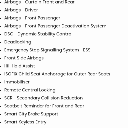
Airbags - Curtain Front and Rear
Airbags - Driver
Airbags - Front Passenger
Airbags - Front Passenger Deactivation System
DSC - Dynamic Stability Control
Deadlocking
Emergency Stop Signalling System - ESS
Front Side Airbags
Hill Hold Assist
ISOFIX Child Seat Anchorage for Outer Rear Seats
Immobiliser
Remote Central Locking
SCR - Secondary Collision Reduction
Seatbelt Reminder for Front and Rear
Smart City Brake Support
Smart Keyless Entry