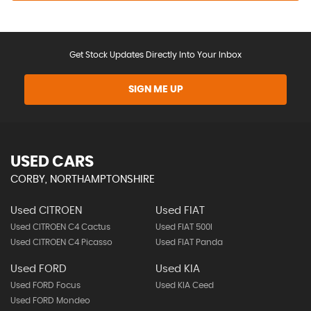
Get Stock Updates Directly Into Your Inbox
SIGN ME UP
USED CARS
CORBY, NORTHAMPTONSHIRE
Used CITROEN
Used FIAT
Used CITROEN C4 Cactus
Used FIAT 500l
Used CITROEN C4 Picasso
Used FIAT Panda
Used FORD
Used KIA
Used FORD Focus
Used KIA Ceed
Used FORD Mondeo