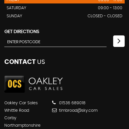
FRIDAY
09:00 - 17.00
SATURDAY
09:00 - 13:00
SUNDAY
CLOSED - CLOSED
GET DIRECTIONS
CONTACT
US
Oakley Car Sales
01536 689018
Whittle Road
timbroad@sky.com
Corby
Northamptonshire