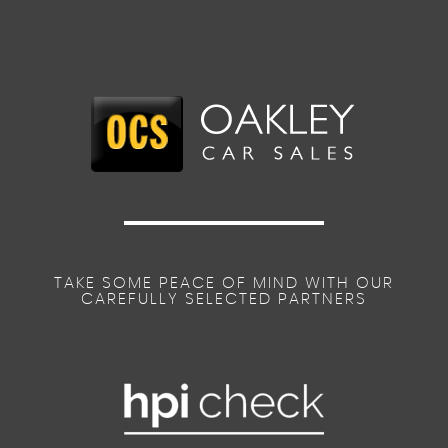
TAKE SOME PEACE OF MIND WITH OUR
CAREFULLY SELECTED PARTNERS