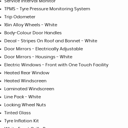
Service Interval Monitor
TPMS - Tyre Pressure Monitoring System
Trip Odometer
16in Alloy Wheels - White
Body-Colour Door Handles
Decal - Stripes On Roof and Bonnet - White
Door Mirrors - Electrically Adjustable
Door Mirrors - Housings - White
Electric Windows - Front with One Touch Facility
Heated Rear Window
Heated Windscreen
Laminated Windscreen
Line Pack - White
Locking Wheel Nuts
Tinted Glass
Tyre Inflation Kit