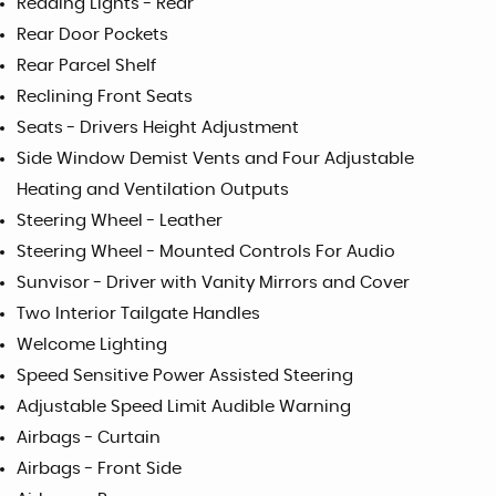
Reading Lights - Rear
Rear Door Pockets
Rear Parcel Shelf
Reclining Front Seats
Seats - Drivers Height Adjustment
Side Window Demist Vents and Four Adjustable
Heating and Ventilation Outputs
Steering Wheel - Leather
Steering Wheel - Mounted Controls For Audio
Sunvisor - Driver with Vanity Mirrors and Cover
Two Interior Tailgate Handles
Welcome Lighting
Speed Sensitive Power Assisted Steering
Adjustable Speed Limit Audible Warning
Airbags - Curtain
Airbags - Front Side