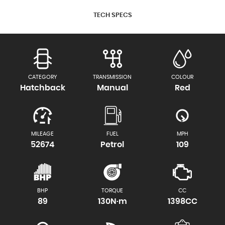
TECH SPECS
CATEGORY
TRANSMISSION
COLOUR
Hatchback
Manual
Red
MILEAGE
FUEL
MPH
52674
Petrol
109
BHP
TORQUE
CC
89
130N·m
1398CC