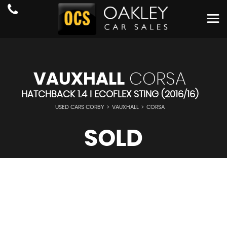
VAUXHALL
CORSA
HATCHBACK 1.4 I ECOFLEX STING (2016/16)
USED CARS CORBY
>
VAUXHALL
>
CORSA
SOLD