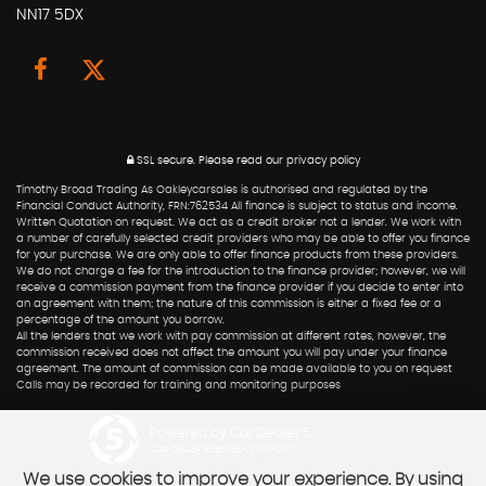
NN17 5DX
SSL secure.
Please read our
privacy policy
Timothy Broad Trading As Oakleycarsales is authorised and regulated by the
Financial Conduct Authority, FRN:762534 All finance is subject to status and income.
Written Quotation on request. We act as a credit broker not a lender. We work with
a number of carefully selected credit providers who may be able to offer you finance
for your purchase. We are only able to offer finance products from these providers.
We do not charge a fee for the introduction to the finance provider; however, we will
receive a commission payment from the finance provider if you decide to enter into
an agreement with them; the nature of this commission is either a fixed fee or a
percentage of the amount you borrow.
All the lenders that we work with pay commission at different rates, however, the
commission received does not affect the amount you will pay under your finance
agreement. The amount of commission can be made available to you on request
Calls may be recorded for training and monitoring purposes
Powered by Car Dealer 5
CAR DEALER WEBSITES - SYMPHONY
We use cookies to improve your experience. By using